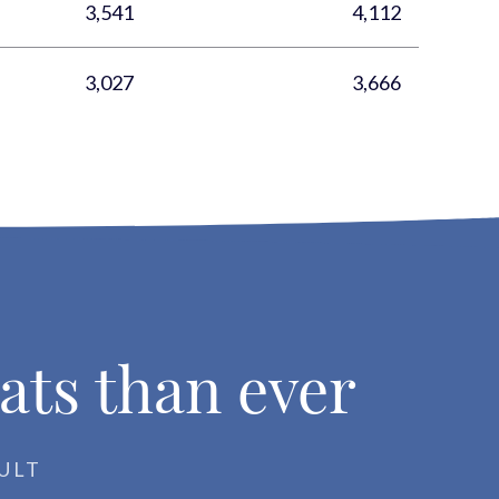
3,541
4,112
3,027
3,666
ats than ever
ULT