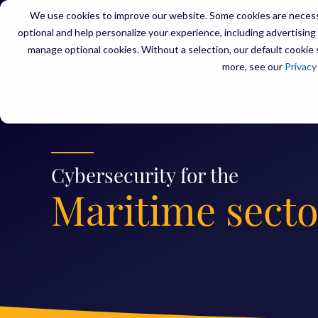
We use cookies to improve our website. Some cookies are necessa
optional and help personalize your experience, including advertising a
manage optional cookies. Without a selection, our default cookie s
SERVIC
more, see our
Privacy
Cybersecurity for the
Maritime secto