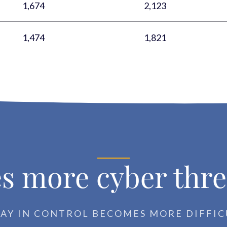
1,674
2,123
1,474
1,821
s more cyber thre
TAY IN CONTROL BECOMES MORE DIFFIC