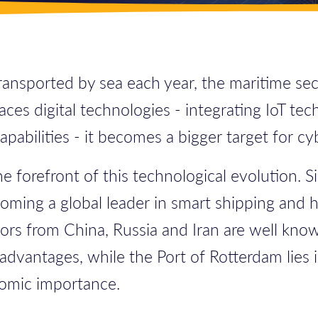
nsported by sea each year, the maritime secto
ces digital technologies - integrating IoT te
abilities - it becomes a bigger target for cyb
he forefront of this technological evolution. 
ming a global leader in smart shipping and hi
tors from China, Russia and Iran are well know
advantages, while the Port of Rotterdam lies i
onomic importance.