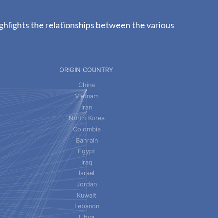
ghlights the relationships between the various
ORIGIN COUNTRY
China
Vietnam
Iran
North Korea
Colombia
Bahrain
Egypt
Iraq
Israel
Jordan
Kuwait
Lebanon
Libya