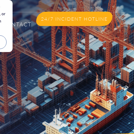
e
 or
24/7 INCIDENT HOTLINE
n
CONTACT