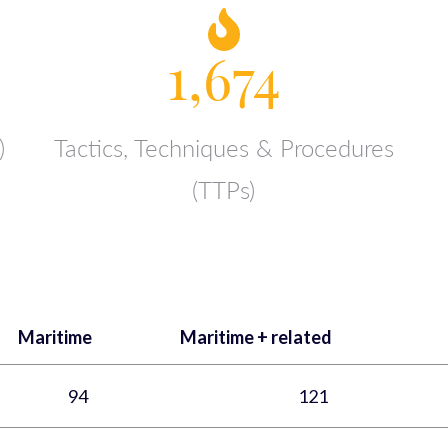
1,674
)
Tactics, Techniques & Procedures
(TTPs)
Maritime
Maritime + related
94
121