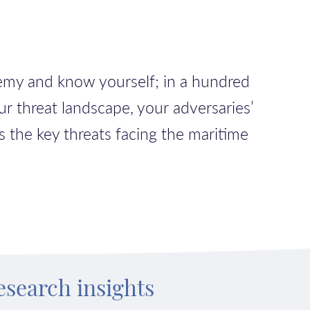
nemy and know yourself; in a hundred
ur threat landscape, your adversaries’
s the key threats facing the maritime
esearch insights