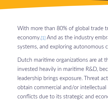
With more than 80% of global trade tra
economy.
And as the industry embra
[
1]
systems, and exploring autonomous cap
Dutch maritime organizations are at t
invested heavily in maritime R&D, beco
leadership brings exposure. Threat ac
obtain commercial and/or intellectual 
conflicts due to its strategic and ec