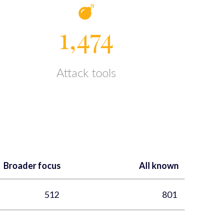
1,474
Attack tools
Broader focus
All known
512
801