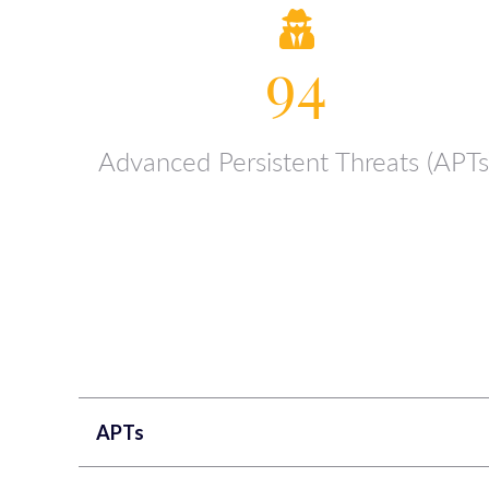
94
Advanced Persistent Threats (APTs
APTs