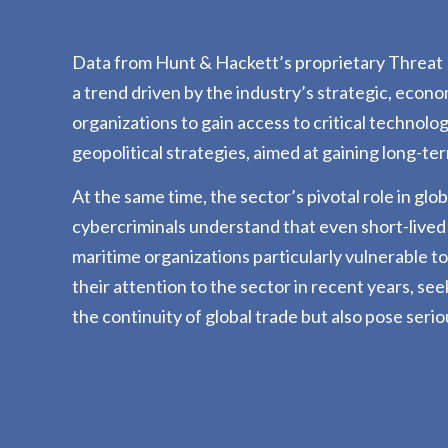
Data from Hunt & Hackett’s proprietary Threat D
a trend driven by the industry’s strategic, econo
organizations to gain access to critical technolo
geopolitical strategies, aimed at gaining long-t
At the same time, the sector’s pivotal role in gl
cybercriminals understand that even short-lived
maritime organizations particularly vulnerable t
their attention to the sector in recent years, se
the continuity of global trade but also pose serio