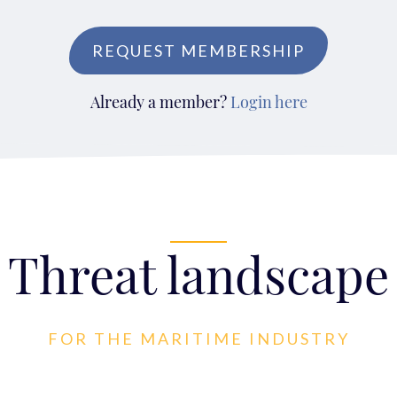
REQUEST MEMBERSHIP
Already a member?
Login here
Threat landscape
FOR THE MARITIME INDUSTRY