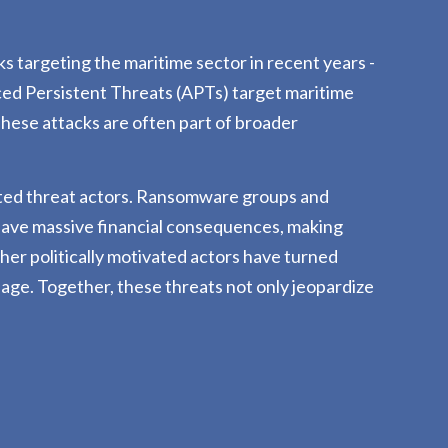
 targeting the maritime sector in recent years -
d Persistent Threats (APTs) target maritime
 These attacks are often part of broader
tivated threat actors. Ransomware groups and
 have massive financial consequences, making
ther politically motivated actors have turned
ssage. Together, these threats not only jeopardize