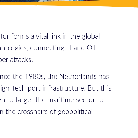
r forms a vital link in the global
chnologies, connecting IT and OT
er attacks.
Since the 1980s, the Netherlands has
gh-tech port infrastructure. But this
n to target the maritime sector to
n the crosshairs of geopolitical