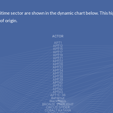
time sector are shown in the dynamic chart below. This hi
of origin.
ACTOR
APT1
APT12
APT15
APT17
APT19
APT21
APT22
APT26
APT32
APT34
APT35
APT38
APT39
APT40
APT41
APT42
APT43
APT-C-36
Bahamut
BlackOasis
BRONZE STARLIGHT
CIRCUS SPIDER
COBALT KATANA