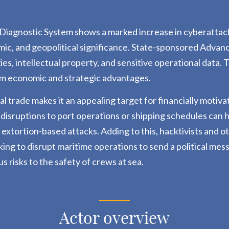
iagnostic System shows a marked increase in cyberattacks
mic, and geopolitical significance.
State-sponsored Advance
gies, intellectual property, and sensitive operational data.
erm economic and strategic advantages.
obal trade makes it an appealing target for financially mo
 disruptions to port operations or shipping schedules can
o extortion-based attacks.
Adding to this, hacktivists and o
eking to disrupt maritime operations to send a political me
us risks to the safety of crews at sea.
Actor overview