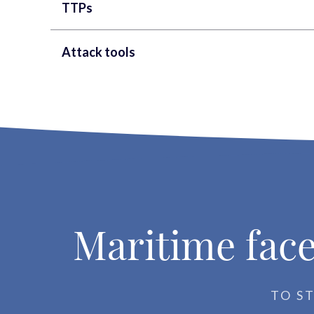
TTPs
Attack tools
Maritime face
TO S