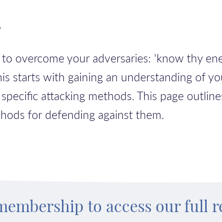
?
w to overcome your adversaries: 'know thy e
This starts with gaining an understanding of yo
 specific attacking methods.
This page outline
thods for defending against them.
membership to access our full r