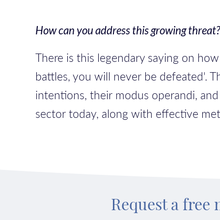
How can you address this growing threat
There is this legendary saying on ho
battles, you will never be defeated'. 
intentions, their modus operandi, and
sector today, along with effective me
Request a free 