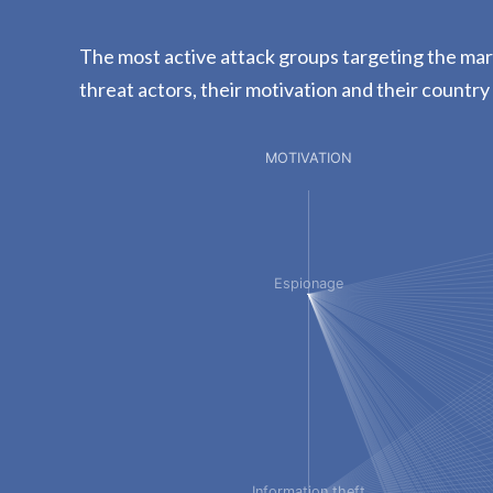
The most active attack groups targeting the mari
threat actors, their motivation and their country 
MOTIVATION
Espionage
Information theft