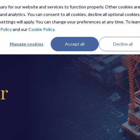
ry for our website and services to function properly. Other cookies ar
nd analytics. You can consent to all cookies, decline all optional cookies,
ettings will apply. You can change your preferences at any time. To lear
ES
THREATS
RESOURCES
ABOUT US
 Policy
and our
Cookie Policy
.
Manage cookies
Accept all
Decline all
r