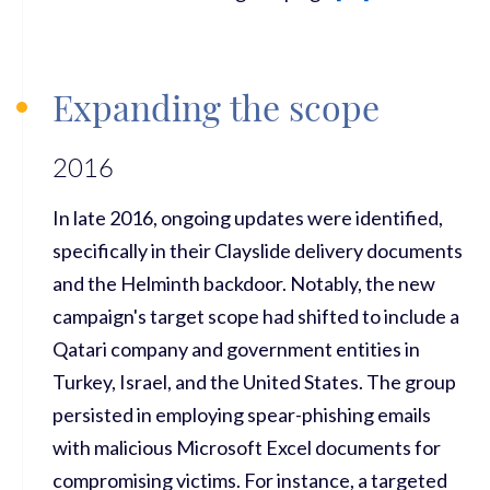
Expanding the scope
2016
In late 2016, ongoing updates were identified,
specifically in their Clayslide delivery documents
and the Helminth backdoor. Notably, the new
campaign's target scope had shifted to include a
Qatari company and government entities in
Turkey, Israel, and the United States. The group
persisted in employing spear-phishing emails
with malicious Microsoft Excel documents for
compromising victims. For instance, a targeted