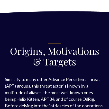
Origins, Motivations
& Targets
Similarly to many other Advance Persistent Threat
(APT) groups, this threat actor is known by a
multitude of aliases, the most well-known ones
being Helix Kitten, APT34, and of course OilRig.
Before delving into the intricacies of the operations