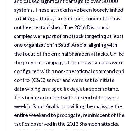
and caused significant damage to over 30,000
systems. These attacks have been loosely linked
to OilRig, although a confirmed connection has
not been established. The 2016 Disttrack
samples were part of an attack targeting at least
one organization in Saudi Arabia, aligning with
the focus of the original Shamoon attacks. Unlike
the previous campaign, these new samples were
configured with a non-operational command and
control (C&C) server and were set to initiate
data wiping on a specific day, at a specific time.
This timing coincided with the end of the work
week in Saudi Arabia, providing the malware the
entire weekend to propagate, reminiscent of the
tactics observed in the 2012 Shamoon attacks.