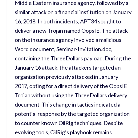
Middle Eastern insurance agency, followed by a
similar attack on a financial institution on January
16, 2018. In both incidents, APT34
sought
to
deliver a new Trojan named
OopsIE
. The attack
on the insurance agency involved a malicious
Word document,
Seminar-Invitation.doc
,
containing
the
ThreeDollars
payload.
During
the
January 16 attack, the attackers targeted an
organization
previously attacked
in January
2017, opting for a direct delivery of the
OopsIE
Trojan without using the
ThreeDollars
delivery
document. This change in tactics
indicated
a
potential response by the targeted organization
to counter known OilRig techniques. Despite
evolving tools, OilRig
’s playbook
remains