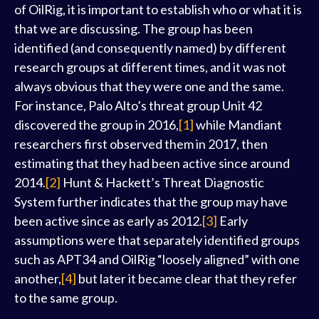
of OilRig, it is important to establish who or what it is
that we are discussing. The group has been
identified (and consequently named) by different
research groups at different times, and it was not
always obvious that they were one and the same.
For instance, Palo Alto’s threat group Unit 42
discovered the group in 2016,
[1]
while Mandiant
researchers first observed them in 2017, then
estimating that they had been active since around
2014.
[2]
Hunt & Hackett’s Threat Diagnostic
System further indicates that the group may have
been active since as early as 2012.
[3]
Early
assumptions were that separately identified groups
such as APT34 and OilRig “loosely aligned” with one
another,
[4]
but later it became clear that they refer
to the same group.