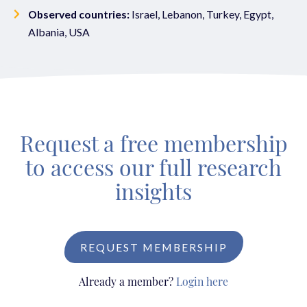
Observed countries:
Israel, Lebanon, Turkey, Egypt,
Albania, USA
Request a free membership
to access our full research
insights
REQUEST MEMBERSHIP
Already a member?
Login here