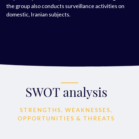
the group also conducts surveillance activities on
domestic, Iranian subjects.
SWOT analysis
STRENGTHS, WEAKNESSES,
OPPORTUNITIES & THREATS