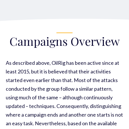
Campaigns Overview
As described above, OilRig has been active since at
least 2015, but it is believed that their activities
started even earlier than that. Most of the attacks
conducted by the group follow a similar pattern,
using much of the same – although continuously
updated – techniques. Consequently, distinguishing
where a campaign ends and another one starts is not
an easy task. Nevertheless, based on the available