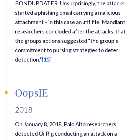
BONDUPDATER. Unsurprisingly, the attacks
started a phishing email carrying a malicious
attachment – in this case an .rtf file. Mandiant
researchers concluded after the attacks, that
the groups actions suggested “the group’s
commitment to pursing strategies to deter
detection.”
[
15]
OopsIE
2018
On January 8, 2018, Palo Alto researchers
detected OilRig conducting an attack on a