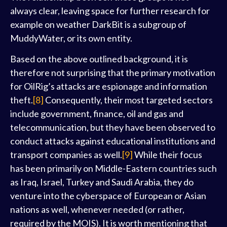
always clear, leaving space for further research for
example on weather DarkBit is a subgroup of
MuddyWater, or its own entity.
Based on the above outlined background, it is
therefore not surprising that the primary motivation
for OilRig’s attacks are espionage and information
theft.
[8]
Consequently, their most targeted sectors
include government, finance, oil and gas and
telecommunication, but they have been observed to
conduct attacks against educational institutions and
transport companies as well.
[9]
While their focus
has been primarily on Middle-Eastern countries such
as Iraq, Israel, Turkey and Saudi Arabia, they do
venture into the cyberspace of European or Asian
nations as well, whenever needed (or rather,
required by the MOIS). It is worth mentioning that