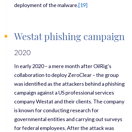
deployment of the malware.
[
19
]
Westat phishing campaign
2020
In early 2020 – a mere month after OilRig’s
collaboration to deploy ZeroClear – the group
was identified as the attackers behind a phishing
campaign against a US professional services
company Westat and their clients. The company
is known for conducting research for
governmental entities and carrying out surveys
for federal employees. After the attack was