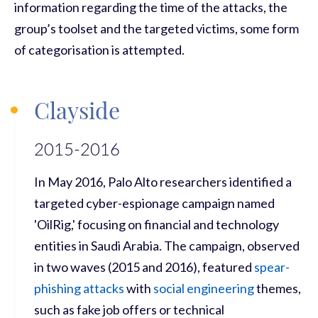
information regarding the time of the attacks, the
group’s toolset and the targeted victims, some form
of categorisation is attempted.
Clayside
2015-2016
In May 2016, Palo Alto researchers identified a
targeted cyber-espionage campaign named
'OilRig,' focusing on financial and technology
entities in Saudi Arabia. The campaign, observed
in two waves (2015 and 2016), featured
spear-
phishing attacks
with
social engineering
themes,
such as fake job offers or technical