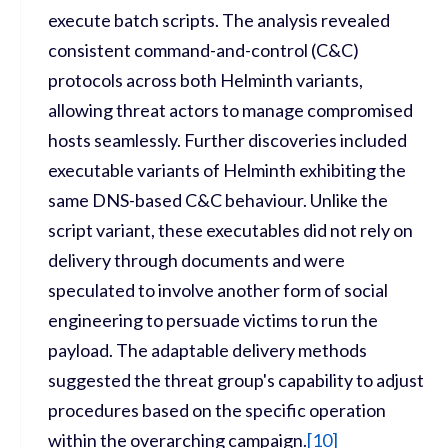
execute batch scripts. The analysis revealed
consistent command-and-control (C&C)
protocols across both Helminth variants,
allowing threat actors to manage compromised
hosts seamlessly. Further discoveries included
executable variants of Helminth exhibiting the
same DNS-based C&C behaviour. Unlike the
script variant, these executables did not rely on
delivery through documents and were
speculated to involve another form of social
engineering to persuade victims to run the
payload. The adaptable delivery methods
suggested the threat group's capability to adjust
procedures based on the specific operation
within the overarching campaign.
[
10]