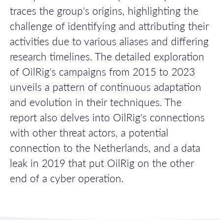
traces the group's origins, highlighting the
challenge of
identifying
and attributing their
activities due to various aliases and differing
research timelines.
The detailed exploration
of
OilRig
‘s
campaigns from 2015 to 2023
unveils a pattern of continuous adaptation
and evolution in their techniques
.
The
report also delves into
OilRig
's
connections
with other threat actors
, a potential
connection to the Netherlands, and a data
leak in 2019 that put
OilRig
on the other
end of a cyber operation
.