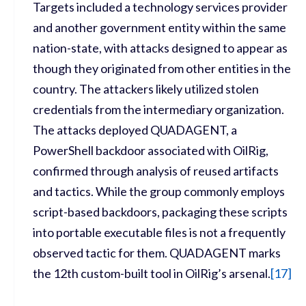
Targets included a technology services provider
and another government entity within the same
nation-state, with attacks designed to appear as
though they originated from other entities in the
country. The attackers likely utilized stolen
credentials from the intermediary organization.
The attacks deployed QUADAGENT, a
PowerShell backdoor associated with OilRig,
confirmed through analysis of reused artifacts
and tactics. While the group commonly employs
script-based backdoors, packaging these scripts
into portable executable files is not a frequently
observed tactic for them. QUADAGENT marks
the 12th custom-built tool in OilRig’s arsenal.
[
17]