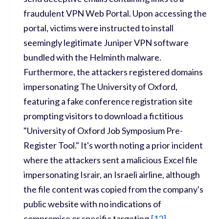
fraudulent VPN Web Portal. Upon accessing the
portal, victims were instructed to install
seemingly legitimate Juniper VPN software
bundled with the Helminth malware.
Furthermore, the attackers registered domains
impersonating The University of Oxford,
featuring a fake conference registration site
prompting visitors to download a fictitious
"University of Oxford Job Symposium Pre-
Register Tool." It's worth noting a prior incident
where the attackers sent a malicious Excel file
impersonating Israir, an Israeli airline, although
the file content was copied from the company's
public website with no indications of
compromise or specific targeting.
[
12
]