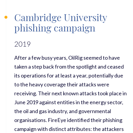
Cambridge University
phishing campaign
2019
After a few busy years, OilRig seemed to have
taken a step back from the spotlight and ceased
its operations for at least a year, potentially due
to the heavy coverage their attacks were
receiving. Their next known attacks took place in
June 2019 against entities in the energy sector,
the oil and gas industry, and governmental
organisations. FireEye identified their phishing
campaign with distinct attributes: the attackers