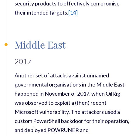
security products to effectively compromise
their intended targets.
[
14
]
Middle East
2017
Another set of attacks against unnamed
governmental organisations in the Middle East
happened in November of 2017, when OilRig
was observed to exploit a (then) recent
Microsoft vulnerability. The attackers used a
custom PowerShell backdoor for their operation,
and deployed POWRUNER and