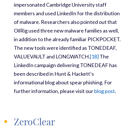
impersonated Cambridge University staff
members and used LinkedIn for the distribution
of malware. Researchers also pointed out that
OilRig used three new malware families as well,
in addition to the already familiar PICKPOCKET.
The new tools were identified as TONEDEAF,
VALUEVAULT and LONGWATCH.
[
18]
The
LinkedIn campaign delivering TONEDEAF has
been described in Hunt & Hackett’s
informational blog about spear phishing. For
further information, please visit our
blog post
.
ZeroClear