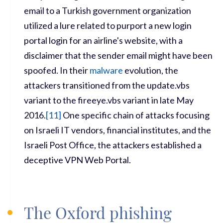
email to a Turkish government organization
utilized a lure related to purport a new login
portal login for an airline's website, with a
disclaimer that the sender email might have been
spoofed. In their
malware
evolution, the
attackers transitioned from the update.vbs
variant to the fireeye.vbs variant in late May
2016.
[
11]
One specific chain of attacks focusing
on Israeli IT vendors, financial institutes, and the
Israeli Post Office, the attackers established a
deceptive VPN Web Portal.
The Oxford phishing