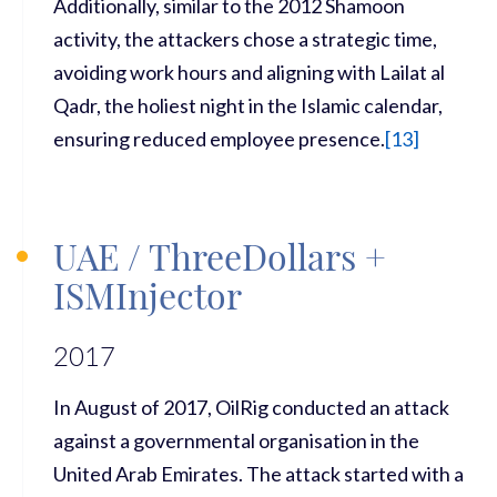
Additionally, similar to the 2012 Shamoon
activity, the attackers chose a strategic time,
avoiding work hours and aligning with Lailat al
Qadr, the holiest night in the Islamic calendar,
ensuring reduced employee presence.
[
13]
UAE / ThreeDollars +
ISMInjector
2017
In August of 2017, OilRig conducted an attack
against a governmental organisation in the
United Arab Emirates. The attack started with a