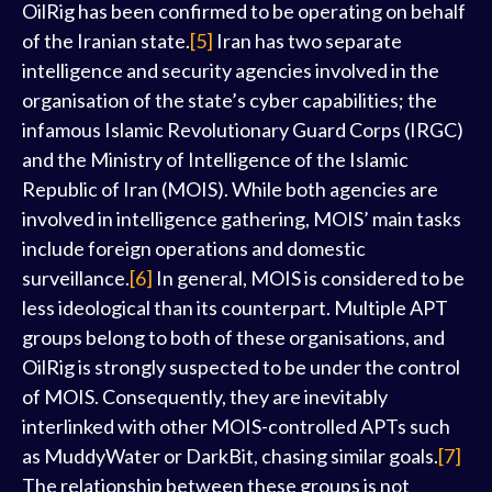
OilRig has been confirmed to be operating on behalf
of the Iranian state.
[5]
Iran has two separate
intelligence and security agencies involved in the
organisation of the state’s cyber capabilities; the
infamous Islamic Revolutionary Guard Corps (IRGC)
and the Ministry of Intelligence of the Islamic
Republic of Iran (MOIS). While both agencies are
involved in intelligence gathering, MOIS’ main tasks
include foreign operations and domestic
surveillance.
[6]
In general, MOIS is considered to be
less ideological than its counterpart. Multiple APT
groups belong to both of these organisations, and
OilRig is strongly suspected to be under the control
of MOIS. Consequently, they are inevitably
interlinked with other MOIS-controlled APTs such
as MuddyWater or DarkBit, chasing similar goals.
[7]
The relationship between these groups is not