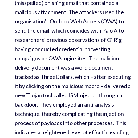
(misspelled) phishing email that contained a
malicious attachment. The attackers used the
organisation’s Outlook Web Access (OWA) to
send the email, which coincides with Palo Alto
researchers’ previous observations of OilRig
having conducted credential harvesting
campaigns on OWA login sites. The malicious
delivery document was a word document
tracked as ThreeDollars, which – after executing
it by clicking on the malicious macro – delivered a
new Trojan tool called ISMInjector through a
backdoor. They employed an anti-analysis
technique, thereby complicating the injection
process of payloads into other processes. This
indicates a heightened level of effort in evading