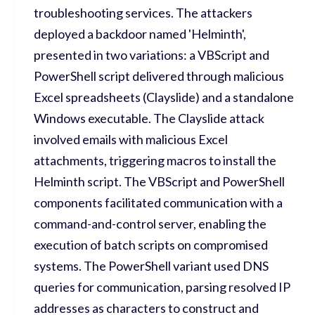
troubleshooting services. The attackers
deployed a backdoor named 'Helminth',
presented in two variations: a VBScript and
PowerShell script delivered through malicious
Excel spreadsheets (Clayslide) and a standalone
Windows executable. The Clayslide attack
involved emails with malicious Excel
attachments, triggering macros to install the
Helminth script. The VBScript and PowerShell
components facilitated communication with a
command-and-control server, enabling the
execution of batch scripts on compromised
systems. The PowerShell variant used DNS
queries for communication, parsing resolved IP
addresses as characters to construct and