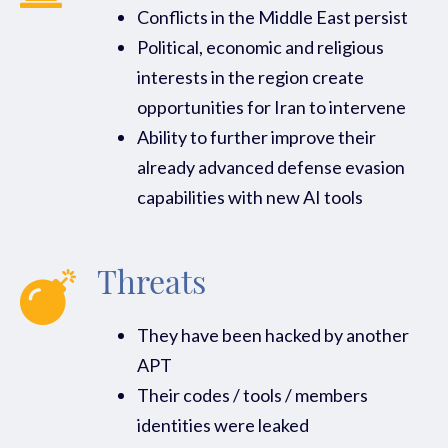
Conflicts in the Middle East persist
Political, economic and religious
interests in the region create
opportunities for Iran to intervene
Ability to further improve their
already advanced defense evasion
capabilities with new AI tools
Threats
They have been hacked by another
APT
Their codes / tools / members
identities were leaked