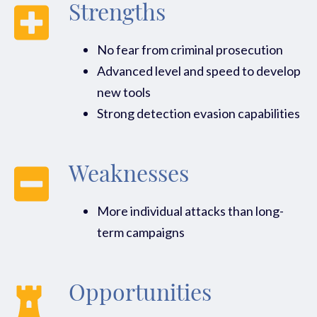
Strengths
No fear from criminal prosecution
Advanced level and speed to develop
new tools
Strong detection evasion capabilities
Weaknesses
More individual attacks than long-
term campaigns
Opportunities