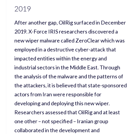
2019
After another gap, OilRig surfaced in December
2019. X-Force IRIS researchers discovered a
new wiper malware called ZeroClear which was
employed in a destructive cyber-attack that
impacted entities within the energy and
industrial sectors in the Middle East. Through
the analysis of the malware and the patterns of
the attackers, it is believed that state-sponsored
actors from Iran were responsible for
developing and deploying this new wiper.
Researchers assessed that OilRig and at least
one other – not specified – Iranian group
collaborated in the development and