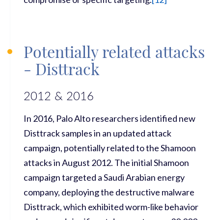
Potentially related attacks
- Disttrack
2012 & 2016
In 2016, Palo Alto researchers identified new
Disttrack samples in an updated attack
campaign, potentially related to the Shamoon
attacks in August 2012. The initial Shamoon
campaign targeted a Saudi Arabian energy
company, deploying the destructive malware
Disttrack, which exhibited worm-like behavior