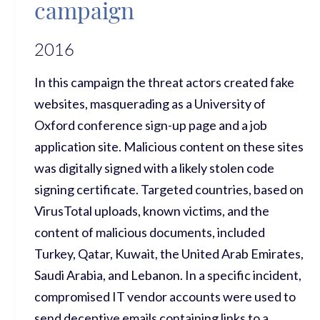
campaign
2016
In this campaign the threat actors created fake
websites, masquerading as a University of
Oxford conference sign-up page and a job
application site. Malicious content on these sites
was digitally signed with a likely stolen code
signing certificate. Targeted countries, based on
VirusTotal uploads, known victims, and the
content of malicious documents, included
Turkey, Qatar, Kuwait, the United Arab Emirates,
Saudi Arabia, and Lebanon. In a specific incident,
compromised IT vendor accounts were used to
send deceptive emails containing links to a