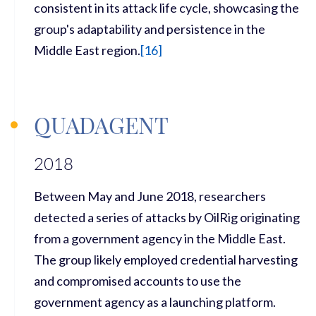
consistent in its attack life cycle,
showcasing
the
group's adaptability and persistence in the
Middle East region.
[
16]
QUADAGENT
2018
Between May and June 2018, researchers
detected a series of attacks by OilRig originating
from a government agency in the Middle East.
The group likely employed credential harvesting
and compromised accounts to use the
government agency as a launching platform.