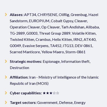
Aliases:
APT34, CHRYSENE, OilRig, Greenbug, Hazel
Sandstorm, EUROPIUM, Cobalt Gypsy, Cleaver,
Operation Cleaver, Op Cleaver, Tarh Andishan, Alibaba,
TG-2889, G0003, Threat Group 2889, Volatile Kitten,
Twisted Kitten, Crambus, Helix Kitten, IRN2, ATK40,
G0049, Evasive Serpens, TA452, ITG13, DEV-0861,
Scarred Manticore, Yellow Maero, Storm-0861
Strategic motives:
Espionage, Information theft,
Destruction
Affiliation:
Iran - Ministry of Intelligence of the Islamic
Republic of Iran (MOIS)
Cyber capabilities:
★★★☆☆
Target sectors:
Government, Defense, Energy