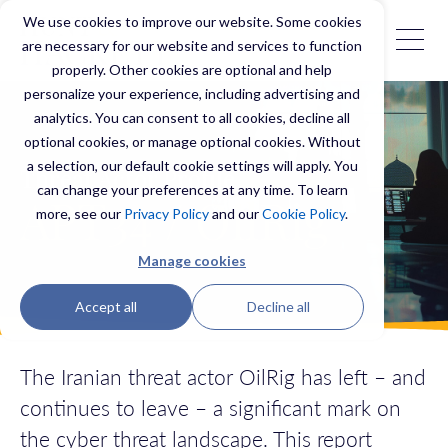
We use cookies to improve our website. Some cookies
are necessary for our website and services to function
properly. Other cookies are optional and help
personalize your experience, including advertising and
analytics. You can consent to all cookies, decline all
optional cookies, or manage optional cookies. Without
a selection, our default cookie settings will apply. You
Threat Actor Profile
can change your preferences at any time. To learn
APT34 / OilRig
more, see our
Privacy Policy
and our
Cookie Policy
.
Manage cookies
Accept all
Decline all
The Iranian threat actor OilRig
has left – and
continues to leave – a significant mark on
the cyber threat landscape.
This report