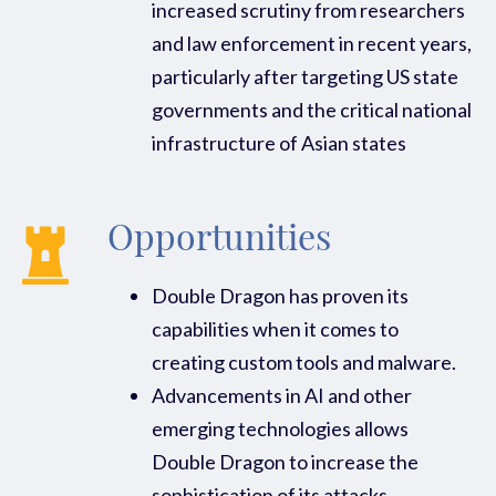
increased scrutiny from researchers
and law enforcement in recent years,
particularly after targeting US state
governments and the critical national
infrastructure of Asian states
Opportunities
Double Dragon has proven its
capabilities when it comes to
creating custom tools and malware.
Advancements in AI and other
emerging technologies allows
Double Dragon to increase the
sophistication of its attacks.