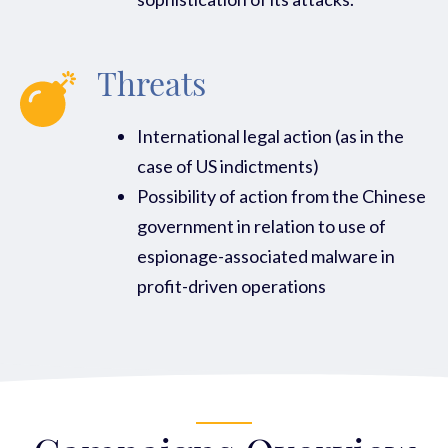
Threats
International legal action (as in the
case of US indictments)
Possibility of action from the Chinese
government in relation to use of
espionage-associated malware in
profit-driven operations