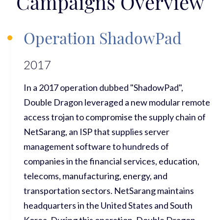
Campaigns Overview
Operation ShadowPad
2017
In a 2017 operation dubbed "ShadowPad",
Double Dragon leveraged a new modular remote
access trojan to compromise the supply chain of
NetSarang, an ISP that supplies server
management software to hundreds of
companies in the financial services, education,
telecoms, manufacturing, energy, and
transportation sectors. NetSarang maintains
headquarters in the United States and South
Korea. During this operation, Double Dragon