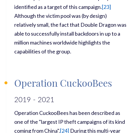
identified as a target of this campaign.
[
23]
Although the victim pool was (by design)
relatively small, the fact that Double Dragon was
able to successfully install backdoors in up to a
million machines worldwide highlights the
capabilities of the group.
Operation CuckooBees
2019 - 2021
Operation CuckooBees has been described as
one of the "largest IP theft campaigns of its kind
coming from China".
[
24]
During this multi-year