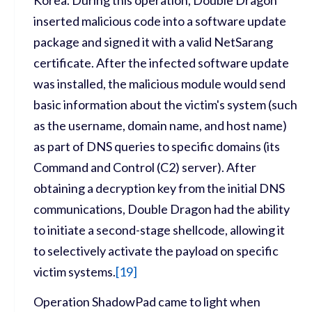
inserted malicious code into a software update
package and signed it with a valid NetSarang
certificate. After the infected software update
was installed, the malicious module would send
basic information about the victim's system (such
as the username, domain name, and host name)
as part of DNS queries to specific domains (its
Command and Control (C2) server). After
obtaining a decryption key from the initial DNS
communications, Double Dragon had the ability
to initiate a second-stage shellcode, allowing it
to selectively activate the payload on specific
victim systems.
[
19]
Operation ShadowPad came to light when