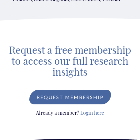
Request a free membership
to access our full research
insights
REQUEST MEMBERSHIP
Already a member?
Login here