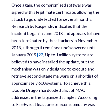
Once again, the compromised software was
signed with a legitimate certificate, allowing the
attack to go undetected for several months.
Research by Kaspersky indicates that the
incident began in June 2018 and appears to have
been terminated by the attackers in November
2018, although it remained undiscovered until
January 2019.
[
22]
Up to 1 million systems are
believed to have installed the update, but the
mechanism was only designed to execute and
retrieve second-stage malware on a shortlist of
approximately 600 systems. To achieve this,
Double Dragon hardcoded a list of MAC
addresses in the trojanized samples. According
to FireEye, at least one telecom company was