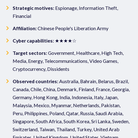
Strategic motives:
Espionage, Information Theft,
Financial
Affiliation:
Chinese People's Liberation Army
Cyber capabilities:
★★★★☆
Target sectors:
Government, Healthcare, High Tech,
Media, Energy, Telecommunications, Video Games,
Cryptocurrency, Dissidents
Observed countries:
Australia, Bahrain, Belarus, Brazil,
Canada, Chile, China, Denmark, Finland, France, Georgia,
Germany, Hong Kong, India, Indonesia, Italy, Japan,
Malaysia, Mexico, Myanmar, Netherlands, Pakistan,
Peru, Philippines, Poland, Qatar, Russia, Saudi Arabia,
Singapore, South Africa, South Korea, Sri Lanka, Sweden,
Switzerland, Taiwan, Thailand, Turkey, United Arab
Emirates, United Kingdom, United States, Vietnam