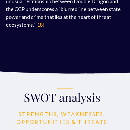
unusual relationship between Double Dragon and
the CCP underscores a "blurred line between state
power and crime that lies at the heart of threat
ecosystems."
[18]
SWOT analysis
STRENGTHS, WEAKNESSES,
OPPORTUNITIES & THREATS