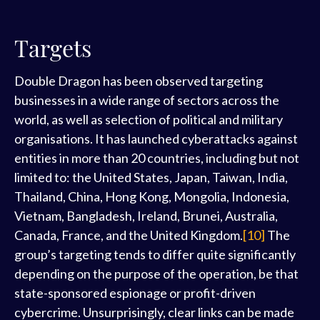
Targets
Double Dragon has been observed targeting
businesses in a wide range of sectors across the
world, as well as selection of political and military
organisations. It has launched cyberattacks against
entities in more than 20 countries, including but not
limited to: the United States, Japan, Taiwan, India,
Thailand, China, Hong Kong, Mongolia, Indonesia,
Vietnam, Bangladesh, Ireland, Brunei, Australia,
Canada, France, and the United Kingdom.
[10]
The
group’s targeting tends to differ quite significantly
depending on the purpose of the operation, be that
state-sponsored espionage or profit-driven
cybercrime. Unsurprisingly, clear links can be made