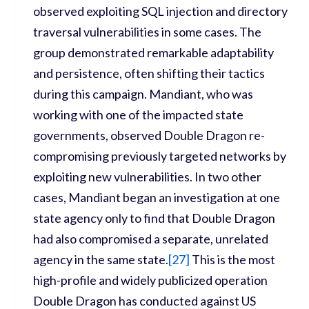
observed exploiting SQL injection and directory
traversal vulnerabilities in some cases. The
group demonstrated remarkable adaptability
and persistence, often shifting their tactics
during this campaign. Mandiant, who was
working with one of the impacted state
governments, observed Double Dragon re-
compromising previously targeted networks by
exploiting new vulnerabilities. In two other
cases, Mandiant began an investigation at one
state agency only to find that Double Dragon
had also compromised a separate, unrelated
agency in the same state.
[
27]
This is the most
high-profile and widely publicized operation
Double Dragon has conducted against US