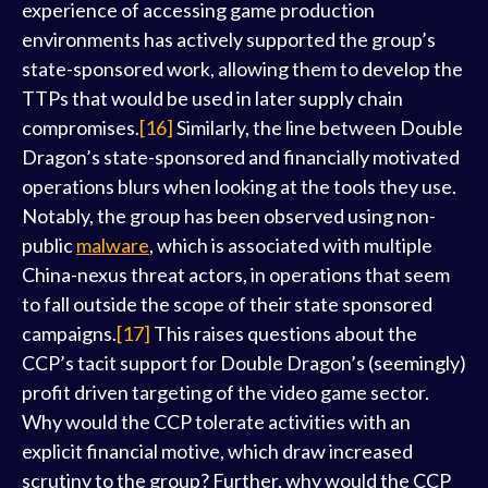
experience of accessing game production
environments has actively supported the group’s
state-sponsored work, allowing them to develop the
TTPs that would be used in later supply chain
compromises.
[16]
Similarly, the line between Double
Dragon’s state-sponsored and financially motivated
operations blurs when looking at the tools they use.
Notably, the group has been observed using non-
public
malware
, which is associated with multiple
China-nexus threat actors, in operations that seem
to fall outside the scope of their state sponsored
campaigns.
[17]
This raises questions about the
CCP’s tacit support for Double Dragon’s (seemingly)
profit driven targeting of the video game sector.
Why would the CCP tolerate activities with an
explicit financial motive, which draw increased
scrutiny to the group? Further, why would the CCP