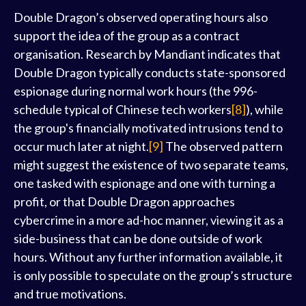
Double Dragon’s observed operating hours also
support the idea of the group as a contract
organisation. Research by Mandiant indicates that
Double Dragon typically conducts state-sponsored
espionage during normal work hours (the 996-
schedule typical of Chinese tech workers
[8]
), while
the group's financially motivated intrusions tend to
occur much later at night.
[9]
The observed pattern
might suggest the existence of two separate teams,
one tasked with espionage and one with turning a
profit, or that Double Dragon approaches
cybercrime in a more ad-hoc manner, viewing it as a
side-business that can be done outside of work
hours. Without any further information available, it
is only possible to speculate on the group’s structure
and true motivations.