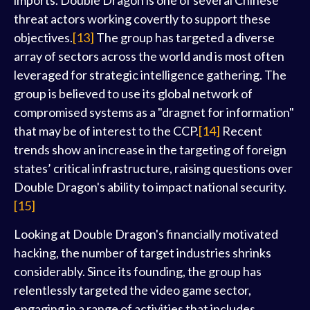
imports. Double Dragon is one of several Chinese
threat actors working covertly to support these
objectives.
[13]
The group has targeted a diverse
array of sectors across the world and is most often
leveraged for strategic intelligence gathering. The
group is believed to use its global network of
compromised systems as a "dragnet for information"
that may be of interest to the CCP.
[14]
Recent
trends show an increase in the targeting of foreign
states’ critical infrastructure, raising questions over
Double Dragon's ability to impact national security.
[15]
Looking at Double Dragon's financially motivated
hacking, the number of target industries shrinks
considerably. Since its founding, the group has
relentlessly targeted the video game sector,
engaging in a range of activities that includes