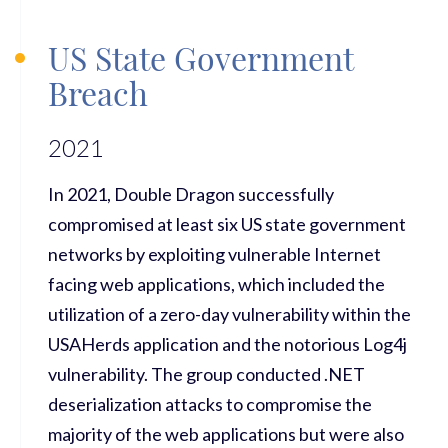
US State Government
Breach
2021
In 2021, Double Dragon successfully
compromised at least six US state government
networks by exploiting vulnerable Internet
facing web applications, which included the
utilization of a zero-day vulnerability within the
USAHerds application and the notorious Log4j
vulnerability. The group conducted .NET
deserialization attacks to compromise the
majority of the web applications but were also