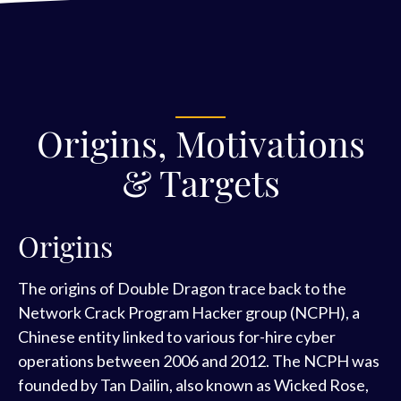
Origins, Motivations
& Targets
Origins
The origins of Double Dragon trace back to the
Network Crack Program Hacker group (NCPH), a
Chinese entity linked to various for-hire cyber
operations between 2006 and 2012. The NCPH was
founded by Tan Dailin, also known as Wicked Rose,