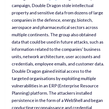
campaign, Double Dragon stole intellectual
property and sensitive data from dozens of large
companies in the defence, energy, biotech,
aerospace and pharmaceutical sectors across
multiple continents. The group also obtained
data that could be used in future attacks, such as
information related to the companies’ business
units, network architecture, user accounts and
credentials, employee emails, and customer data.
Double Dragon gained initial access to the
targeted organisations by exploiting multiple
vulnerabilities in an ERP (Enterprise Resource
Planning) platform. The attackers installed
persistence in the form of a WebShell and began
conducting reconnaissance and credential