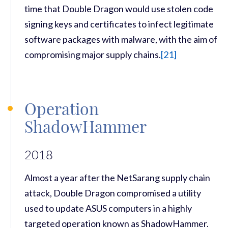
time that Double Dragon would use stolen code
signing keys and certificates to infect legitimate
software packages with malware, with the aim of
compromising major supply chains.
[
21]
Operation
ShadowHammer
2018
Almost a year after the NetSarang supply chain
attack, Double Dragon compromised a utility
used to update ASUS computers in a highly
targeted operation known as ShadowHammer.