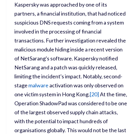
Kaspersky was approached by one of its
partners, a financial institution, that had noticed
suspicious DNS requests coming from a system
involved in the processing of financial
transactions. Further investigation revealed the
malicious module hiding inside a recent version
of NetSarang's software. Kaspersky notified
NetSarang and a patch was quickly released,
limiting the incident's impact. Notably, second-
stage
malware
activation was only observed on
one victim system in Hong Kong.
[
20]
At the time,
Operation ShadowPad was considered to be one
of the largest observed supply chain attacks,
with the potential to impact hundreds of
organisations globally. This would not be the last