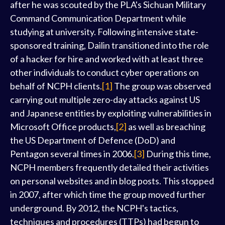
after he was scouted by the PLA's Sichuan Military
Command Communication Department while
studying at university. Following intensive state-
sponsored training, Dailin transitioned into the role
of a hacker for hire and worked with at least three
other individuals to conduct cyber operations on
behalf of NCPH clients.
[1]
The group was observed
carrying out multiple zero-day attacks against US
and Japanese entities by exploiting vulnerabilities in
Microsoft Office products,
[2]
as well as breaching
the US Department of Defence (DoD) and
Pentagon several times in 2006.
[3]
During this time,
NCPH members frequently detailed their activities
on personal websites and in blog posts. This stopped
in 2007, after which time the group moved further
underground. By 2012, the NCPH's tactics,
techniques and procedures (TTPs) had begun to