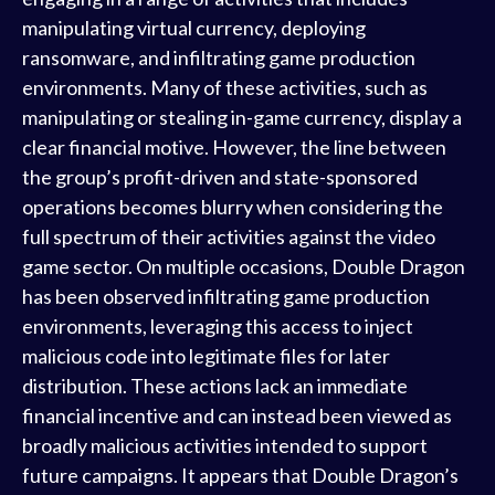
manipulating virtual currency, deploying
ransomware, and infiltrating game production
environments. Many of these activities, such as
manipulating or stealing in-game currency, display a
clear financial motive. However, the line between
the group’s profit-driven and state-sponsored
operations becomes blurry when considering the
full spectrum of their activities against the video
game sector. On multiple occasions, Double Dragon
has been observed infiltrating game production
environments, leveraging this access to inject
malicious code into legitimate files for later
distribution. These actions lack an immediate
financial incentive and can instead been viewed as
broadly malicious activities intended to support
future campaigns. It appears that Double Dragon’s