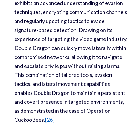
exhibits an advanced understanding of evasion
techniques, encrypting communication channels
and regularly updating tactics to evade
signature-based detection. Drawing on its
experience of targeting the video game industry,
Double Dragon can quickly move laterally within
compromised networks, allowing it to navigate
and escalate privileges without raising alarms.
This combination of tailored tools, evasion
tactics, and lateral movement capabilities
enables Double Dragon to maintain a persistent
and covert presence in targeted environments,
as demonstrated in the case of Operation
CuckooBees.
[
26]