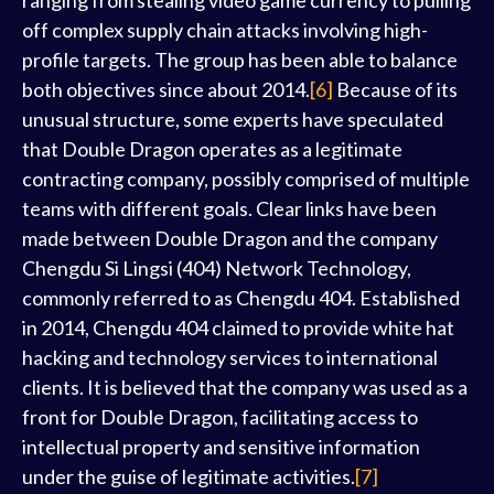
ranging from stealing video game currency to pulling
off complex supply chain attacks involving high-
profile targets. The group has been able to balance
both objectives since about 2014.
[6]
Because of its
unusual structure, some experts have speculated
that Double Dragon operates as a legitimate
contracting company, possibly comprised of multiple
teams with different goals. Clear links have been
made between Double Dragon and the company
Chengdu Si Lingsi (404) Network Technology,
commonly referred to as Chengdu 404. Established
in 2014, Chengdu 404 claimed to provide white hat
hacking and technology services to international
clients. It is believed that the company was used as a
front for Double Dragon, facilitating access to
intellectual property and sensitive information
under the guise of legitimate activities.
[7]