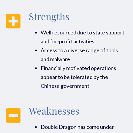
Strengths
Well resourced due to state support
and for-profit activities
Access to a diverse range of tools
and malware
Financially motivated operations
appear to be tolerated by the
Chinese government
Weaknesses
Double Dragon has come under