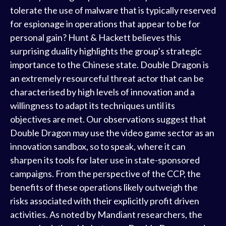
tolerate the use of malware that is typically reserved
for espionage in operations that appear to be for
personal gain? Hunt & Hackett believes this
surprising duality highlights the group’s strategic
importance to the Chinese state. Double Dragon is
an extremely resourceful threat actor that can be
characterised by high levels of innovation and a
willingness to adapt its techniques until its
objectives are met. Our observations suggest that
Double Dragon may use the video game sector as an
innovation sandbox, so to speak, where it can
sharpen its tools for later use in state-sponsored
campaigns. From the perspective of the CCP, the
benefits of these operations likely outweigh the
risks associated with their explicitly profit driven
activities. As noted by Mandiant researchers, the