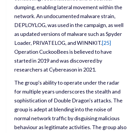
dumping, enabling lateral movement within the
network. An undocumented malware strain,
DEPLOYLOG, was used in the campaign, as well
as updated versions of malware such as Spyder
Loader, PRIVATELOG, and WINNKIT.
[
25]
Operation CuckooBees is believed to have
started in 2019 and was discovered by
researchers at Cybereason in 2021.
The group's ability to operate under the radar
for multiple years underscores the stealth and
sophistication of Double Dragon's attacks. The
group is adept at blending into the noise of
normal network traffic by disguising malicious
behaviour as legitimate activities. The group also