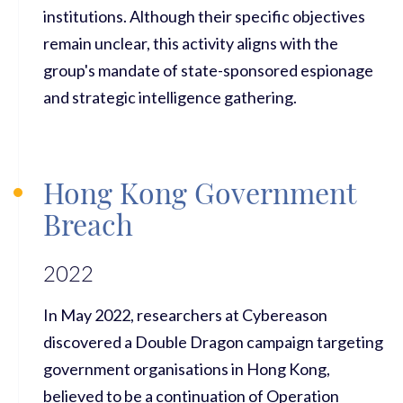
institutions. Although their specific objectives
remain unclear, this activity aligns with the
group's mandate of state-sponsored espionage
and strategic intelligence gathering.
Hong Kong Government
Breach
2022
In May 2022, researchers at Cybereason
discovered a Double Dragon campaign targeting
government organisations in Hong Kong,
believed to be a continuation of Operation