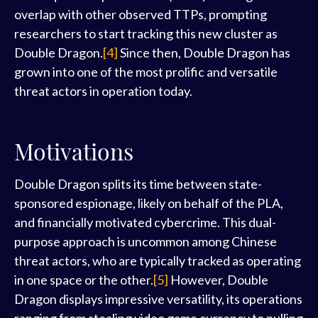
overlap with other observed TTPs, prompting
researchers to start tracking this new cluster as
Double Dragon.
[4]
Since then, Double Dragon has
grown into one of the most prolific and versatile
threat actors in operation today.
Motivations
Double Dragon splits its time between state-
sponsored espionage, likely on behalf of the PLA,
and financially motivated cybercrime. This dual-
purpose approach is uncommon among Chinese
threat actors, who are typically tracked as operating
in one space or the other.
[5]
However, Double
Dragon displays impressive versatility, its operations