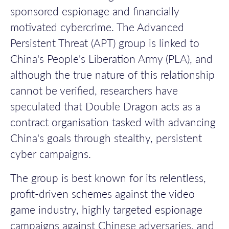
sponsored espionage and financially
motivated cybercrime. The Advanced
Persistent Threat (APT) group is linked to
China's People's Liberation Army (PLA), and
although the true nature of this relationship
cannot be verified, researchers have
speculated that Double Dragon acts as a
contract organisation tasked with advancing
China's goals through stealthy, persistent
cyber campaigns.
The group is best known for its relentless,
profit-driven schemes against the video
game industry, highly targeted espionage
campaigns against Chinese adversaries, and