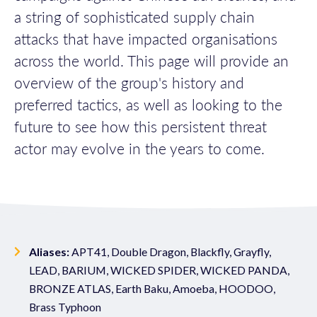
a string of sophisticated supply chain
attacks that have impacted organisations
across the world. This page will provide an
overview of the group's history and
preferred tactics, as well as looking to the
future to see how this persistent threat
actor may evolve in the years to come.
Aliases:
APT41, Double Dragon, Blackfly, Grayfly,
LEAD, BARIUM, WICKED SPIDER, WICKED PANDA,
BRONZE ATLAS, Earth Baku, Amoeba, HOODOO,
Brass Typhoon