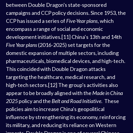
between Double Dragon's state-sponsored
campaigns and CCP policy decisions. Since 1953, the
CCP has issued a series of
Five-Year plans
, which
encompass a range of social and economic
development initiatives.[11] China‘s 13th and 14th
Five Year plans
(2016-2025) set targets for the
domestic expansion of multiple sectors, including
pharmaceuticals, biomedical devices, and high-tech.
This coincided with Double Dragon attacks
targeting the healthcare, medical research, and
high-tech sectors.[12] The group's activities also
appear to be broadly aligned with the
Made in China
2025
policy and the
Belt and Road Initiative
. These
policies aim to increase China's geopolitical
influence by strengthening its economy, reinforcing
its military, and reducing its reliance on Western