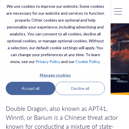
We use cookies to improve our website. Some cookies
are necessary for our website and services to function
properly. Other cookies are optional and help
personalize your experience, including advertising and
analytics. You can consent to all cookies, decline all
optional cookies, or manage optional cookies. Without
a selection, our default cookie settings will apply. You
Threat Actor Profile
can change your preferences at any time. To learn
Double Dragon
more, see our
Privacy Policy
and our
Cookie Policy
.
Manage cookies
Accept all
Decline all
Double Dragon, also known as APT41,
Winnti, or Barium is a Chinese threat actor
known for conducting a mixture of state-