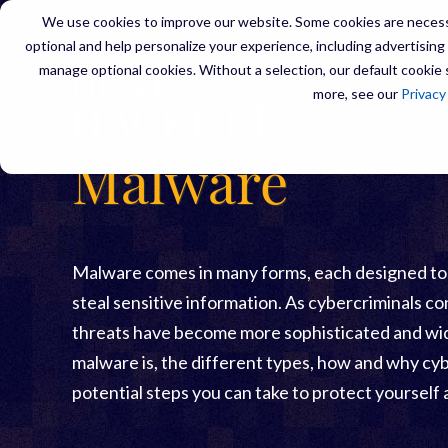
We use cookies to improve our website. Some cookies are necessa
optional and help personalize your experience, including advertising a
manage optional cookies. Without a selection, our default cookie s
SERVIC
more, see our
Privacy
Malware
Malware comes in many forms, each designed to ex
steal sensitive information. As cybercriminals co
threats have become more sophisticated and wid
malware is, the different types, how and why cyb
potential steps you can take to protect yourself 