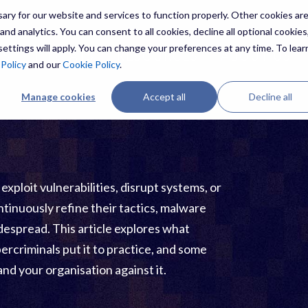
ry for our website and services to function properly. Other cookies ar
nd analytics. You can consent to all cookies, decline all optional cookies,
ettings will apply. You can change your preferences at any time. To lear
ES
THREATS
RESOURCES
ABOUT US
 Policy
and our
Cookie Policy
.
Manage cookies
Accept all
Decline all
ploit vulnerabilities, disrupt systems, or
ntinuously refine their tactics, malware
espread. This article explores what
ercriminals put it to practice, and some
and your organisation against it.