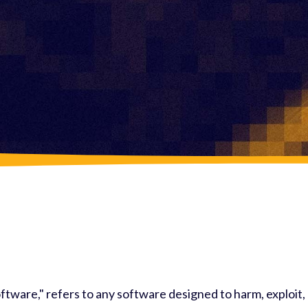
ftware," refers to any software designed to harm, exploit