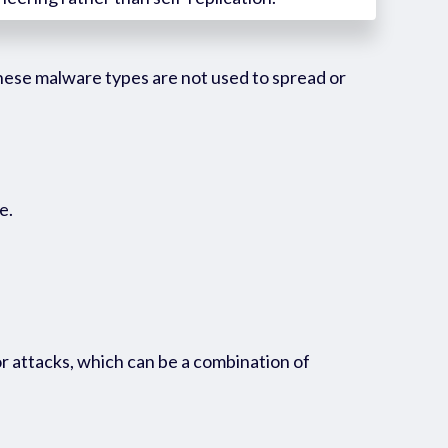
These malware types are not used to spread or
e.
r attacks, which can be a combination of