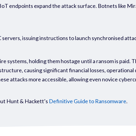
IoT endpoints expand the attack surface. Botnets like Mir
ervers, issuing instructions to launch synchronised attac
e systems, holding them hostage until a ransom is paid. T
astructure, causing significant financial losses, operationa
se attacks more accessible, allowing even novice cybercr
ut Hunt & Hackett’s
Definitive Guide to Ransomware
.