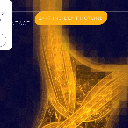
e
 or
24/7 INCIDENT HOTLINE
n
CONTACT