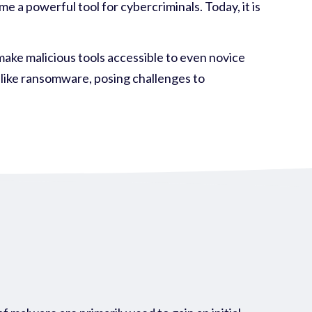
 a powerful tool for cybercriminals. Today, it is
make malicious tools accessible to even novice
 like ransomware, posing challenges to