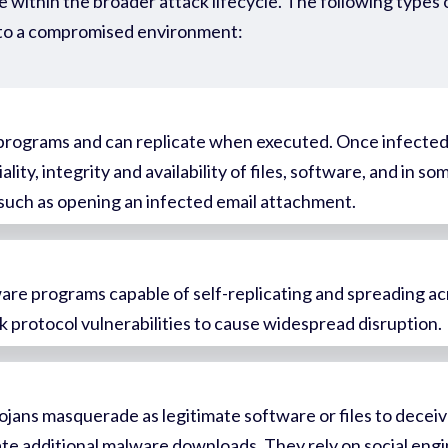
 within the broader attack lifecycle. The following types 
to a compromised environment:
r programs and can replicate when executed. Once infected,
lity, integrity and availability of files, software, and in 
, such as opening an infected email attachment.
are programs capable of self-replicating and spreading a
k protocol vulnerabilities to cause widespread disruption.
jans masquerade as legitimate software or files to deceiv
tate additional malware downloads. They rely on social engi