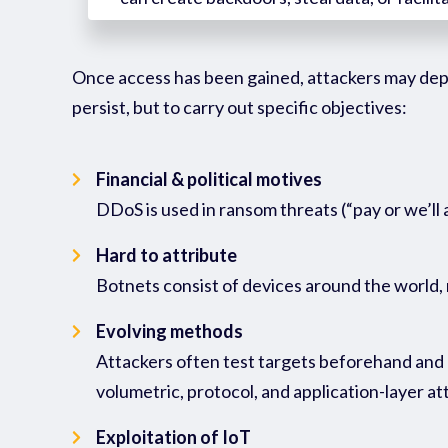
Once access has been gained, attackers may de
persist, but to carry out specific
objectives
:
Financial & political motives
DDoS is used in ransom threats (“pay or we’ll
Hard to attribute
Botnets consist of devices around the world, 
Evolving methods
Attackers often test targets beforehand and a
volumetric, protocol, and application-layer 
Exploitation of IoT