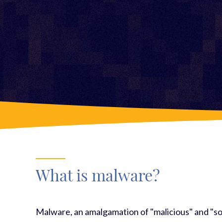
What is malware?
Malware, an amalgamation of "malicious" and "so