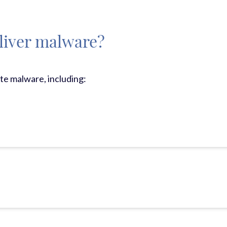
liver malware?
ute malware, including: