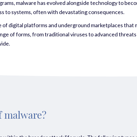
ograms, malware has evolved alongside technology to become
access to systems, often with devastating consequences.
ise of digital platforms and underground marketplaces that 
ge of forms, from traditional viruses to advanced threats
wide.
of malware?