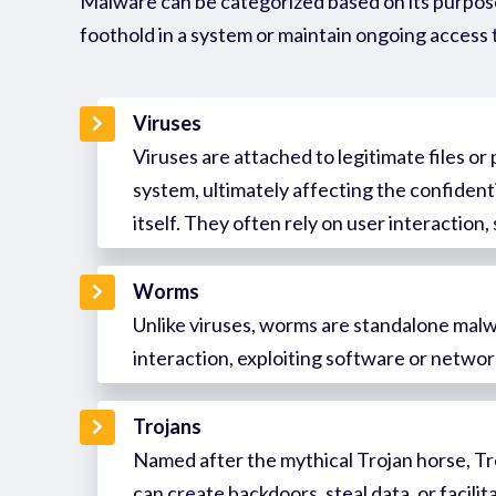
Malware can be categorized based on its purpose
foothold in a system or
maintain
ongoing access 
Viruses
Viruses are attached to legitimate files o
system, ultimately affecting the confidentia
itself. They often rely on user interaction
Worms
Unlike viruses, worms are standalone malw
interaction, exploiting software or networ
Trojans
Named after the mythical Trojan horse, Tro
can create backdoors, steal data, or facili