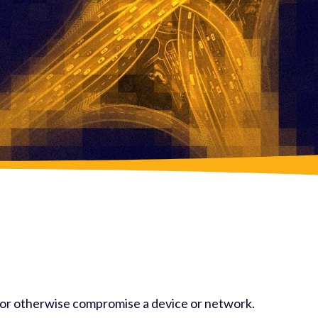
, or otherwise compromise a device or network.