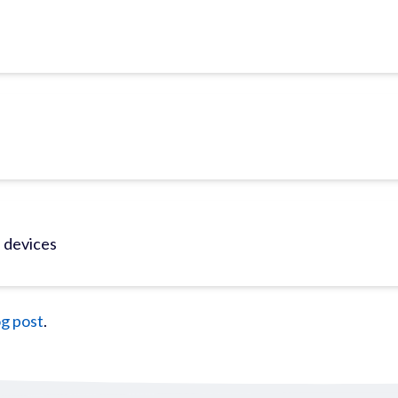
e devices
og post
.