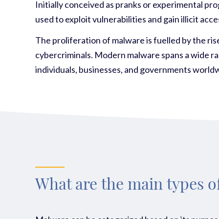
Initially conceived as pranks or experimental pr
used to exploit vulnerabilities and gain illicit 
The proliferation of malware is fuelled by the r
cybercriminals. Modern malware spans a wide ran
individuals, businesses, and governments world
What are the main types 