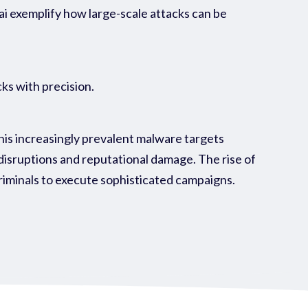
ai exemplify how large-scale attacks can be
ks with precision.
his increasingly prevalent malware targets
l disruptions and reputational damage. The rise of
iminals to execute sophisticated campaigns.