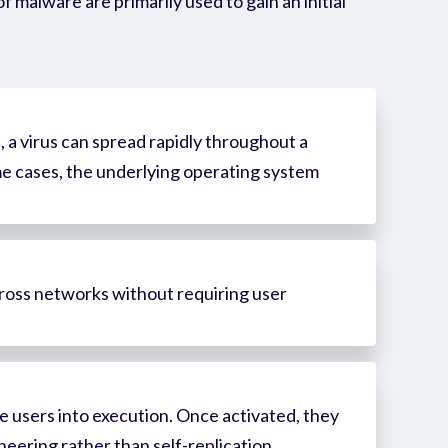
of
malware
are primarily used to gain
an initial
 a virus can spread rapidly throughout a
some cases, the underlying operating system
cross networks without requiring user
e users into execution. Once activated, they
neering rather than self-replication.