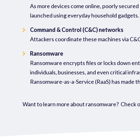
As more devices come online, poorly secured 
launched using everyday household gadgets.
Command & Control (C&C) networks
Attackers coordinate these machines via C&C s
Ransomware
Ransomware encrypts files or locks down entir
individuals, businesses, and even critical infr
Ransomware-as-a-Service (RaaS) has made the
Want to learn more about ransomware? Check o