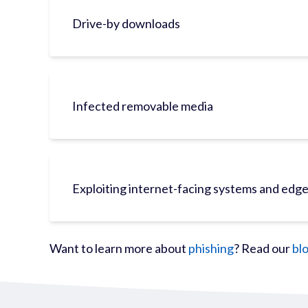
Drive-by downloads
Infected removable media
Exploiting internet-facing systems and edg
Want to learn more about
phishing
? Read our
bl