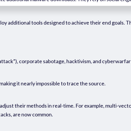
ploy
additional
tools designed to achieve their end goals. 
 attack”), corporate sabotage, hacktivism, and cyberwarfar
making it nearly impossible to trace the source.
djust their methods in real-time. For example, multi-vecto
attacks, are now common.