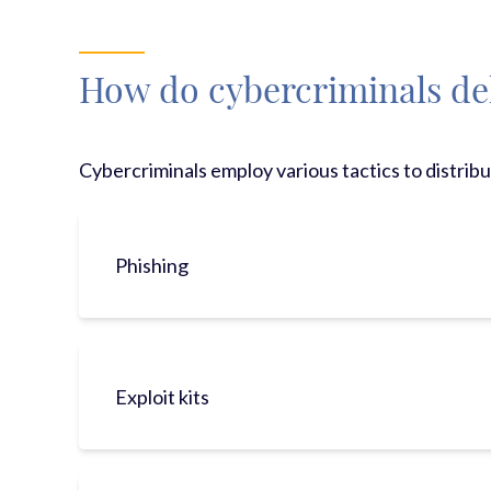
How do cybercriminals de
Cybercriminals employ various tactics to distrib
Phishing
Exploit kits