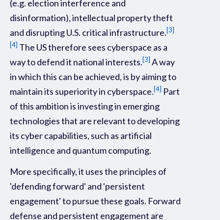
(e.g. election interference and
disinformation), intellectual property theft
[3]
and disrupting U.S. critical infrastructure.
[4]
The US therefore sees cyberspace as a
[3]
way to defend it national interests.
A way
in which this can be achieved, is by aiming to
[4]
maintain its superiority in cyberspace.
Part
of this ambition is investing in emerging
technologies that are relevant to developing
its cyber capabilities, such as artificial
intelligence and quantum computing.
More specifically, it uses the principles of
'defending forward' and 'persistent
engagement' to pursue these goals. Forward
defense and persistent engagement are