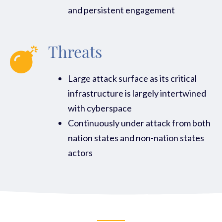
and persistent engagement
Threats
Large attack surface as its critical
infrastructure is largely intertwined
with cyberspace
Continuously under attack from both
nation states and non-nation states
actors