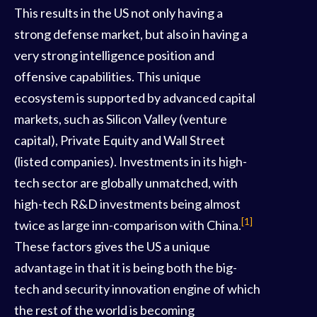
This results in the US not only having a
strong defense market, but also in having a
very strong intelligence position and
offensive capabilities. This unique
ecosystem is supported by advanced capital
markets, such as Silicon Valley (venture
capital), Private Equity and Wall Street
(listed companies). Investments in its high-
tech sector are globally unmatched, with
high-tech R&D investments being almost
[1]
twice as large inn-comparison with China.
These factors gives the US a unique
advantage in that it is being both the big-
tech and security innovation engine of which
the rest of the world is becoming