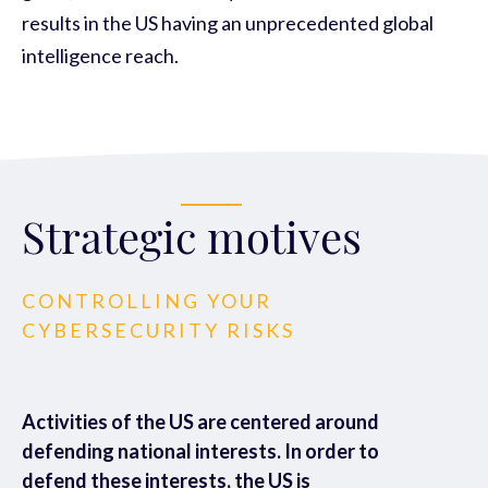
results in the US having an unprecedented global
intelligence reach.
Strategic motives
CONTROLLING YOUR
CYBERSECURITY RISKS
Activities of the US are centered around
defending national interests. In order to
defend these interests, the US is