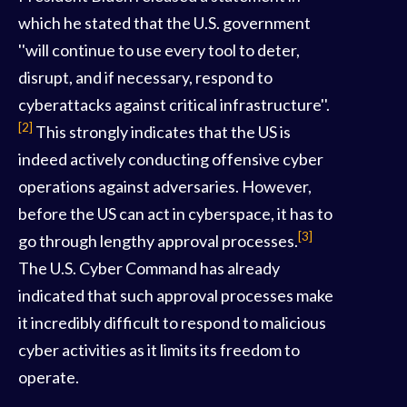
which he stated that the U.S. government
''will continue to use every tool to deter,
disrupt, and if necessary, respond to
cyberattacks against critical infrastructure''.
[2]
This strongly indicates that the US is
indeed actively conducting offensive cyber
operations against adversaries. However,
before the US can act in cyberspace, it has to
[3]
go through lengthy approval processes.
The U.S. Cyber Command has already
indicated that such approval processes make
it incredibly difficult to respond to malicious
cyber activities as it limits its freedom to
operate.