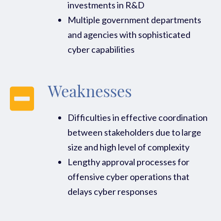
investments in R&D
Multiple government departments
and agencies with sophisticated
cyber capabilities
Weaknesses
Difficulties in effective coordination
between stakeholders due to large
size and high level of complexity
Lengthy approval processes for
offensive cyber operations that
delays cyber responses