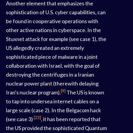
Another element that emphasizes the
sophistication of U.S. cyber capabilities, can
be found in cooperative operations with
other active nations in cyberspace. In the
Stuxnet attack for example (see case 1), the
US allegedly created an extremely
sophisticated piece of malware in a joint
collaboration with Israel, with the goal of
destroying the centrifuges in a Iranian
nuclear power plant (therewith delaying
[9]
Iran's nuclear program).
The US is known
to tap into undersea internet cables on a
large scale (case 2). In the Belgacom hack
[22]
(see case 3)
, it has been reported that
the US provided the sophisticated Quantum