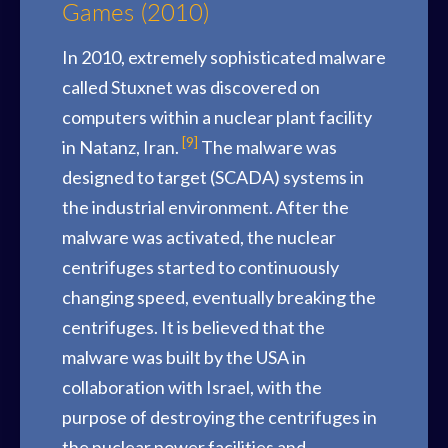
Games (2010)
In 2010, extremely sophisticated malware
called Stuxnet was discovered on
computers within a nuclear plant facility
[9]
in Natanz, Iran.
The malware was
designed to target (SCADA) systems in
the industrial environment. After the
malware was activated, the nuclear
centrifuges started to continuously
changing speed, eventually breaking the
centrifuges. It is believed that the
malware was built by the USA in
collaboration with Israel, with the
purpose of destroying the centrifuges in
the nuclear power facilities and