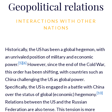
Geopolitical relations
INTERACTIONS WITH OTHER
NATIONS
Historically, the US has been a global hegemon, with
an unrivaled position of military and economic
[5]
[6]
power.
However, since the end of the Cold War,
this order has been shifting, with countries such as
China challenging the US as global power.
Specifically, the US is engaged in a battle with China
[10]
over the status of global (economic) hegemony.
Relations between the US and the Russian
Federation are also tense. This tension is more