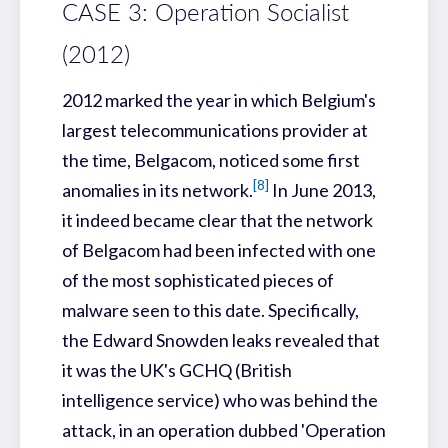
CASE 3: Operation Socialist
(2012)
2012 marked the year in which Belgium's
largest telecommunications provider at
the time, Belgacom, noticed some first
[8]
anomalies in its network.
In June 2013,
it indeed became clear that the network
of Belgacom had been infected with one
of the most sophisticated pieces of
malware seen to this date. Specifically,
the Edward Snowden leaks revealed that
it was the UK's GCHQ (British
intelligence service) who was behind the
attack, in an operation dubbed 'Operation