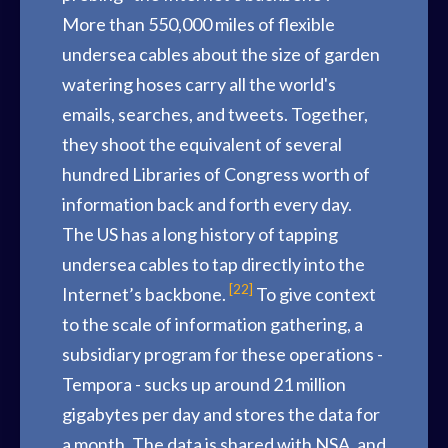
More than 550,000 miles of flexible
undersea cables about the size of garden
watering hoses carry all the world's
emails, searches, and tweets. Together,
they shoot the equivalent of several
hundred Libraries of Congress worth of
information back and forth every day.
The US has a long history of tapping
undersea cables to tap directly into the
[22]
Internet’s backbone.
To give context
to the scale of information gathering, a
subsidiary program for these operations -
Tempora - sucks up around 21 million
gigabytes per day and stores the data for
a month. The data is shared with NSA, and