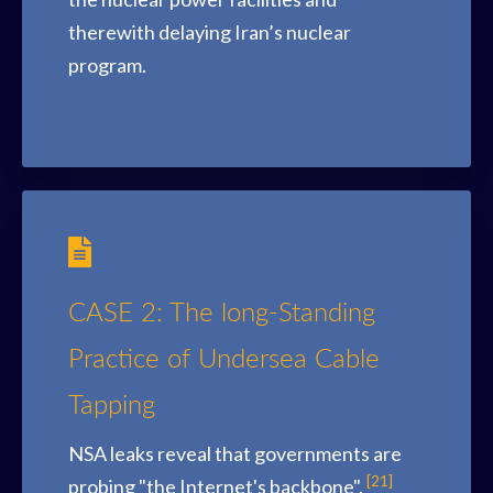
therewith delaying Iran’s nuclear
program.
CASE 2: The long-Standing
Practice of Undersea Cable
Tapping
NSA leaks reveal that governments are
[21]
probing "the Internet's backbone".