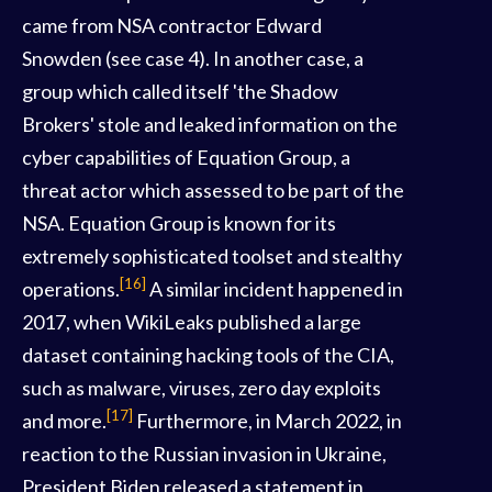
came from NSA contractor Edward
Snowden (see case 4). In another case, a
group which called itself 'the Shadow
Brokers' stole and leaked information on the
cyber capabilities of Equation Group, a
threat actor which assessed to be part of the
NSA. Equation Group is known for its
extremely sophisticated toolset and stealthy
[16]
operations.
A similar incident happened in
2017, when WikiLeaks published a large
dataset containing hacking tools of the CIA,
such as malware, viruses, zero day exploits
[17]
and more.
Furthermore, in March 2022, in
reaction to the Russian invasion in Ukraine,
President Biden released a statement in