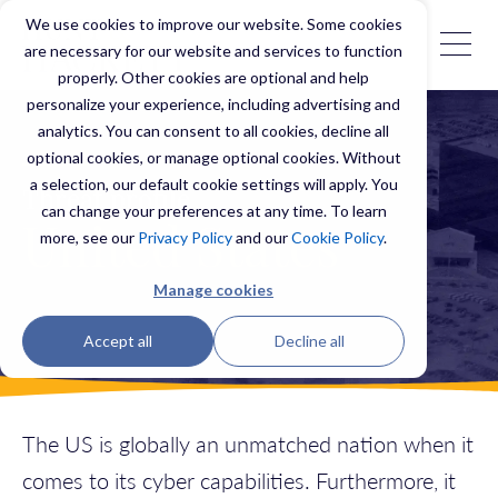
We use cookies to improve our website. Some cookies
are necessary for our website and services to function
properly. Other cookies are optional and help
personalize your experience, including advertising and
analytics. You can consent to all cookies, decline all
optional cookies, or manage optional cookies. Without
a selection, our default cookie settings will apply. You
Threat profile
can change your preferences at any time. To learn
United States
more, see our
Privacy Policy
and our
Cookie Policy
.
Manage cookies
Accept all
Decline all
The US is globally an unmatched nation when it
comes to its cyber capabilities. Furthermore, it