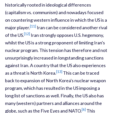
historically rooted in ideological differences
(capitalism vs. communism) and nowadays focused
on countering western influence in which the US is a
[11]
major player.
Iran can be considered another rival
[12]
of the US.
Iran strongly opposes U.S. hegemony,
whilst the US is a strong proponent of limiting Iran's
nuclear program. This tension has therefore and not
unsurprisingly increased in longstanding sanctions
against Iran. A country that the US also experiences
[13]
as a threat is North Korea.
This can be traced
back to expansion of North Korea's nuclear weapon
program, which has resulted in the US imposing a
long list of sanctions as well. Finally, the US also has
many (western) partners and alliances around the
[6]
globe, such as the Five Eyes and NATO.
This