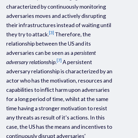
characterized by continuously monitoring
adversaries moves and actively disrupting
their infrastructures instead of waiting until
[3]
they try to attack.
Therefore, the
relationship between the US and its
adversaries can be seen as a
persistent
[7]
adversary relationship
.
A persistent
adversary relationship is characterized by an
actor who has the motivation, resources and
capabilities to inflict harm upon adversaries
for a long period of time, whilst at the same
time having a stronger motivation to resist
any threats as result of it’s actions. In this
case, the US has the means and incentives to
continuously disrupt adversaries'