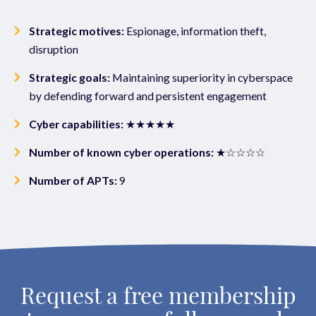
Strategic motives:
Espionage, information theft,
disruption
Strategic goals:
Maintaining superiority in cyberspace
by defending forward and persistent engagement
Cyber capabilities:
★★★★★
Number of known cyber operations:
★☆☆☆☆
Number of APTs:
9
Request a free membership