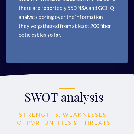
there are reportedly 550 NSA and GCHQ
analysts poring over the information
they've gathered from at least 200 fiber
optic cables so far.
SWOT analysis
STRENGTHS, WEAKNESSES,
OPPORTUNITIES & THREATS