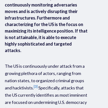
continuously monitoring adversaries
moves and is actively disrupting their
infrastructures. Furthermore and
characterizing for the US is the focus on
maximizing its intelligence position. If that
is not attainable, it is able to execute
highly sophisticated and targeted
attacks.
The US is continuously under attack from a
growing plethora of actors, ranging from
nation states, to organized criminal groups
[3]
and hacktivists.
Specifically, attacks that
the US currently identifies as most imminent
are focused on undermining U.S. democracy