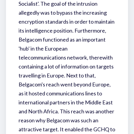
Socialist'. The goal of the intrusion
allegedly was to bypass the increasing
encryption standards in order to maintain
its intelligence position. Furthermore,
Belgacom functioned as an important
'hub' in the European
telecommunications network, therewith
containing a lot of information on targets
travelling in Europe. Next to that,
Belgacom's reach went beyond Europe,
as it hosted communications lines to
international partners in the Middle East
and North Africa. This reach was another
reason why Belgacom was such an
attractive target. It enabled the GCHQ to