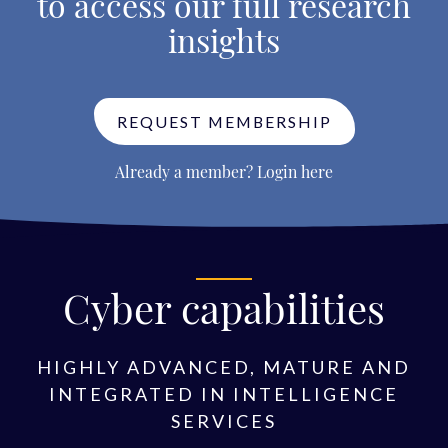
to access our full research
insights
REQUEST MEMBERSHIP
Already a member?
Login here
Cyber capabilities
HIGHLY ADVANCED, MATURE AND
INTEGRATED IN INTELLIGENCE
SERVICES