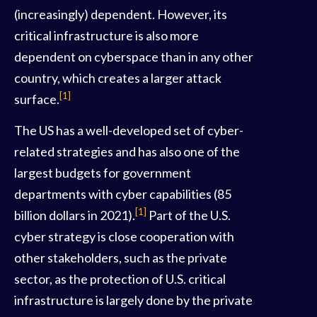
(increasingly) dependent. However, its
critical infrastructure is also more
dependent on cyberspace than in any other
country, which creates a larger attack
[1]
surface.
The US has a well-developed set of cyber-
related strategies and has also one of the
largest budgets for government
departments with cyber capabilities (85
[1]
billion dollars in 2021).
Part of the U.S.
cyber strategy is close cooperation with
other stakeholders, such as the private
sector, as the protection of U.S. critical
infrastructure is largely done by the private