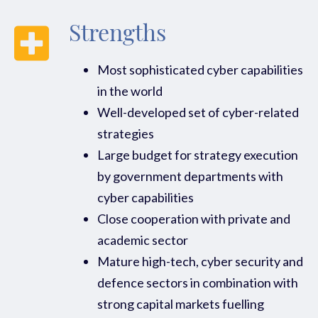
Strengths
Most sophisticated cyber capabilities
in the world
Well-developed set of cyber-related
strategies
Large budget for strategy execution
by government departments with
cyber capabilities
Close cooperation with private and
academic sector
Mature high-tech, cyber security and
defence sectors in combination with
strong capital markets fuelling