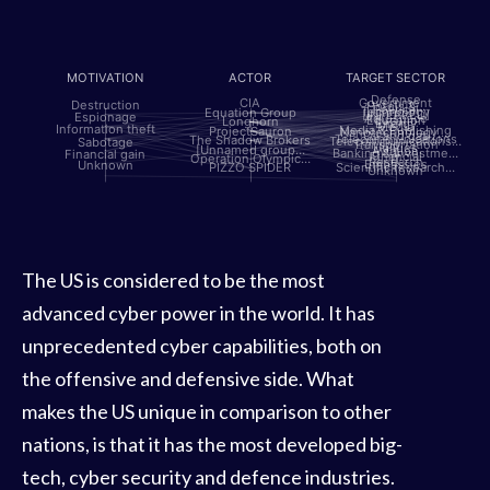
MOTIVATION
ACTOR
TARGET SECTOR
Defense
CIA
Government
Destruction
Hotels &…
Political
Technology
Equation Group
[INFERRED]
Espionage
Aerospace
Education
Longhorn
Energy
Media
Information theft
Media & Publishing
ProjectSauron
Nanotechnology,…
Oil and gas
Telecommunications
The Shadow Brokers
Telecommunications…
Sabotage
Transportation
Utilities
[Unnamed group…
Aviation
Banking & Investme…
Financial gain
Financial
Operation Olympic…
IT
Research
Embassies
Unknown
PIZZO SPIDER
Scientific research…
Unknown
The US is considered to be the most
advanced cyber power in the world. It has
unprecedented cyber capabilities, both on
the offensive and defensive side. What
makes the US unique in comparison to other
nations, is that it has the most developed big-
tech, cyber security and defence industries.