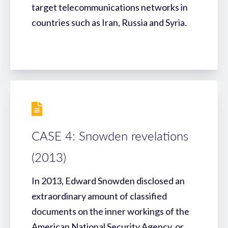
target telecommunications networks in
countries such as Iran, Russia and Syria.
CASE 4: Snowden revelations
(2013)
In 2013, Edward Snowden disclosed an
extraordinary amount of classified
documents on the inner workings of the
American National Security Agency, or