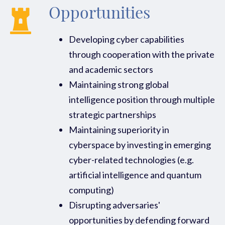
Opportunities
Developing cyber capabilities
through cooperation with the private
and academic sectors
Maintaining strong global
intelligence position through multiple
strategic partnerships
Maintaining superiority in
cyberspace by investing in emerging
cyber-related technologies (e.g.
artificial intelligence and quantum
computing)
Disrupting adversaries'
opportunities by defending forward