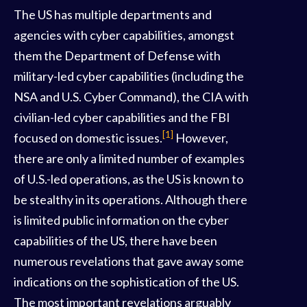
The US has multiple departments and
agencies with cyber capabilities, amongst
them the Department of Defense with
military-led cyber capabilities (including the
NSA and U.S. Cyber Command), the CIA with
civilian-led cyber capabilities and the FBI
[1]
focused on domestic issues.
However,
there are only a limited number of examples
of U.S.-led operations, as the US is known to
be stealthy in its operations. Although there
is limited public information on the cyber
capabilities of the US, there have been
numerous revelations that gave away some
indications on the sophistication of the US.
The most important revelations arguably