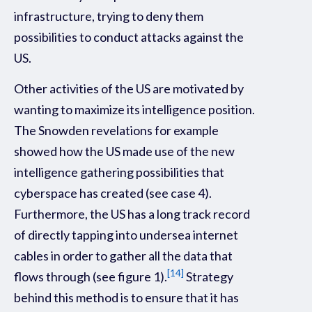
infrastructure, trying to deny them
possibilities to conduct attacks against the
US.
Other activities of the US are motivated by
wanting to maximize its intelligence position.
The Snowden revelations for example
showed how the US made use of the new
intelligence gathering possibilities that
cyberspace has created (see case 4).
Furthermore, the US has a long track record
of directly tapping into undersea internet
cables in order to gather all the data that
[14]
flows through (see figure 1).
Strategy
behind this method is to ensure that it has