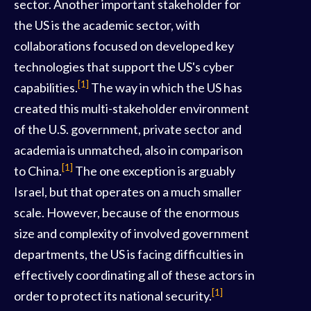
sector. Another important stakeholder for
the US is the academic sector, with
collaborations focused on developed key
technologies that support the US's cyber
[1]
capabilities.
The way in which the US has
created this multi-stakeholder environment
of the U.S. government, private sector and
academia is unmatched, also in comparison
[1]
to China.
The one exception is arguably
Israel, but that operates on a much smaller
scale. However, because of the enormous
size and complexity of involved government
departments, the US is facing difficulties in
effectively coordinating all of these actors in
[1]
order to protect its national security.