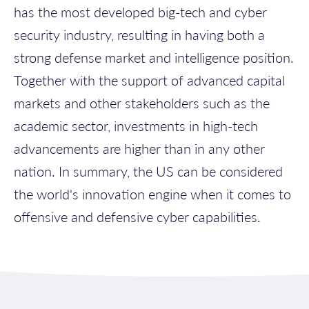
has the most developed big-tech and cyber
security industry, resulting in having both a
strong defense market and intelligence position.
Together with the support of advanced capital
markets and other stakeholders such as the
academic sector, investments in high-tech
advancements are higher than in any other
nation. In summary, the US can be considered
the world's innovation engine when it comes to
offensive and defensive cyber capabilities.