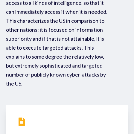
access to all kinds of intelligence, so that it
can immediately access it when it is needed.
This characterizes the US in comparison to
other nations: it is focused on information
superiority and if that is not attainable, it is
able to execute targeted attacks. This
explains to some degree the relatively low,
but extremely sophisticated and targeted
number of publicly known cyber-attacks by
the US.