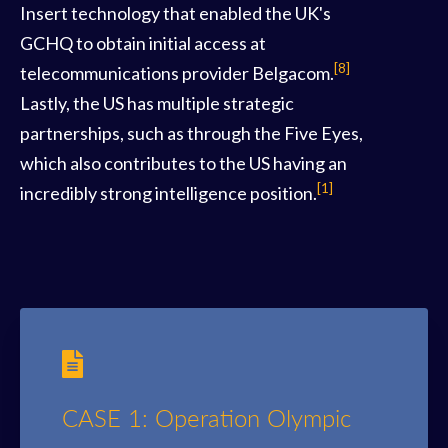
Insert technology that enabled the UK's
GCHQ to obtain initial access at
[8]
telecommunications provider Belgacom.
Lastly, the US has multiple strategic
partnerships, such as through the Five Eyes,
which also contributes to the US having an
[1]
incredibly strong intelligence position.
CASE 1: Operation Olympic