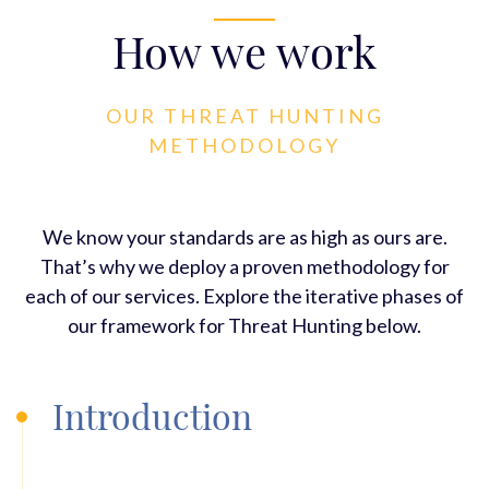
How we work
OUR THREAT HUNTING
METHODOLOGY
We know your standards are as high as ours are.
That’s why we deploy a proven methodology for
each of our services. Explore the iterative phases of
our framework for Threat Hunting below.
Introduction