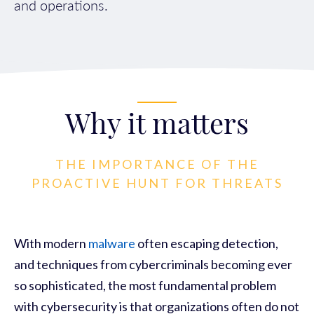
and operations.
Why it matters
THE IMPORTANCE OF THE
PROACTIVE HUNT FOR THREATS
With modern
malware
often escaping detection,
and techniques from cybercriminals becoming ever
so sophisticated, the most fundamental problem
with cybersecurity is that organizations often do not