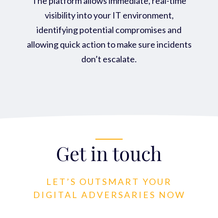
The platform allows immediate, real-time
visibility into your IT environment,
identifying potential compromises and
allowing quick action to make sure incidents
don’t escalate.
Get in touch
LET’S OUTSMART YOUR
DIGITAL ADVERSARIES NOW