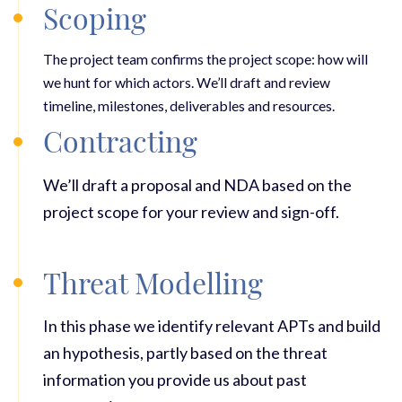
Scoping
The project team confirms the project scope: how will
we hunt for which actors. We’ll draft and review
t
imeline, milestones, deliverables and resources.
Contracting
We’ll draft a proposal and NDA based on the
project scope for your review and sign-off.
Threat Modelling
In this phase we identify relevant APTs and build
an hypothesis, partly based on the threat
information you provide us about past