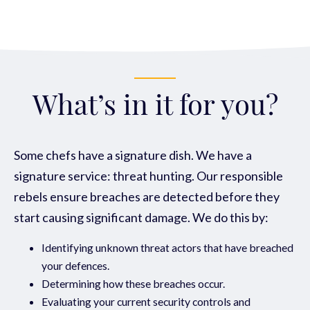
What’s in it for you?
Some chefs have a signature dish. We have a
signature service: threat hunting. Our responsible
rebels ensure breaches are detected
before they
start causing significant damage. We do this by:
Identifying unknown threat actors that have breached
your defences.
Determining how these breaches occur.
Evaluating your current security controls and