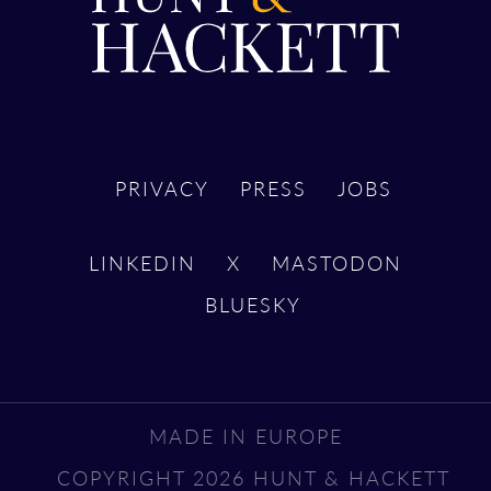
PRIVACY
PRESS
JOBS
LINKEDIN
X
MASTODON
BLUESKY
MADE IN EUROPE
COPYRIGHT 2026 HUNT & HACKETT