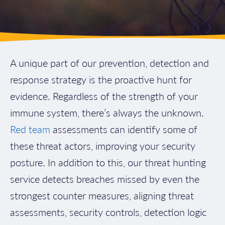
A unique part of our prevention, detection and
response strategy is the proactive hunt for
evidence. Regardless of the strength of your
immune system, there’s always the unknown.
Red team
assessments can identify some of
these threat actors, improving your security
posture. In addition to this, our threat hunting
service detects breaches missed by even the
strongest counter measures, aligning threat
assessments, security controls, detection logic