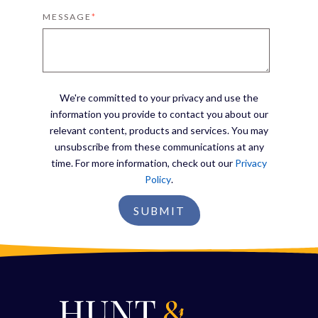
MESSAGE
*
We're committed to your privacy and use the
information you provide to contact you about our
relevant content, products and services. You may
unsubscribe from these communications at any
time. For more information, check out our
Privacy
Policy
.