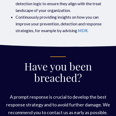
detection logic to ensure they align with the treat
landscape of your organization.
Continuously providing insights on how you can
improve your prevention, detection and response
strategies, for example by advising
MDR
.
Have you been
breached?
A prompt response is crucial to develop the best
response strategy and to avoid further damage. We
recommend you to contact us as early as possible.