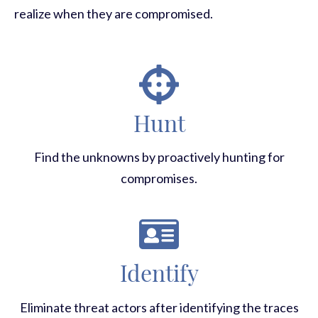
realize when they are compromised.
Hunt
Find the unknowns by proactively hunting for
compromises.
Identify
Eliminate threat actors after identifying the traces