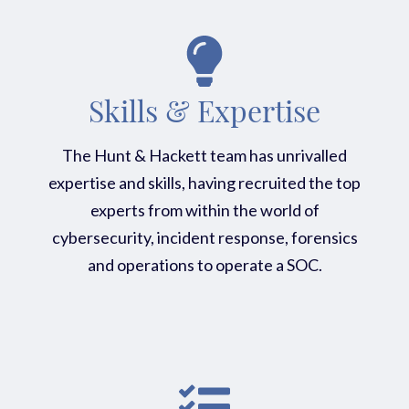
Skills & Expertise
The Hunt & Hackett team has unrivalled
expertise and skills, having recruited the top
experts from within the world of
cybersecurity, incident response, forensics
and operations to operate a SOC.