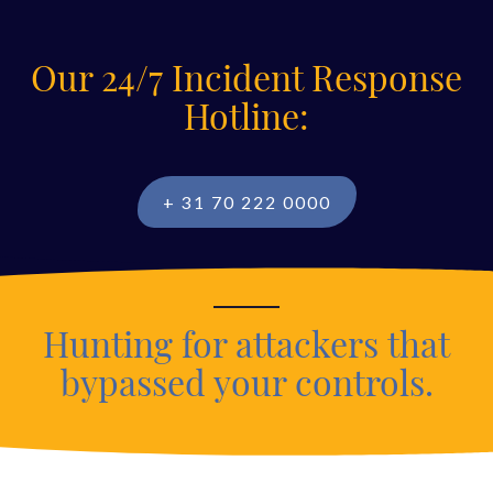
Our 24/7 Incident Response
Hotline:
+ 31 70 222 0000
Hunting for attackers that
bypassed your controls.