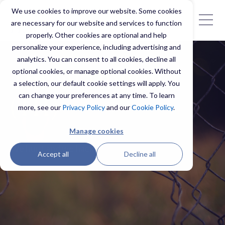
We use cookies to improve our website. Some cookies
are necessary for our website and services to function
properly. Other cookies are optional and help
personalize your experience, including advertising and
analytics. You can consent to all cookies, decline all
optional cookies, or manage optional cookies. Without
Threat Hunting
a selection, our default cookie settings will apply. You
can change your preferences at any time. To learn
(TH)
more, see our
Privacy Policy
and our
Cookie Policy
.
Manage cookies
We hunt and we hack.
Accept all
Decline all