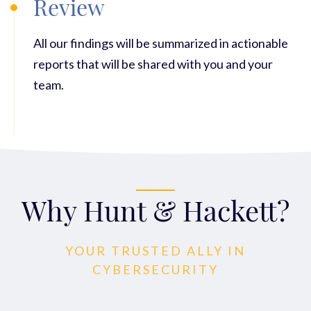
Review
All our findings will be summarized in actionable
reports that will be shared with you and your
team.
Why Hunt & Hackett?
YOUR TRUSTED ALLY IN
CYBERSECURITY