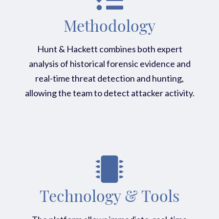
Methodology
Hunt & Hackett combines both expert
analysis of historical forensic evidence and
real-time threat detection and hunting,
allowing the team to detect attacker activity.
Technology & Tools