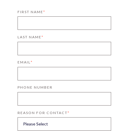
FIRST NAME
*
LAST NAME
*
EMAIL
*
PHONE NUMBER
REASON FOR CONTACT
*