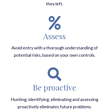
they left.
Assess
Avoid entry with a thorough understanding of
potential risks, based on your own controls.
Be proactive
Hunting, identifying, eliminating and assessing
proactively eliminates future problems.