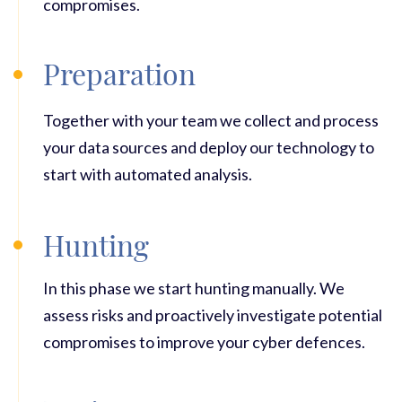
compromises.
Preparation
Together with your team we collect and process
your data sources and deploy our technology to
start with automated analysis.
Hunting
In this phase we start hunting manually. We
assess risks and proactively investigate potential
compromises to improve your cyber defences.