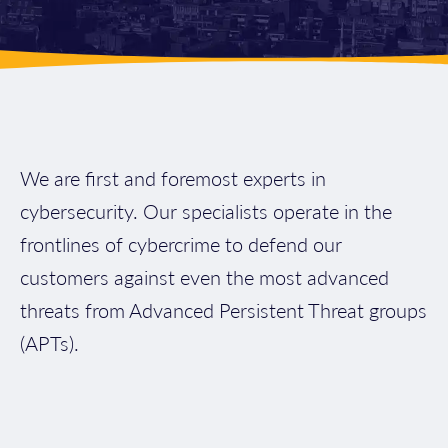
We are first and foremost experts in
cybersecurity. Our specialists operate in the
frontlines of cybercrime to defend our
customers against even the most advanced
threats from Advanced Persistent Threat groups
(APTs).