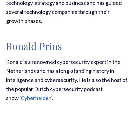
technology, strategy and business and has guided
several technology companies through their
growth phases.
Ronald Prins
Ronald is a renowned cybersecurity expert in the
Netherlands and has a long-standing history in
intelligence and cybersecurity. He is also the host of
the popular Dutch cybersecurity podcast
show
'Cyberhelden'
.