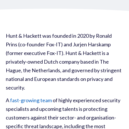
Hunt & Hackett was founded in 2020 by Ronald
Prins (co-founder Fox-IT) and Jurjen Harskamp
(former executive
Fox-IT). Hunt & Hackett is a
privately-owned Dutch company based in The
Hague, the Netherlands, and governed by stringent
national and European standards on privacy and
security.
A
fast-growing team
of highly experienced security
specialists and upcoming talents is protecting
customers against their sector- and organisation-
specific threat landscape, including the most