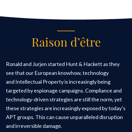
Raison d’être
Ronald and Jurjen started Hunt & Hackett as they
see that our European knowhow, technology
and Intellectual Property is increasingly being
targeted by espionage campaigns. Compliance and
technology-driven strategies are still the norm, yet
these strategies are increasingly exposed by today’s
APT groups. This can cause unparalleled disruption
and irreversible damage.