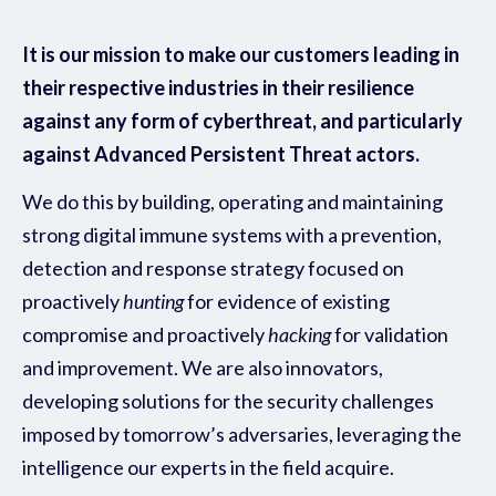
It is our mission to make our customers leading in
their respective industries in their resilience
against any form of cyberthreat, and particularly
against Advanced Persistent Threat actors.
We do this by building, operating and maintaining
strong digital immune systems with a prevention,
detection and response strategy focused on
proactively
hunting
for evidence of existing
compromise and proactively
hacking
for validation
and improvement. We are also innovators,
developing solutions for the security challenges
imposed by tomorrow’s adversaries, leveraging the
intelligence our experts in the field acquire.