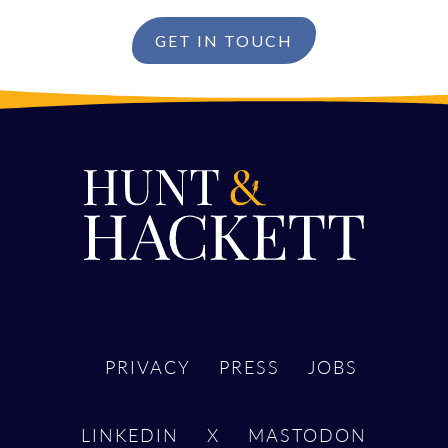
GET IN TOUCH
PRIVACY
PRESS
JOBS
LINKEDIN
X
MASTODON