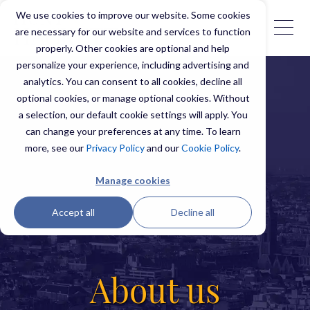
We use cookies to improve our website. Some cookies
are necessary for our website and services to function
properly. Other cookies are optional and help
personalize your experience, including advertising and
analytics. You can consent to all cookies, decline all
optional cookies, or manage optional cookies. Without
a selection, our default cookie settings will apply. You
can change your preferences at any time. To learn
more, see our
Privacy Policy
and our
Cookie Policy
.
Manage cookies
Accept all
Decline all
About us