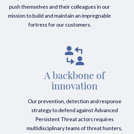
push themselves and their colleagues in our
mission to build and maintain an impregnable
fortress for our customers.
A backbone of
innovation
Our prevention, detection and response
strategy to defend against Advanced
Persistent Threat actors requires
multidisciplinary teams of threat hunters,