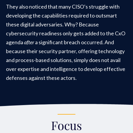
They also noticed that many CISO’s struggle with
developing the capabilities required to outsmart
these digital adversaries. Why? Because
cybersecurity readiness only gets added to the CxO
agenda
after
a significant breach occurred. And
because their security partner, offering technology
and process-based solutions, simply does not avail
over expertise and intelligence to develop effective
defenses against these actors.
Focus