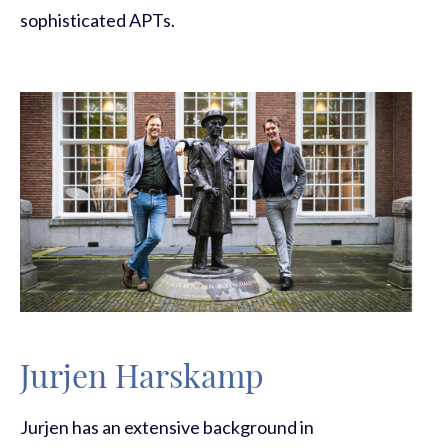
sophisticated APTs.
Jurjen Harskamp
Jurjen
has an extensive background in