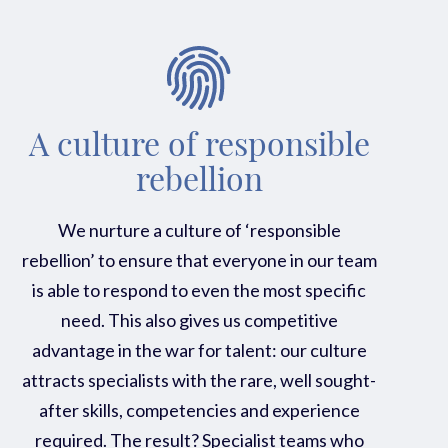
A culture of responsible
rebellion
We nurture a culture of ‘responsible
rebellion’ to ensure that everyone in our team
is able to respond to even the most specific
need. This also gives us competitive
advantage in the war for talent: our culture
attracts specialists with the rare, well sought-
after skills, competencies and experience
required. The result? Specialist teams who