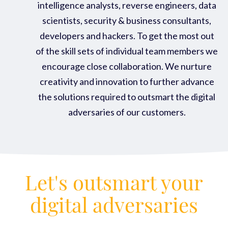
intelligence analysts, reverse engineers, data
scientists, security & business consultants,
developers and hackers. To get the most out
of the skill sets of individual team members we
encourage close collaboration. We nurture
creativity and innovation to further advance
the solutions required to outsmart the digital
adversaries of our customers.
Let's outsmart your
digital adversaries