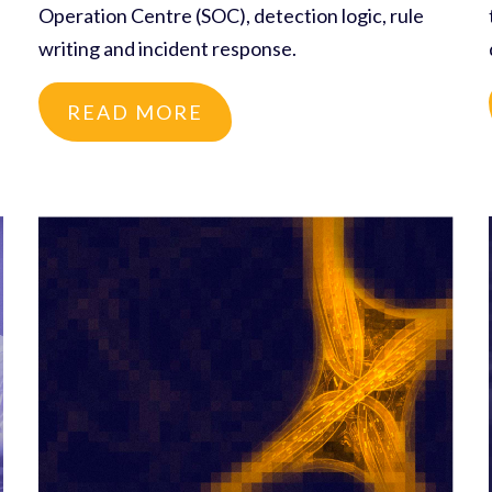
Operation Centre (SOC), detection logic, rule
writing and incident response.
READ MORE