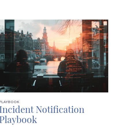
PLAYBOOK
Incident Notification
Playbook