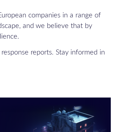
 European companies in a range of
dscape, and we believe that by
lience.
 response reports. Stay informed in