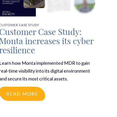
CUSTOMER CASE STUDY
Customer Case Study:
Monta increases its cyber
resilience
Learn how Monta implemented MDR to gain
real-time visibility into its digital environment
and secure its most critical assets.
READ MORE