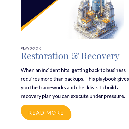
PLAYBOOK
Restoration & Recovery
When an incident hits, getting back to business
requires more than backups. This playbook gives
you the frameworks and checklists to build a
recovery plan you can execute under pressure.
READ MORE