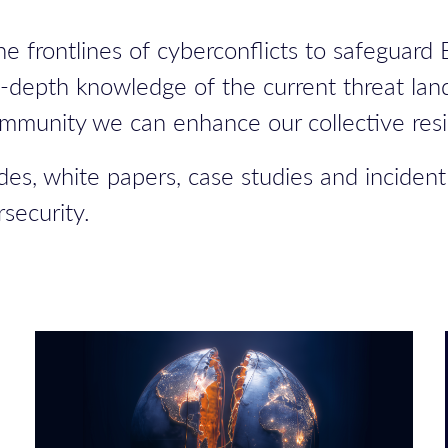
e frontlines of cyberconflicts to safeguard
n-depth knowledge of the current threat lan
ommunity we can enhance our collective resi
des, white papers, case studies and incident
security.