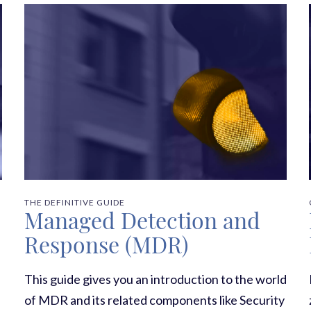
THE DEFINITIVE GUIDE
Managed Detection and
Response (MDR)
This guide gives you an introduction to the world
of MDR and its related components like Security