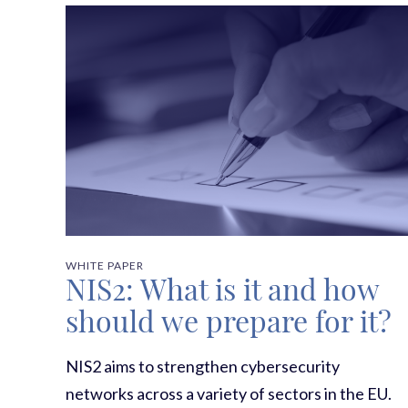
WHITE PAPER
NIS2: What is it and how
should we prepare for it?
NIS2 aims to strengthen cybersecurity
networks across a variety of sectors in the EU.