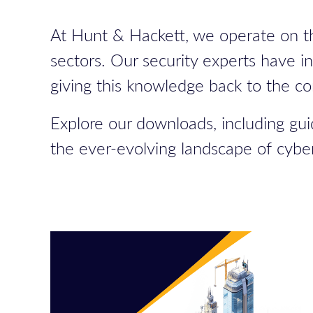
At Hunt & Hackett, we operate on th
sectors. Our security experts have i
giving this knowledge back to the c
Explore our downloads, including gui
the ever-evolving landscape of cyber