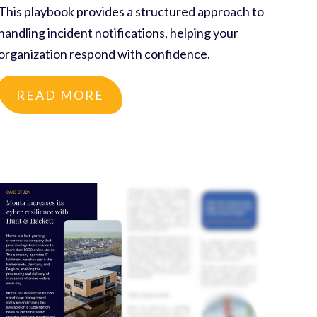
This playbook provides a structured approach to
handling incident notifications, helping your
organization respond with confidence.
READ MORE