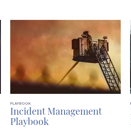
PLAYBOOK
Incident Management
Playbook