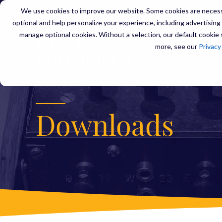
We use cookies to improve our website. Some cookies are necessa
optional and help personalize your experience, including advertising a
manage optional cookies. Without a selection, our default cookie s
SERVIC
more, see our
Privacy
Downloads