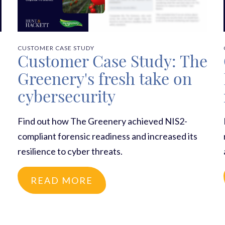
CUSTOMER CASE STUDY
Customer Case Study: The
Greenery's fresh take on
cybersecurity
Find out how The Greenery achieved NIS2-
compliant forensic readiness and increased its
resilience to cyber threats.
READ MORE