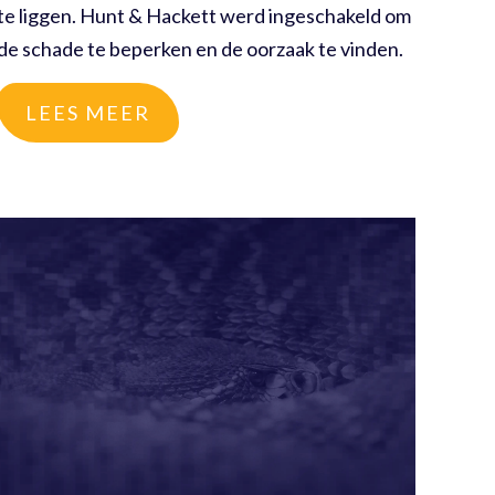
te liggen. Hunt & Hackett werd ingeschakeld om
de schade te beperken en de oorzaak te vinden.
LEES MEER