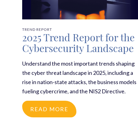
TREND REPORT
2025 Trend Report for the
Cybersecurity Landscape
Understand the most important trends shaping
the cyber threat landscape in 2025, including a
rise in nation-state attacks, the business models
fueling cybercrime, and the NIS2 Directive.
READ MORE