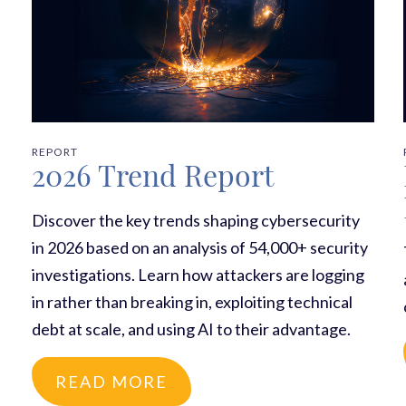
REPORT
2026 Trend Report
Discover the key trends shaping cybersecurity
in 2026 based on an analysis of 54,000+ security
investigations. Learn how attackers are logging
in rather than breaking in, exploiting technical
debt at scale, and using AI to their advantage.
READ MORE