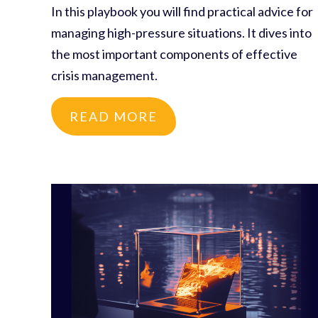
In this playbook you will find practical advice for
managing high-pressure situations. It dives into
the most important components of effective
crisis management.
READ MORE