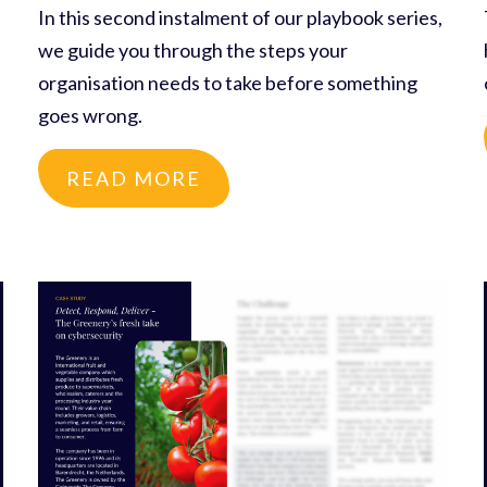
In this second instalment of our playbook series,
we guide you through the steps your
organisation needs to take before something
goes wrong.
READ MORE