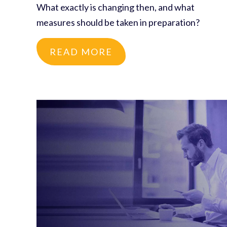
What exactly is changing then, and what
measures should be taken in preparation?
READ MORE