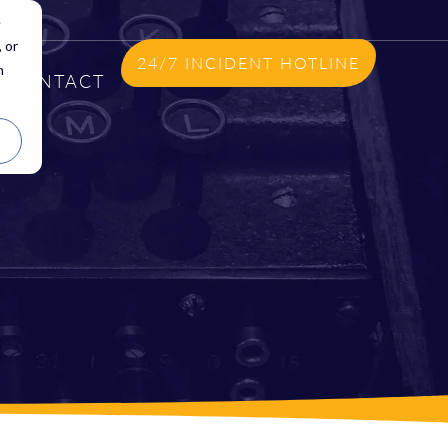
e
 or
24/7 INCIDENT HOTLINE
n
CONTACT