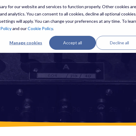
ry for our website and services to function properly. Other cookies ar
nd analytics. You can consent to all cookies, decline all optional cookies,
ettings will apply. You can change your preferences at any time. To lear
ES
THREATS
RESOURCES
ABOUT US
 Policy
and our
Cookie Policy
.
Manage cookies
Accept all
Decline all