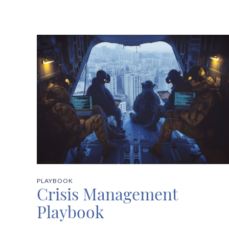
PLAYBOOK
Crisis Management
Playbook