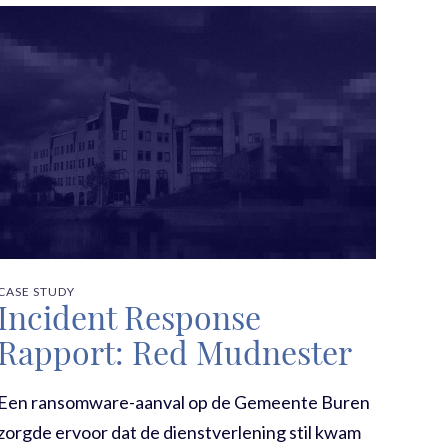
CASE STUDY
Incident Response
Rapport: Red Mudnester
Een ransomware-aanval op de Gemeente Buren
zorgde ervoor dat de dienstverlening stil kwam