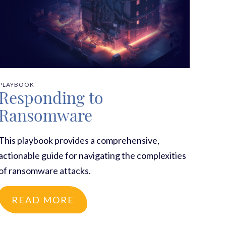
PLAYBOOK
Responding to
Ransomware
This playbook provides a comprehensive,
actionable guide for navigating the complexities
of ransomware attacks.
READ MORE