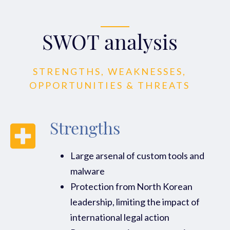
SWOT analysis
STRENGTHS, WEAKNESSES,
OPPORTUNITIES & THREATS
Strengths
Large arsenal of custom tools and
malware
Protection from North Korean
leadership, limiting the impact of
international legal action