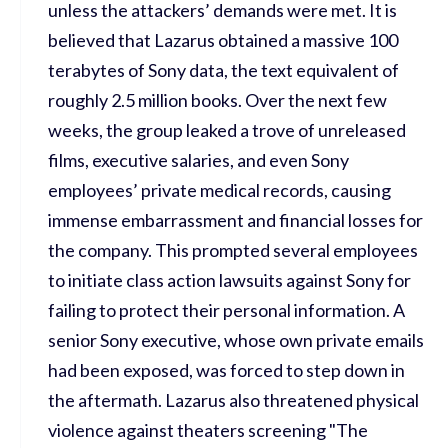
unless the attackers’ demands were met. It is
believed that Lazarus obtained a massive 100
terabytes of Sony data, the text equivalent of
roughly 2.5 million books. Over the next few
weeks, the group leaked a trove of unreleased
films, executive salaries, and even Sony
employees’ private medical records, causing
immense embarrassment and financial losses for
the company. This prompted several employees
to initiate class action lawsuits against Sony for
failing to protect their personal information. A
senior Sony executive, whose own private emails
had been exposed, was forced to step down in
the aftermath. Lazarus also threatened physical
violence against theaters screening "The