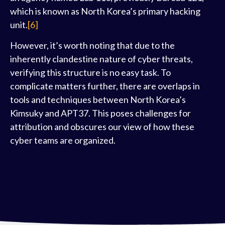
which is known as North Korea’s primary hacking
unit.
[6]
However, it’s worth noting that due to the
inherently clandestine nature of cyber threats,
verifying this structure is no easy task. To
complicate matters further, there are overlaps in
tools and techniques between North Korea’s
Kimsuky and APT37. This poses challenges for
attribution and obscures our view of how these
cyber teams are organized.