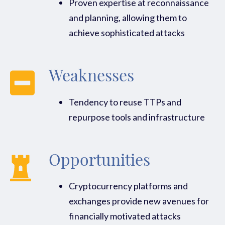
Proven expertise at reconnaissance
and planning, allowing them to
achieve sophisticated attacks
Weaknesses
Tendency to reuse TTPs and
repurpose tools and infrastructure
Opportunities
Cryptocurrency platforms and
exchanges provide new avenues for
financially motivated attacks