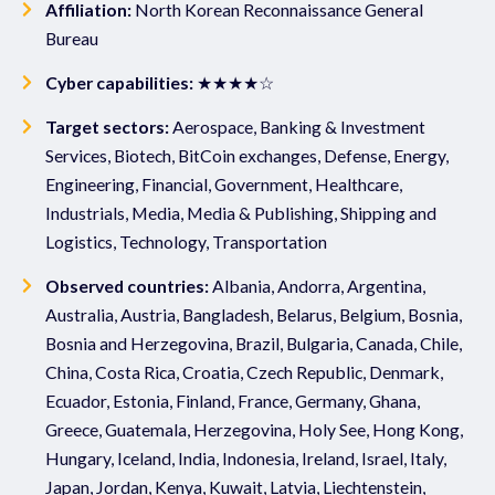
Affiliation:
North Korean Reconnaissance General
Bureau
Cyber capabilities:
★★★★☆
Target sectors:
Aerospace, Banking & Investment
Services, Biotech, BitCoin exchanges, Defense, Energy,
Engineering, Financial, Government, Healthcare,
Industrials, Media, Media & Publishing, Shipping and
Logistics, Technology, Transportation
Observed countries:
Albania, Andorra, Argentina,
Australia, Austria, Bangladesh, Belarus, Belgium, Bosnia,
Bosnia and Herzegovina, Brazil, Bulgaria, Canada, Chile,
China, Costa Rica, Croatia, Czech Republic, Denmark,
Ecuador, Estonia, Finland, France, Germany, Ghana,
Greece, Guatemala, Herzegovina, Holy See, Hong Kong,
Hungary, Iceland, India, Indonesia, Ireland, Israel, Italy,
Japan, Jordan, Kenya, Kuwait, Latvia, Liechtenstein,