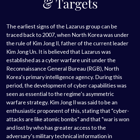
& Targets
The earliest signs of the Lazarus group can be
traced back to 2007, when North Korea was under
the rule of Kim Jong Il, father of the current leader
Kim Jong Un. It is believed that Lazarus was
established as a cyber warfare unit under the
Reconnaissance General Bureau (RGB), North
Korea’s primary intelligence agency. During this
period, the development of cyber capabilities was
seen as essential to the regime’s asymmetric
warfare strategy. Kim Jong Il was said to be an
enthusiastic proponent of this, stating that “cyber-
attacks are like atomic bombs” and that “war is won
and lost by who has greater access to the
adversary’s military technical information in