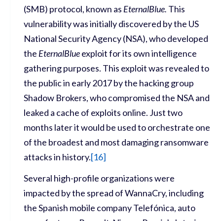
(SMB) protocol, known as
EternalBlue.
This
vulnerability was initially discovered by the US
National Security Agency (NSA), who developed
the
EternalBlue
exploit for its own intelligence
gathering purposes. This exploit was revealed to
the public in early 2017 by the hacking group
Shadow Brokers, who compromised the NSA and
leaked a cache of exploits online. Just two
months later it would be used to orchestrate one
of the broadest and most damaging ransomware
attacks in history.
[
16]
Several high-profile organizations were
impacted by the spread of WannaCry, including
the Spanish mobile company Telefónica, auto