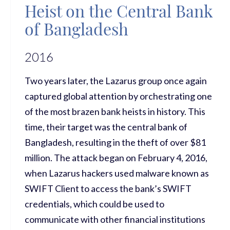
Heist on the Central Bank
of Bangladesh
2016
Two years later, the Lazarus group once again
captured global attention by orchestrating one
of the most brazen bank heists in history. This
time, their target was the central bank of
Bangladesh, resulting in the theft of over $81
million. The attack began on February 4, 2016,
when Lazarus hackers used malware known as
SWIFT Client to access the bank’s SWIFT
credentials, which could be used to
communicate with other financial institutions