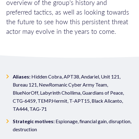
overview of the group's history and
preferred
tactics,
as well as looking to
wards
the future to see how this persistent threat
actor may evolve in the years to come
.
Aliases:
Hidden Cobra, APT38, Andariel, Unit 121,
Bureau 121, NewRomanic Cyber Army Team,
BlueNorOff, Labyrinth Chollima, Guardians of Peace,
CTG-6459, TEMP.Hermit, T-APT15, Black Alicanto,
TA444, TAG-71
Strategic motives:
Espionage, financial gain, disruption,
destruction