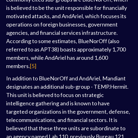
is believed to be the unit responsible for financially
motivated attacks, and AndAriel, which focuses its
operations on foreign businesses, government
agencies, and financial services infrastructure.
According to some estimates, BlueNorOff (also
referred to as APT38) boasts approximately 1,700
members, while AndAriel has around 1,600
members.
[5]
In addition to BlueNorOff and AndAriel, Mandiant
designates an additional sub-group - TEMP.Hermit.
This unit is believed to focus on strategic
intelligence gathering and is known to have
targeted organizations in the government, defense,
telecommunications, and financial sectors. It is
believed that these three units are subordinate to
an agency named Lab 110, previously Bureau 121,