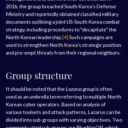
2016, the group breached South Korea’s Defense
Ministry and reportedly obtained classified military
documents outlining a joint US-South Korea combat
strategy, including procedures to “decapitate” the
North Korean leadership.
[4]
Such campaigns are
used to strengthen North Korea’s strategic position
and pre-empt threats from their regional neighbors.
Group structure
It should be noted that the
Lazarus group
is often
used as an umbrella term referring to multiple North
Korean cyber operators. Based on analysis of
various toolsets and attack patterns, Lazarus can be
divided into sub-groups with varying objectives. Two
commonly cited sub-groups are BlueNorOff, which