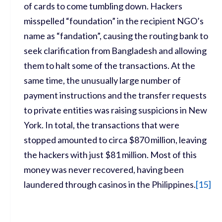
of cards to come tumbling down. Hackers
misspelled “foundation” in the recipient NGO’s
name as “fandation”, causing the routing bank to
seek clarification from Bangladesh and allowing
them to halt some of the transactions. At the
same time, the unusually large number of
payment instructions and the transfer requests
to private entities was raising suspicions in New
York. In total, the transactions that were
stopped amounted to circa $870 million, leaving
the hackers with just $81 million. Most of this
money was never recovered, having been
laundered through casinos in the Philippines.
[
15]