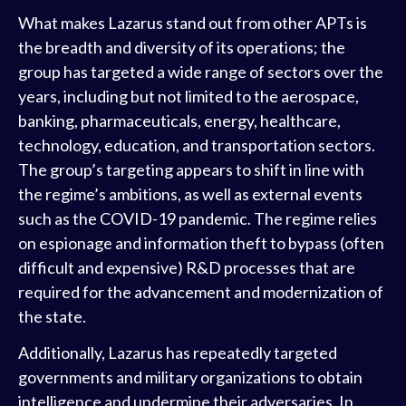
What makes Lazarus stand out from other APTs is
the breadth and diversity of its operations; the
group has targeted a wide range of sectors over the
years, including but not limited to the aerospace,
banking, pharmaceuticals, energy, healthcare,
technology, education, and transportation sectors.
The group’s targeting appears to shift in line with
the regime’s ambitions, as well as external events
such as the COVID-19 pandemic. The regime relies
on espionage and information theft to bypass (often
difficult and expensive) R&D processes that are
required for the advancement and modernization of
the state.
Additionally, Lazarus has repeatedly targeted
governments and military organizations to obtain
intelligence and undermine their adversaries. In