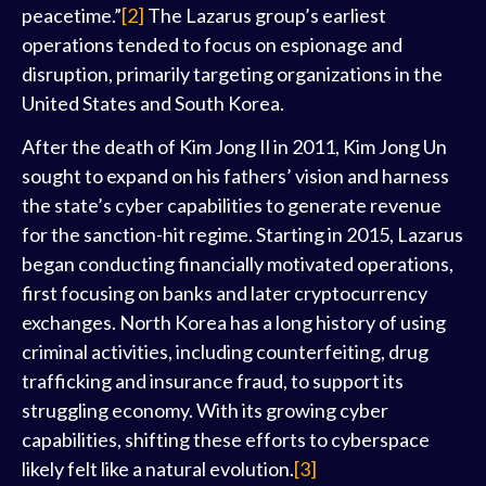
peacetime.”
[2]
The Lazarus group’s earliest
operations tended to focus on espionage and
disruption, primarily targeting organizations in the
United States and South Korea.
After the death of Kim Jong Il in 2011, Kim Jong Un
sought to expand on his fathers’ vision and harness
the state’s cyber capabilities to generate revenue
for the sanction-hit regime. Starting in 2015, Lazarus
began conducting financially motivated operations,
first focusing on banks and later cryptocurrency
exchanges. North Korea has a long history of using
criminal activities, including counterfeiting, drug
trafficking and insurance fraud, to support its
struggling economy. With its growing cyber
capabilities, shifting these efforts to cyberspace
likely felt like a natural evolution.
[3]