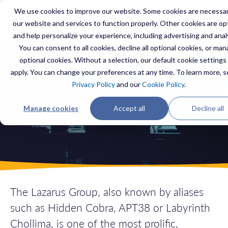
We use cookies to improve our website. Some cookies are necessar
our website and services to function properly. Other cookies are op
and help personalize your experience, including advertising and anal
You can consent to all cookies, decline all optional cookies, or ma
optional cookies. Without a selection, our default cookie settings 
apply. You can change your preferences at any time. To learn more, s
Privacy Policy
and our
Cookie Policy
.
Threat Actor Profile
Lazarus
Manage cookies
Accept all
Decline all
The Lazarus Group, also known
by aliases
such as
Hidden Cobra
, APT38 or
Labyrinth
Chollima
, is one of the most
prolific,