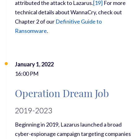
attributed the attack to Lazarus.
[
19]
For more
technical details about WannaCry, check out
Chapter 2 of our
Definitive Guide to
Ransomware
.
January 1, 2022
16:00 PM
Operation Dream Job
2019-2023
Beginning in 2019, Lazarus launched a broad
cyber-espionage campaign targeting companies