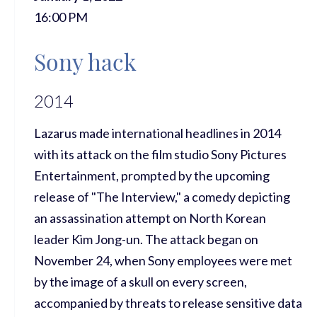
16:00 PM
Sony hack
2014
Lazarus made international headlines in 2014
with its attack on the film studio Sony Pictures
Entertainment, prompted by the upcoming
release of "The Interview," a comedy depicting
an assassination attempt on North Korean
leader Kim Jong-un. The attack began on
November 24, when Sony employees were met
by the image of a skull on every screen,
accompanied by threats to release sensitive data