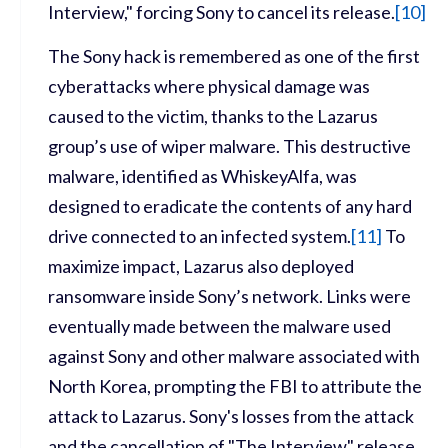
Interview," forcing Sony to cancel its release.
[
10]
The Sony hack is remembered as one of the first
cyberattacks where physical damage was
caused to the victim, thanks to the Lazarus
group’s use of wiper malware. This destructive
malware, identified as WhiskeyAlfa, was
designed to eradicate the contents of any hard
drive connected to an infected system.
[
11]
To
maximize impact, Lazarus also deployed
ransomware inside Sony’s network. Links were
eventually made between the malware used
against Sony and other malware associated with
North Korea, prompting the FBI to attribute the
attack to Lazarus. Sony's losses from the attack
and the cancellation of "The Interview" release