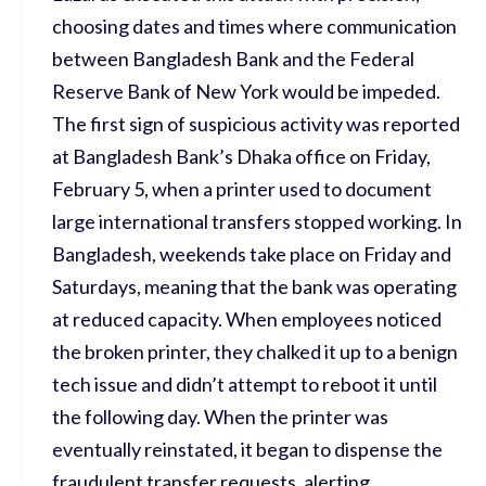
choosing dates and times where communication
between Bangladesh Bank and the Federal
Reserve Bank of New York would be impeded.
The first sign of suspicious activity was reported
at Bangladesh Bank’s Dhaka office on Friday,
February 5, when a printer used to document
large international transfers stopped working. In
Bangladesh, weekends take place on Friday and
Saturdays, meaning that the bank was operating
at reduced capacity. When employees noticed
the broken printer, they chalked it up to a benign
tech issue and didn’t attempt to reboot it until
the following day. When the printer was
eventually reinstated, it began to dispense the
fraudulent transfer requests, alerting