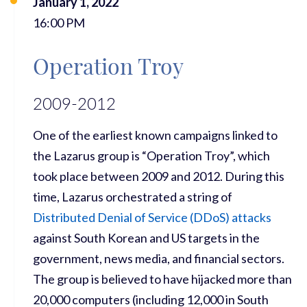
January 1, 2022
16:00 PM
Operation Troy
2009-2012
One of the earliest known campaigns linked to
the Lazarus group is “Operation Troy”, which
took place between 2009 and 2012. During this
time, Lazarus orchestrated a string of
Distributed Denial of Service (DDoS) attacks
against South Korean and US targets in the
government, news media, and financial sectors.
The group is believed to have hijacked more than
20,000 computers (including 12,000 in South