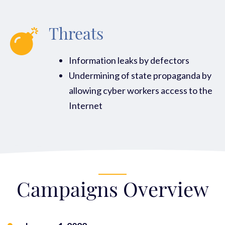
Threats
Information leaks by defectors
Undermining of state propaganda by
allowing cyber workers access to the
Internet
Campaigns Overview