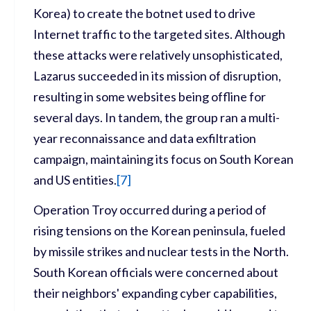
Korea) to create the botnet used to drive
Internet traffic to the targeted sites. Although
these attacks were relatively unsophisticated,
Lazarus succeeded in its mission of disruption,
resulting in some websites being offline for
several days. In tandem, the group ran a multi-
year reconnaissance and data exfiltration
campaign, maintaining its focus on South Korean
and US entities.
[
7
]
Operation Troy occurred during a period of
rising tensions on the Korean peninsula, fueled
by missile strikes and nuclear tests in the North.
South Korean officials were concerned about
their neighbors' expanding cyber capabilities,