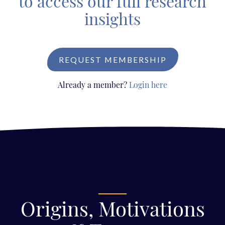
to access our full research
insights
REQUEST MEMBERSHIP
Already a member?
Login here
Origins, Motivations