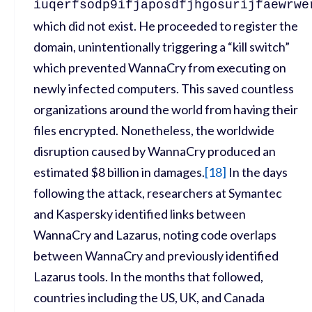
iuqerfsodp9ifjaposdfjhgosurijfaewrwe
which did not exist. He proceeded to register the
domain, unintentionally triggering a “kill switch”
which prevented WannaCry from executing on
newly infected computers. This saved countless
organizations around the world from having their
files encrypted. Nonetheless, the worldwide
disruption caused by WannaCry produced an
estimated $8 billion in damages.
[
18]
In the days
following the attack, researchers at Symantec
and Kaspersky identified links between
WannaCry and Lazarus, noting code overlaps
between WannaCry and previously identified
Lazarus tools. In the months that followed,
countries including the US, UK, and Canada