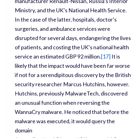
manufacturer Renault-Nissan, Russia’s Interior
Ministry, and the UK’s National Health Service.
In the case of the latter, hospitals, doctor’s
surgeries, and ambulance services were
disrupted for several days, endangering the lives
of patients, and costing the UK’s national health
service an estimated GBP 92 million.
[
17]
It is
likely that the impact would have been far worse
if not for a serendipitous discovery by the British
security researcher Marcus Hutchins, however.
Hutchins, previously MalwareTech, discovered
an unusual function when reversing the
WannaCry malware. He noticed that before the
malware was executed, it would query the
domain