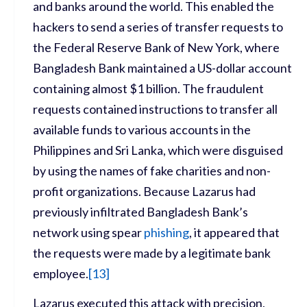
and banks around the world. This enabled the
hackers to send a series of transfer requests to
the Federal Reserve Bank of New York, where
Bangladesh Bank maintained a US-dollar account
containing almost $1 billion. The fraudulent
requests contained instructions to transfer all
available funds to various accounts in the
Philippines and Sri Lanka, which were disguised
by using the names of fake charities and non-
profit organizations. Because Lazarus had
previously infiltrated Bangladesh Bank’s
network using spear
phishing
, it appeared that
the requests were made by a legitimate bank
employee.
[
13]
Lazarus executed this attack with precision,