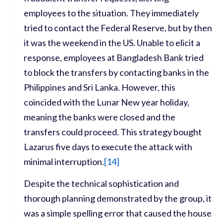
employees to the situation. They immediately
tried to contact the Federal Reserve, but by then
it was the weekend in the US. Unable to elicit a
response, employees at Bangladesh Bank tried
to block the transfers by contacting banks in the
Philippines and Sri Lanka. However, this
coincided with the Lunar New year holiday,
meaning the banks were closed and the
transfers could proceed. This strategy bought
Lazarus five days to execute the attack with
minimal interruption.
[
14]
Despite the technical sophistication and
thorough planning demonstrated by the group, it
was a simple spelling error that caused the house