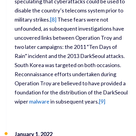
speculating that cyberattacks could be used to
disable the country’s telecoms system prior to
military strikes.
[
8]
These fears were not
unfounded, as subsequent investigations have
uncovered links between Operation Troy and
two later campaigns: the 2011 “Ten Days of
Rain” incident and the 2013 DarkSeoul attacks.
South Korea was targeted on both occasions.
Reconnaissance efforts undertaken during
Operation Troy are believed to have provided a
foundation for the distribution of the DarkSeoul
wiper
malware
in subsequent years.
[
9]
January 1, 2022