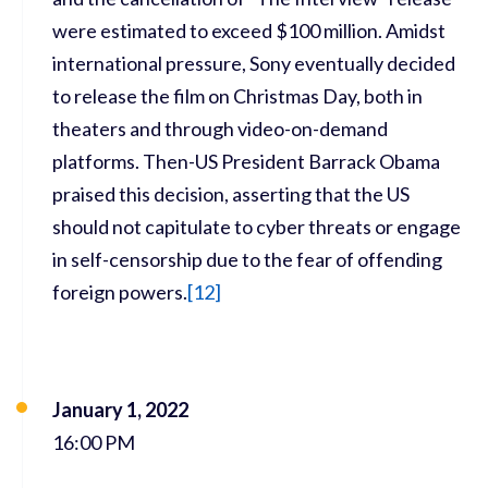
were estimated to exceed $100 million. Amidst
international pressure, Sony eventually decided
to release the film on Christmas Day, both in
theaters and through video-on-demand
platforms. Then-US President Barrack Obama
praised this decision, asserting that the US
should not capitulate to cyber threats or engage
in self-censorship due to the fear of offending
foreign powers.
[
12]
January 1, 2022
16:00 PM