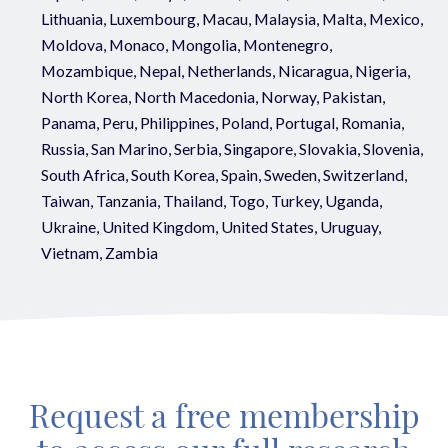
Lithuania, Luxembourg, Macau, Malaysia, Malta, Mexico,
Moldova, Monaco, Mongolia, Montenegro,
Mozambique, Nepal, Netherlands, Nicaragua, Nigeria,
North Korea, North Macedonia, Norway, Pakistan,
Panama, Peru, Philippines, Poland, Portugal, Romania,
Russia, San Marino, Serbia, Singapore, Slovakia, Slovenia,
South Africa, South Korea, Spain, Sweden, Switzerland,
Taiwan, Tanzania, Thailand, Togo, Turkey, Uganda,
Ukraine, United Kingdom, United States, Uruguay,
Vietnam, Zambia
Request a free membership