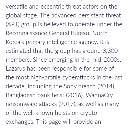
versatile
and eccentric threat actors on the
global stage
.
The
advanced persistent threat
(APT)
group
is believed to
operate
under
the
Reconnaissance General Bureau,
North
Korea’s
primary
intelligence agenc
y. It is
estimated that the group has around 3,300
members.
Since
emerging
in the mid-2000s,
Lazarus
has
been responsible for
some of
the most high-profile cyberattacks in the last
decade, including the Sony breach (2014),
Bangladesh bank heist (2016), WannaCry
ransomware attacks (2017)
,
as well as many
of the
well known
heists
on crypto
exchanges
.
This page will provide an