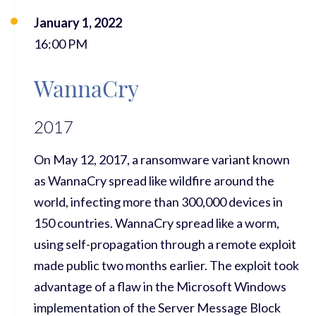
January 1, 2022
16:00 PM
WannaCry
2017
On May 12, 2017, a ransomware variant known
as WannaCry spread like wildfire around the
world, infecting more than 300,000 devices in
150 countries. WannaCry spread like a worm,
using self-propagation through a remote exploit
made public two months earlier. The exploit took
advantage of a flaw in the Microsoft Windows
implementation of the Server Message Block