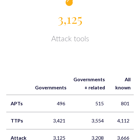
3,125
Attack tools
Governments
All
Governments
+ related
known
APTs
496
515
801
TTPs
3,421
3,554
4,112
Attack
3,125
3,208
3,666