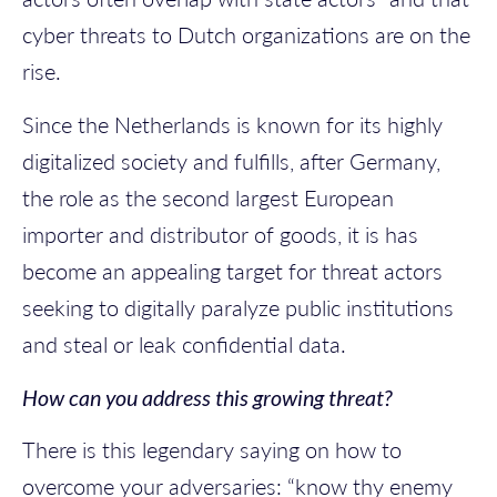
cyber threats to Dutch organizations are on the
rise.
Since the Netherlands is known for its highly
digitalized society and fulfills, after Germany,
the role as the second largest European
importer and distributor of goods,
it is has
become an appealing target for threat actors
seeking to digitally paralyze public institutions
and steal or leak confidential data.
How can you address this growing threat?
There is this legendary saying on how to
overcome your adversaries: “know thy enemy