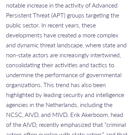
notable increase in the activity of Advanced
Persistent Threat (APT) groups targeting the
public sector. In recent years, these
developments have created a more complex
and dynamic threat landscape, where state and
non-state actors are increasingly intertwined,
consolidating their activities and tactics to
undermine the performance of governmental
organizations.
This trend has also been
highlighted by leading security and intelligence
agencies in the Netherlands, including the
NCSC, AIVD, and MIVD. Erik Akerboom, head
of the AIVD, recently emphasized that “criminal
actors often overlap with state actors” and that