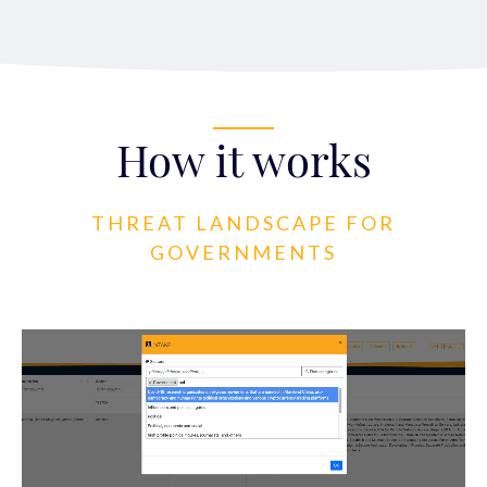
How it works
THREAT LANDSCAPE FOR
GOVERNMENTS