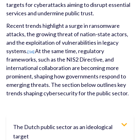
targets for cyberattacks aiming to disrupt essential
services and undermine public trust.
Recent trends highlight a surge in ransomware
attacks, the growing threat of nation-state actors,
and the exploitation of vulnerabilities in legacy
systems.
At the same time, regulatory
[16]
frameworks, such as the NIS2 Directive, and
international collaboration are becoming more
prominent, shaping how governments respond to
emerging threats.
The section below outlines key
trends shaping cybersecurity for the public sector.
The Dutch public sector as an ideological
target