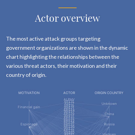
Actor overview
The most active attack groups targeting
government organizations are shown in the dynamic
chart highlighting the relationships between the
various threat actors, their motivation and their
country of origin.
MOTIVATION
ACTOR
ORIGIN COUNTRY
ALPHV
APT15
APT17
Unknown
APT19
Financial gain
APT21
APT23
APT27
APT29
China
APT31
APT32
APT33
APT34
Espionage
APT35
Russia
APT36
APT37
APT38
APT40
APT41
Vietnam