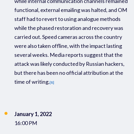
while internal communication channels remained
functional, external emailing was halted, and
OM
staff had to revert to using
analogue methods
while the phased restoration and recovery was
carried out
.
S
peed cameras across the country
were
also
taken offline
,
with the impact lasting
several weeks
.
Media reports suggest that the
attack was
likely conducted
by
Russia
n hackers
,
but there
has been no official attribution at the
time of writing
.
[8]
January 1, 2022
16:00 PM