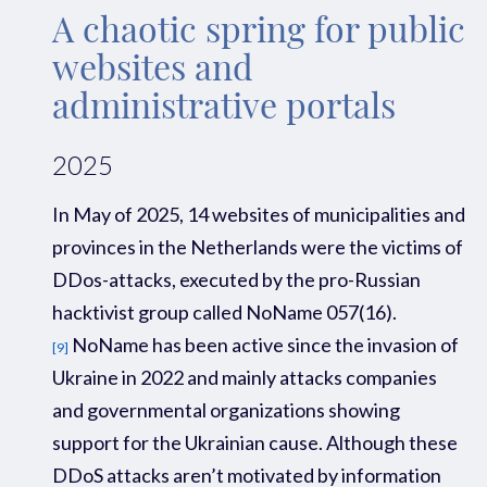
A chaotic spring for public
websites and
administrative portals
2025
In May of 2025
,
14
websites of
municipalities
and
provinces
in the Netherlands
were the victim
s
of
D
D
os
-attacks, executed by the
pro-Russian
hacktivist
group c
alled
NoName
057(16
).
NoName
has been active since the invasion
of
[9]
Ukraine in
2022
and
mainly
attacks
companies
and governmental organizations
showing
support for
the Ukrainian
cause.
Although these
DDoS attacks aren’t motivated by information