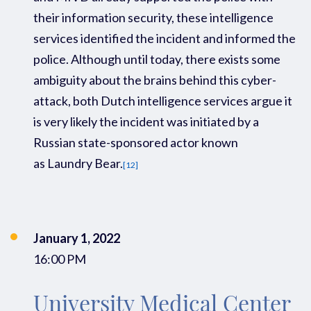
their
information security, these
intelligence
services
identified
the incident and informed the
p
olic
e.
Although
u
ntil
today
, there exists some
ambiguity about the
brains behind this cyber-
attack,
both Dutch intelligence
services
argue
it
is
very likely
the incident was
initiated
by a
Russian
state-sponsored actor
known
as Laundry
Bear.
[12]
January 1, 2022
16:00 PM
University Medical Center