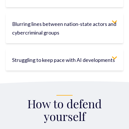
Blurring lines between nation-state actors and
cybercriminal groups
Struggling to keep pace with AI developments
How to defend
yourself