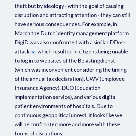
theft but by ideology - with the goal of causing
disruption and attracting attention - they can still
have serious consequences.
For example
,
in
Ma
rch
the Dutch
identity management platform
DigiD
was also confronted with a similar
D
D
os
-
attack
which
resulted in
citizens
being unable
[10]
to
log
in
to
websites of the
Belastin
gdienst
(
which was inconvenient considering the tim
ing
of the annual
tax declaration)
,
UWV
(Emp
loyee
Insurance Agency)
,
DUO
(Education
implementation service)
, and various digital
patient environments
of hospital
s.
Due to
continuous
geopolitical unrest,
it looks like we
will be confronted
more and more
with th
ese
forms of disruptions
.