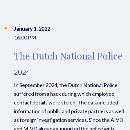
January 1, 2022
16:00 PM
The Dutch National Police
2024
In
September 2024,
the Dutch National Police
suffered from a
hack
during which employee
contact details were stolen
.
The data
included
information
of
public and private
partners
as well
as
foreign
investigation services.
Since the AIVD
and MIVD already supported the
p
olice with