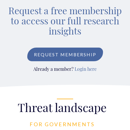
Request a free membership
to access our full research
insights
REQUEST MEMBERSHIP
Already a member?
Login here
Threat landscape
FOR GOVERNMENTS