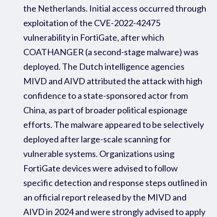
the Netherlands
.
Initial access occurred through
exploitation
of the CVE-2022-42475
vulnerability in FortiGate, after which
COATHANGER (a second
-
stage malware
) was
deployed
.
The
Dutch intelligence agencies
MIVD and AIVD attribute
d
the attack with high
confidence to a state-sponsored actor from
China, as part of broader political
espionage
efforts. The malware
appear
ed
to be selectively
deployed after large-scale scanning for
vulnerable systems. Organizations using
FortiGate devices
were
advised to follow
specific
detection and response steps outlined in
an official
report
released by
the MIVD
and
AIVD
in 2024
and
were strongly
advised
to
a
pply