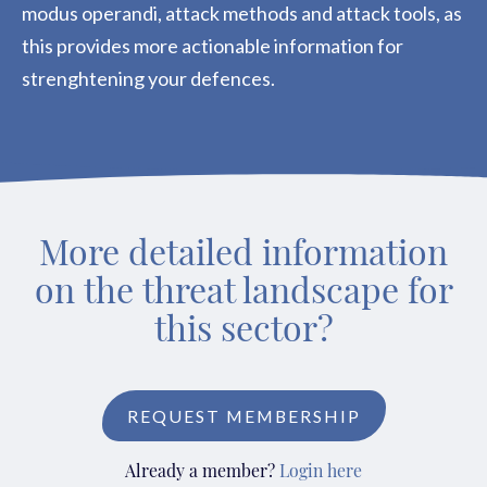
modus operandi, attack methods and attack tools, as
this provides more actionable information for
strenghtening your defences.
More detailed information
on the threat landscape for
this sector?
REQUEST MEMBERSHIP
Already a member?
Login here