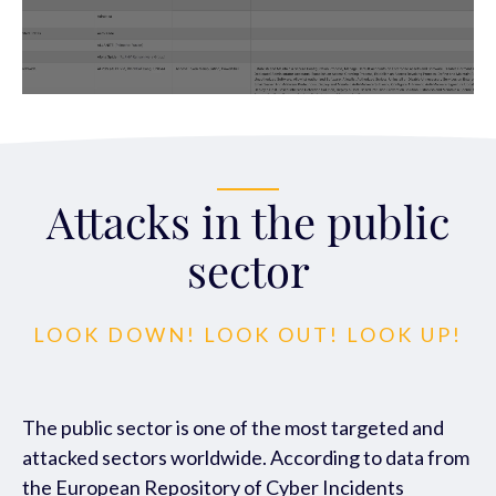
Attacks in the public
sector
LOOK DOWN! LOOK OUT! LOOK UP!
The public sector is one of the most tar
geted and
attacked sectors worldwide.
According to data from
the European Reposito
ry of Cyber Incidents