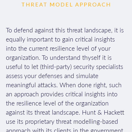
THREAT MODEL APPROACH
To defend against this threat landscape, it is
equally important to gain critical insights
into the current resilience level of your
organization. To understand thyself it is
useful to let (third-party) security specialists
assess your defenses and simulate
meaningful attacks. When done right, such
an approach provides critical insights into
the resilience level of the organization
against its threat landscape. Hunt & Hackett
use its proprietary threat modelling-based
approach with its clients in the government