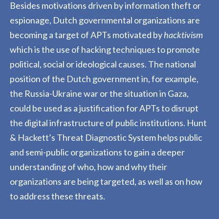
Besides motivations driven by information theft or
espionage, Dutch governmental organizations are
becoming a target of APTs motivated by
hacktivism
which is the use of hacking techniques to promote
political, social or ideological causes. The national
position of the Dutch government in
,
for example
,
the Russia-Ukraine
w
ar or the situation in Gaza,
could be used as a justification for APTs to disrupt
the digital infrastructure of public institutions. Hunt
& Hackett’s Threat Diagnostic System helps public
and semi-public organizations to gain a deeper
understanding of who, how and why their
organizations are being targeted
,
as well as on how
to address these threats.