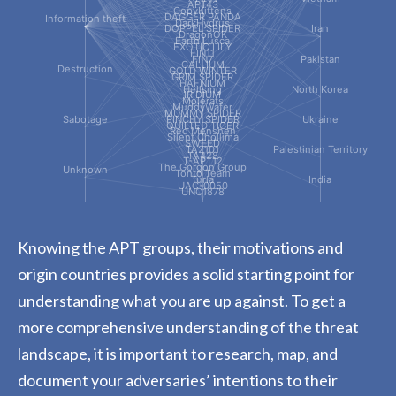
APT43
CopyKittens
DAGGER PANDA
Information theft
DarkHydrus
DOPPEL SPIDER
Iran
DragonOK
Earth Lusca
EXOTIC LILY
FIN11
FIN7
Pakistan
GALLIUM
Destruction
GOLD WINTER
GRIM SPIDER
HAFNIUM
Hellsing
North Korea
IRIDIUM
Molerats
MuddyWater
MUMMY SPIDER
Sabotage
PINCHY SPIDER
Ukraine
QUILTED TIGER
Red Menshen
Silent Chollima
SWEED
TA2101
Palestinian Territory
TA428
T-APT12
The Gorgon Group
Unknown
Tonto Team
Turla
India
UAC-0050
UNC1878
Knowing the APT groups, their motivations and
origin countries provides a solid starting point for
understanding what you are up against. To get a
more comprehensive understanding of the threat
landscape, it is important to research, map, and
document your adversaries’ intentions to their