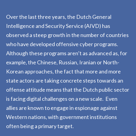
Over the last three years, the Dutch General
Intelligence and Security Service (AIVD) has
observed a steep growth in the number of countries
who have developed offensive cyber
programs.
Although these programs aren’t as advanced as
,
for
example
,
the Chinese, Russian, Iranian or North-
Korean approaches, the fact that more and more
state actors are taking concrete steps towards an
offense attitude means that the Dutch public sector
is facing digital challenges on a new scale
.
Even
allies are known to engage in espionage against
Western nations, with government institutions
often being a primary target.