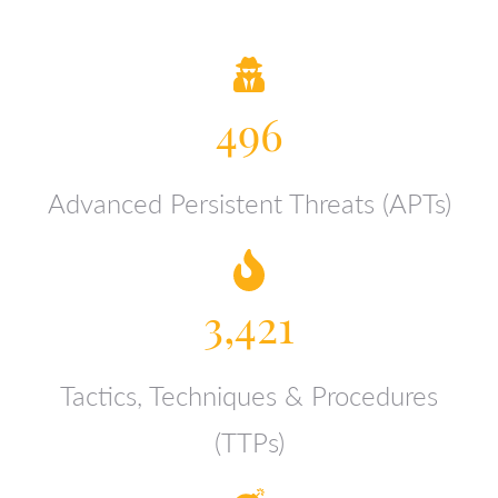
496
Advanced Persistent Threats (APTs)
3,421
Tactics, Techniques & Procedures
(TTPs)