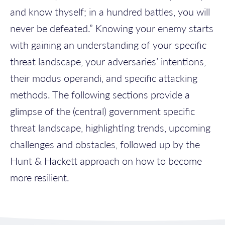
and know thyself; in a hundred battles, you will
never be defeated.” Knowing your enemy starts
with gaining an understanding of your specific
threat landscape, your adversaries’ intentions,
their modus operandi, and specific attacking
methods. The following sections provide a
glimpse of the (central) government specific
threat landscape, highlighting trends, upcoming
challenges and obstacles, followed up by the
Hunt & Hackett approach on how to become
more resilient.