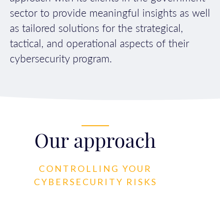
sector to provide meaningful insights as well
as tailored solutions for the strategical,
tactical, and operational aspects of their
cybersecurity program.
Our approach
CONTROLLING YOUR
CYBERSECURITY RISKS