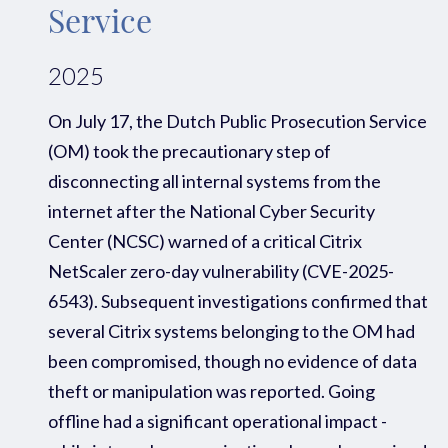
Service
2025
On July 17, the Dutch Public Prosecution Service
(OM) took the precautionary step of
disconnecting all internal systems from the
internet after the National Cyber Security
Center (NCSC) warned of a critical Citrix
NetScaler zero-day vulnerability (CVE-2025-
6543).
Subsequent
investigations confirmed that
several Citrix systems belonging to the OM had
been compromised
, though no evidence of data
theft or manipulation was reported
. Going
offline had a significant operational impact
-