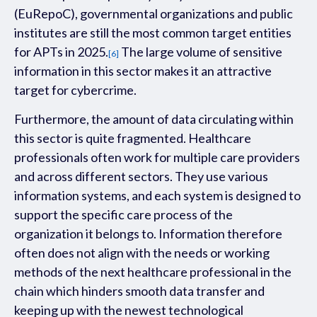
(
E
uRepoC
), governmental organizations and public
institutes are
s
t
ill t
he most common target
entities
f
or APT
s
in
2025.
The large volume of sensitive
[6]
information in this sector makes it an attractive
target for cybercrime.
Furthermore,
the amount of data circulating within
this sector
is
quite
fragment
ed.
Healthcare
professionals often work for multiple care providers
and across different sectors. They use various
information
systems,
and each system is designed to
support the specific care process of the
organization it belongs to. Information therefore
often does not align with the needs or working
methods of the next
healthcare professional in the
chain which hinders smooth data transfer
and
keeping up with the new
est technological