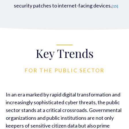
security patches to internet-facing
devices.
[15]
Key Trends
FOR THE PUBLIC SECTOR
In an era marked by rapid digital transformation and
increasingly sophisticated cyber threats, the public
sector stands at a critical crossroads. Governmental
organizations and public institutions are not only
keepers of sensitive citizen data but also prime