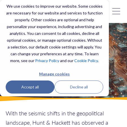
We use cookies to improve our website. Some cookies
are necessary for our website and services to function
properly. Other cookies are optional and help
personalize your experience, including advertising and
analytics. You can consent to all cookies, decline all
optional cookies, or manage optional cookies. Without
a selection, our default cookie settings will apply. You
Cybersecurity for
can change your preferences at any time. To learn
Governments
more, see our
Privacy Policy
and our
Cookie Policy
.
Manage cookies
Accept all
Decline all
With the seismic shifts in the geopolitical
landscape, Hunt & Hackett has observed a