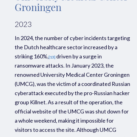
Groningen
2023
In 2024, the number of cyber incidents
targeting
the Dutch healthcare sector
increased
by a
striking
160%,
driven by a surge in
[13]
ransomware attacks.
In January 2023, the
renowned University Medical Center Groningen
(UMCG), was the victim of a coordinated Russian
cyberattack executed by the pro-Russian hacker
group Killnet. As a result of the operation, the
official website of the UMCG was shut down for
a whole weekend
,
making it impossible for
visitors to access the site. Although UMCG