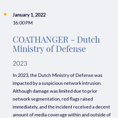
January 1, 2022
16:00 PM
COATHANGER - Dutch
Ministry of Defense
2023
In 2023, the Dutch Ministry of
Defense
was
impacted
by a
suspicious
network intrusion
.
Alt
hough damage was limited due to prior
network segmentation
,
red flags raised
immediately
,
and the incident received
a decent
amount of media coverage
within and outside of