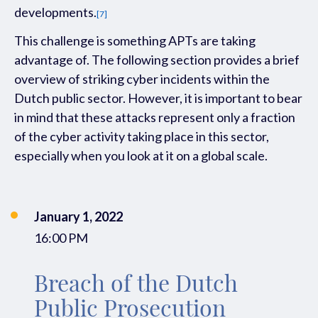
developments
.
[7]
This challenge is
something
APT
s
are
taking
advantage of.
Th
e following section
provides
a brief
overview of
striking cyber incidents within the
Dutch
public sector. However, it is important to bear
in mind that these attacks
represent only a fraction
of the cyber activity
taking
place in this sector
,
especially when you look at it on a global scale.
January 1, 2022
16:00 PM
Breach of the Dutch
Public Prosecution