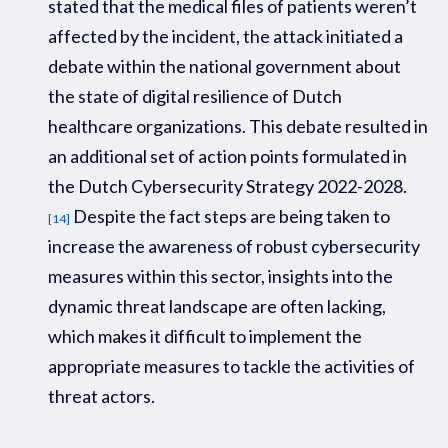
stated that the medical files of patients weren’t
affected by the incident, the attack initiated a
debate within the national government about
the state of digital resilience of Dutch
healthcare organizations. This debate resulted in
an additional set of action points formulated in
the Dutch Cybersecurity Strategy 2022-2028
.
Despite the fact steps are being taken to
[14]
increase the awareness of robust cybersecurity
measures within this sector,
insights into the
dynamic threat landscape
are
often
lacking
,
which makes it difficult to implement the
appropriate measures to tackle the activities of
threat actors.