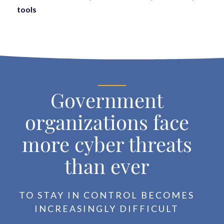
tools
Government
organizations face
more cyber threats
than ever
TO STAY IN CONTROL BECOMES
INCREASINGLY DIFFICULT