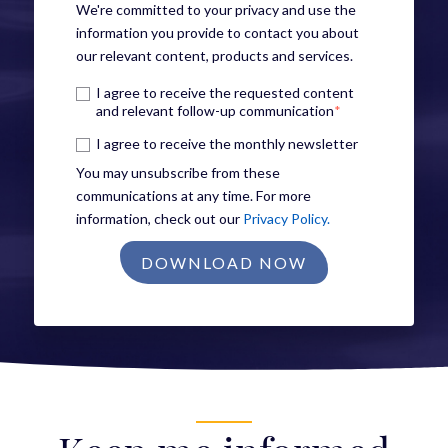
We're committed to your privacy and use the
information you provide to contact you about
our relevant content, products and services.
I agree to receive the requested content
and relevant follow-up communication
*
I agree to receive the monthly newsletter
You may unsubscribe from these
communications at any time. For more
information, check out our
Privacy Policy.