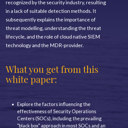
recognized by the security industry, resulting
in a lack of suitable detection methods. It
subsequently explains the importance of
threat modelling, understanding the threat
lifecycle, and the role of cloud native SIEM
technology and the MDR-provider.
What you get from this
white paper:
Explore
the factors influencing the
effectiveness of Security Operations
Centers (SOCs), including the prevailing
"black box" approach in most SOCs and an