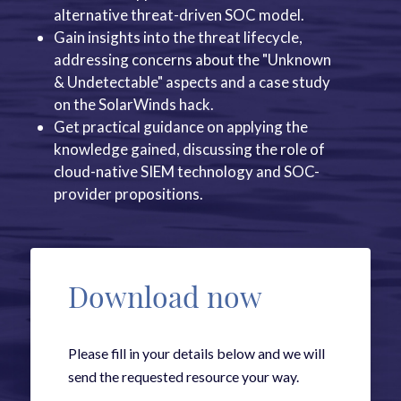
alternative threat-driven SOC model.
Gain insights into the threat lifecycle,
addressing concerns about the "Unknown
& Undetectable" aspects and a case study
on the SolarWinds hack.
Get practical guidance on applying the
knowledge gained, discussing the role of
cloud-native SIEM technology and SOC-
provider propositions.
Download now
Please fill in your details below and we will
send the requested resource your way.