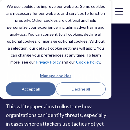
We use cookies to improve our website. Some cookies
are necessary for our website and services to function
properly. Other cookies are optional and help
personalize your experience, including advertising and
analytics. You can consent to all cookies, decline all
optional cookies, or manage optional cookies. Without
a selection, our default cookie settings will apply. You
can change your preferences at any time. To learn
Detecting
more, see our
Privacy Policy
and our
Cookie Policy
.
targeted attacks
Manage cookies
Accept all
Decline all
This whitepaper aims to illustrate how
organizations can identify threats, especially
in cases where attackers use tactics not yet