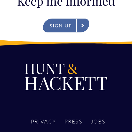
Keep me informed
SIGN UP
PRIVACY
PRESS
JOBS