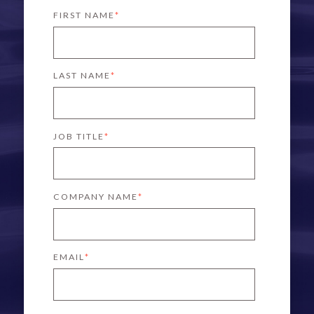
FIRST NAME
*
LAST NAME
*
JOB TITLE
*
COMPANY NAME
*
EMAIL
*