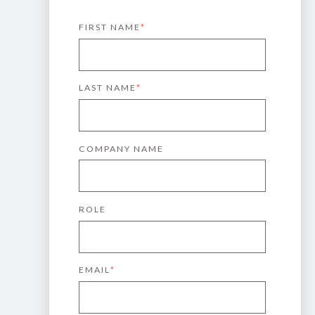
FIRST NAME
*
LAST NAME
*
COMPANY NAME
ROLE
EMAIL
*