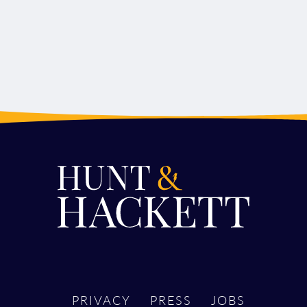
PRIVACY
PRESS
JOBS