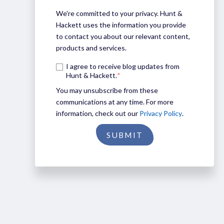
We're committed to your privacy. Hunt &
Hackett uses the information you provide
to contact you about our relevant content,
products and services.
I agree to receive blog updates from
Hunt & Hackett.
*
You may unsubscribe from these
communications at any time. For more
information, check out our
Privacy Policy
.