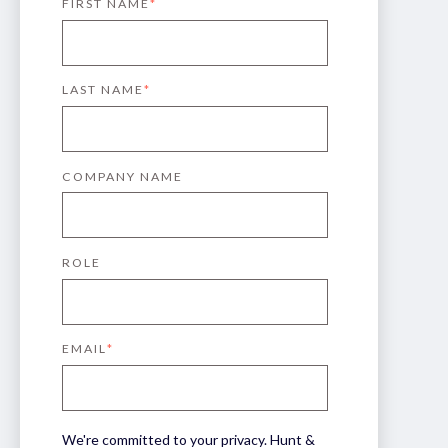
FIRST NAME
*
LAST NAME
*
COMPANY NAME
ROLE
EMAIL
*
We're committed to your privacy. Hunt &