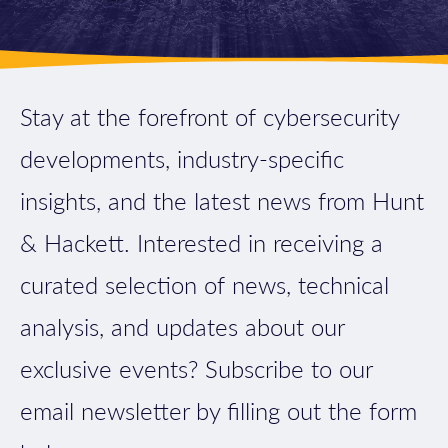
Stay at the forefront of cybersecurity
developments, industry-specific
insights, and the latest news from Hunt
& Hackett. Interested in receiving a
curated selection of news, technical
analysis, and updates about our
exclusive events? Subscribe to our
email newsletter by filling out the form