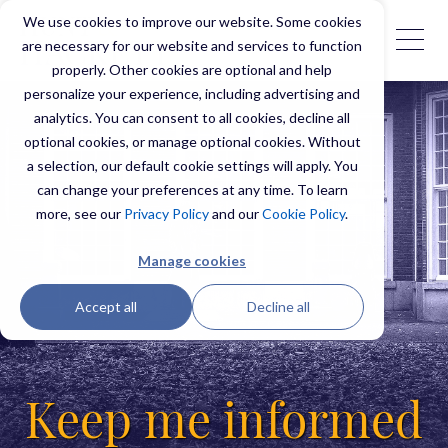
We use cookies to improve our website. Some cookies
are necessary for our website and services to function
properly. Other cookies are optional and help
personalize your experience, including advertising and
analytics. You can consent to all cookies, decline all
optional cookies, or manage optional cookies. Without
a selection, our default cookie settings will apply. You
can change your preferences at any time. To learn
more, see our
Privacy Policy
and our
Cookie Policy
.
Manage cookies
Accept all
Decline all
Keep me informed