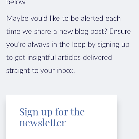
below.
Maybe you'd like to be alerted each
time we share a new blog post? Ensure
you're always in the loop by signing up
to get insightful articles delivered
straight to your inbox.
Sign up for the
newsletter