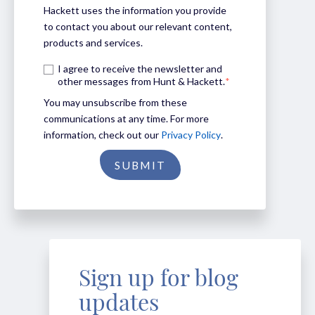
Hackett uses the information you provide
to contact you about our relevant content,
products and services.
I agree to receive the newsletter and
other messages from Hunt & Hackett.
*
You may unsubscribe from these
communications at any time. For more
information, check out our
Privacy Policy
.
Sign up for blog
updates