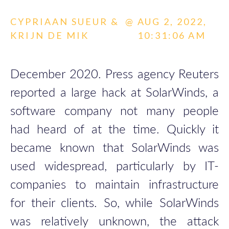
CYPRIAAN SUEUR &
@
AUG 2, 2022,
KRIJN DE MIK
10:31:06 AM
December 2020. Press agency Reuters
reported a large hack at SolarWinds, a
software company not many people
had heard of at the time. Quickly it
became known that SolarWinds was
used widespread, particularly by IT-
companies to maintain infrastructure
for their clients. So, while SolarWinds
was relatively unknown, the attack