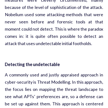
because of the level of sophistication of the attack.
Nobelium used some attacking methods that were
never seen before and forensic tools at that
moment could not detect. This is where the paradox
comes in: it is quite often possible to detect an
attack that uses undetectable initial footholds.
Detecting the undetectable
A commonly used and justly appraised approach in
cyber-security is
Threat Modelling
. In this approach,
the focus lies on mapping the threat landscape to
see what APTs’ preferences are, so a defense can
be set up against them. This approach is centered