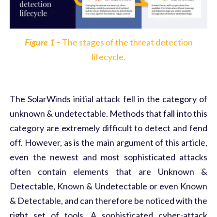
Figure 1
–
The stages of the threat detection
lifecycle.
The SolarWinds initial attack fell in the category of
unknown & undetectable. Methods that fall into this
category are extremely difficult to detect and fend
off. However, as is the main argument of this article,
even the newest and most sophisticated attacks
often contain elements that are Unknown &
Detectable, Known & Undetectable or even Known
& Detectable, and can therefore be noticed with the
right set of tools. A sophisticated cyber-attack