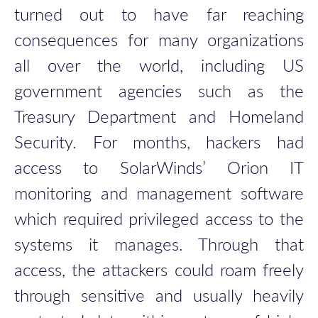
turned out to have far reaching
consequences for many organizations
all over the world, including US
government agencies such as the
Treasury Department and Homeland
Security. For months, hackers had
access to SolarWinds’ Orion IT
monitoring and management software
which required privileged access to the
systems it manages. Through that
access, the attackers could roam freely
through sensitive and usually heavily