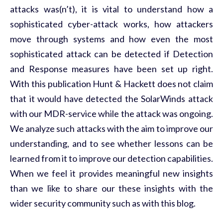
attacks was(n’t), it is vital to understand how a
sophisticated cyber-attack works, how attackers
move through systems and how even the most
sophisticated attack can be detected if Detection
and Response measures have been set up right.
With this publication Hunt & Hackett does not claim
that it would have detected the SolarWinds attack
with our MDR-service while the attack was ongoing.
We analyze such attacks with the aim to improve our
understanding, and to see whether lessons can be
learned from it to improve our detection capabilities.
When we feel it provides meaningful new insights
than we like to share our these insights with the
wider security community such as with this blog.