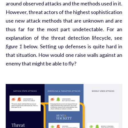
around observed attacks and the methods used in it.
However, threat actors of the highest sophistication
use new attack methods that are unknown and are
thus far for the most part undetectable. For an
explanation of the threat detection lifecycle, see
figure 1
below. Setting up defenses is quite hard in
that situation. How would one raise walls against an
enemy that might be able to fly?