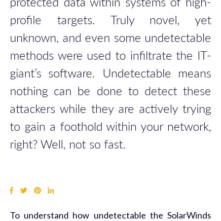
protected data within systems of high-
profile targets. Truly novel, yet
unknown, and even some undetectable
methods were used to infiltrate the IT-
giant’s software. Undetectable means
nothing can be done to detect these
attackers while they are actively trying
to gain a foothold within your network,
right? Well, not so fast.
To understand how undetectable the SolarWinds