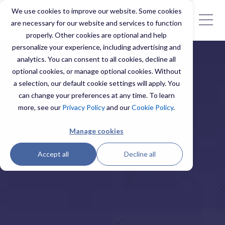
We use cookies to improve our website. Some cookies
are necessary for our website and services to function
properly. Other cookies are optional and help
personalize your experience, including advertising and
analytics. You can consent to all cookies, decline all
optional cookies, or manage optional cookies. Without
a selection, our default cookie settings will apply. You
can change your preferences at any time. To learn
more, see our
Privacy Policy
and our
Cookie Policy
.
Manage cookies
Accept all
Decline all