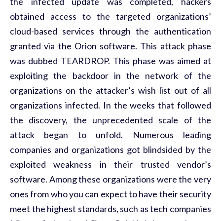
the infected update was completed, hackers
obtained access to the targeted organizations’
cloud-based services through the authentication
granted via the Orion software. This attack phase
was dubbed TEARDROP. This phase was aimed at
exploiting the backdoor in the network of the
organizations on the attacker’s wish list out of all
organizations infected. In the weeks that followed
the discovery, the unprecedented scale of the
attack began to unfold. Numerous leading
companies and organizations got blindsided by the
exploited weakness in their trusted vendor’s
software. Among these organizations were the very
ones from who you can expect to have their security
meet the highest standards, such as tech companies