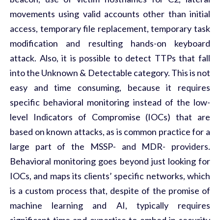
movements using valid accounts other than initial
access, temporary file replacement, temporary task
modification and resulting hands-on keyboard
attack. Also, it is possible to detect TTPs that fall
into the Unknown & Detectable category. This is not
easy and time consuming, because it requires
specific behavioral monitoring instead of the low-
level Indicators of Compromise (IOCs) that are
based on known attacks, as is common practice for a
large part of the MSSP- and MDR- providers.
Behavioral monitoring goes beyond just looking for
IOCs, and maps its clients’ specific networks, which
is a custom process that, despite of the promise of
machine learning and AI, typically requires