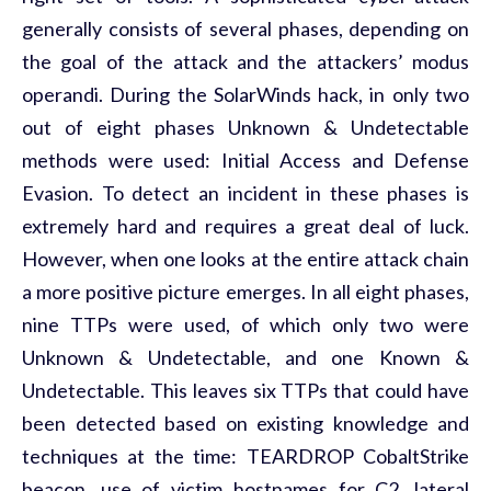
generally consists of several phases, depending on
the goal of the attack and the attackers’ modus
operandi. During the SolarWinds hack, in only two
out of eight phases Unknown & Undetectable
methods were used: Initial Access and Defense
Evasion. To detect an incident in these phases is
extremely hard and requires a great deal of luck.
However, when one looks at the entire attack chain
a more positive picture emerges. In all eight phases,
nine TTPs were used, of which only two were
Unknown & Undetectable, and one Known &
Undetectable. This leaves six TTPs that could have
been detected based on existing knowledge and
techniques at the time: TEARDROP CobaltStrike
beacon, use of victim hostnames for C2, lateral