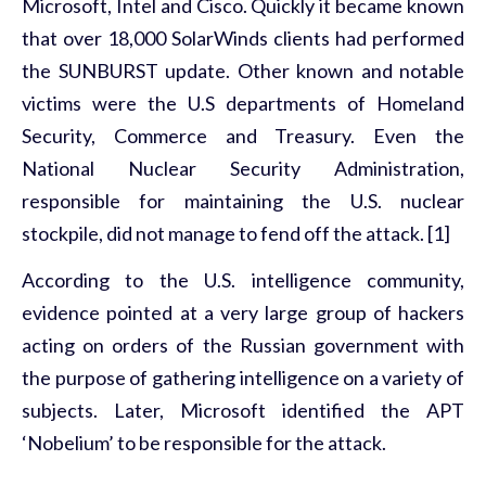
Microsoft, Intel and Cisco. Quickly it became known
that over 18,000 SolarWinds clients had performed
the SUNBURST update. Other known and notable
victims were the U.S departments of Homeland
Security, Commerce and Treasury. Even the
National Nuclear Security Administration,
responsible for maintaining the U.S. nuclear
stockpile, did not manage to fend off the attack. [1]
According to the U.S. intelligence community,
evidence pointed at a very large group of hackers
acting on orders of the Russian government with
the purpose of gathering intelligence on a variety of
subjects. Later, Microsoft identified the APT
‘Nobelium’ to be responsible for the attack.