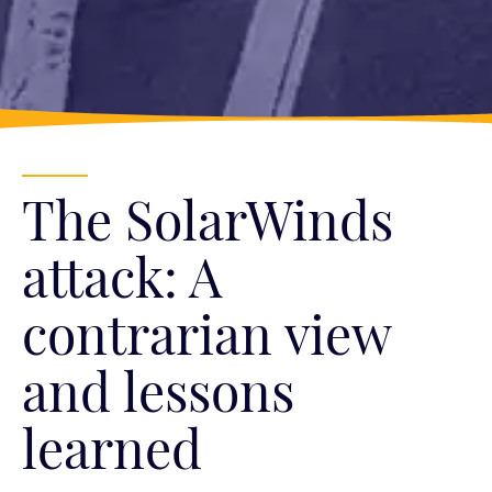
The SolarWinds
attack: A
contrarian view
and lessons
learned