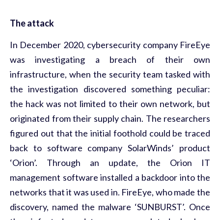
The attack
In December 2020, cybersecurity company FireEye
was investigating a breach of their own
infrastructure, when the security team tasked with
the investigation discovered something peculiar:
the hack was not limited to their own network, but
originated from their supply chain. The researchers
figured out that the initial foothold could be traced
back to software company SolarWinds’ product
‘Orion’. Through an update, the Orion IT
management software installed a backdoor into the
networks that it was used in. FireEye, who made the
discovery, named the malware ‘SUNBURST’. Once