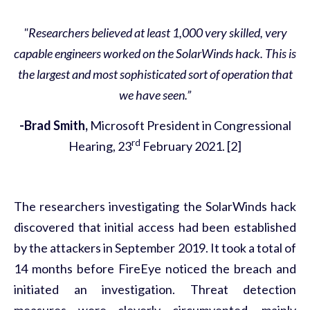
"Researchers believed at least 1,000 very skilled, very
capable engineers worked on the SolarWinds hack. This is
the largest and most sophisticated sort of operation that
we have seen.”
-Brad Smith,
Microsoft President in Congressional
rd
Hearing, 23
February 2021. [2]
The researchers investigating the SolarWinds hack
discovered that initial access had been established
by the attackers in September 2019. It took a total of
14 months before FireEye noticed the breach and
initiated an investigation. Threat detection
measures were cleverly circumvented, mainly