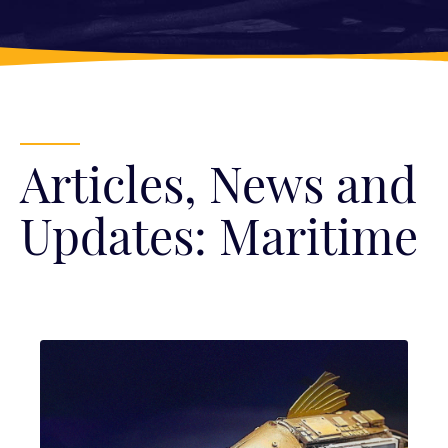
Articles, News and
Updates: Maritime