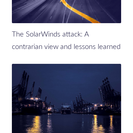
The SolarWinds attack: A
contrarian view and lessons learned