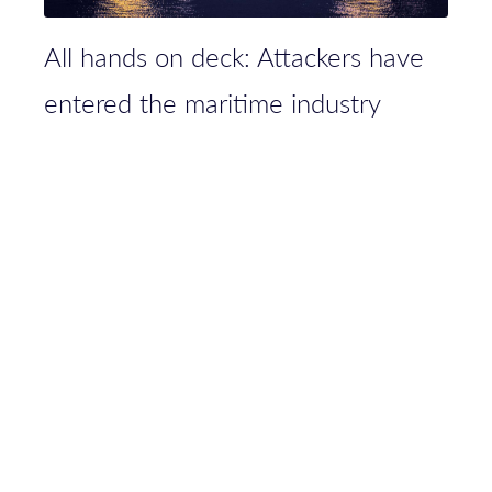
All hands on deck: Attackers have
entered the maritime industry
PRIVACY
PRESS
JOBS