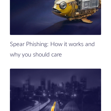
Spear Phishing: How it works and
why you should care