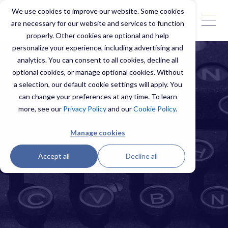
We use cookies to improve our website. Some cookies
are necessary for our website and services to function
properly. Other cookies are optional and help
personalize your experience, including advertising and
analytics. You can consent to all cookies, decline all
optional cookies, or manage optional cookies. Without
a selection, our default cookie settings will apply. You
can change your preferences at any time. To learn
more, see our
Privacy Policy
and our
Cookie Policy
.
Manage cookies
Accept all
Decline all