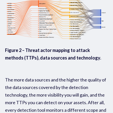
Figure 2 – Threat actor mapping to attack
methods (TTPs), data sources and technology.
The more data sources and the higher the quality of
the data sources covered by the detection
technology, the more visibility you will gain, and the
more TTPs you can detect on your assets. After all,
every detection tool monitors a different scope and