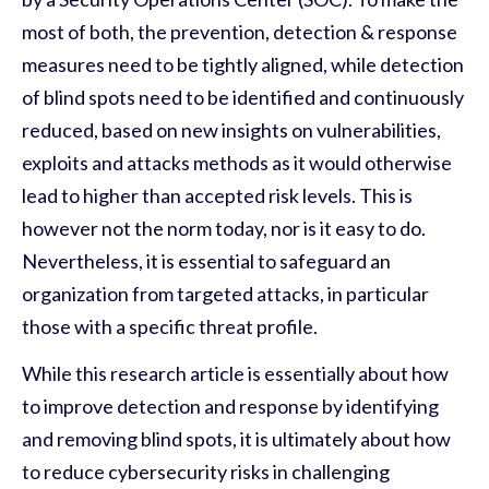
most of both, the prevention, detection & response
measures need to be tightly aligned, while detection
of blind spots need to be identified and continuously
reduced, based on new insights on vulnerabilities,
exploits and attacks methods as it would otherwise
lead to higher than accepted risk levels. This is
however not the norm today, nor is it easy to do.
Nevertheless, it is essential to safeguard an
organization from targeted attacks
, in particular
those with a specific threat profile
.
While this research article is essentially about how
to improve detection and response by identifying
and removing blind spots, it is ultimately about how
to reduce cybersecurity risks in challenging