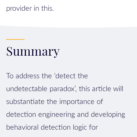
provider in this.
Summary
To address the ‘detect the
undetectable paradox’, this article will
substantiate the importance of
detection engineering and developing
behavioral detection logic for