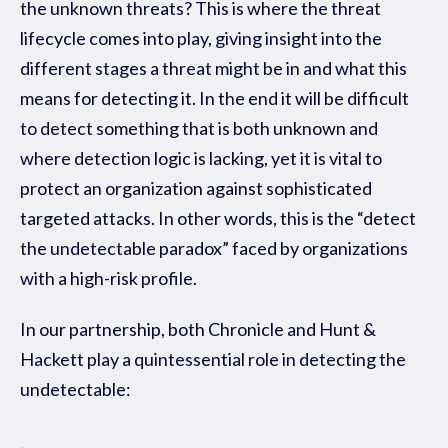
the unknown threats? This is where the threat
lifecycle comes into play, giving insight into the
different stages a threat might be in and what this
means for detecting it. In the end it will be difficult
to detect something that is both unknown and
where detection logic is lacking, yet it is vital to
protect an organization against sophisticated
targeted attacks. In other words, this is the “detect
the undetectable paradox” faced by organizations
with a high-risk profile.
In our partnership, both Chronicle and
Hunt &
Hackett play a quintessential role in detecting the
undetectable: