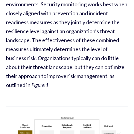
environments. Security monitoring works best when
closely aligned with prevention and incident
readiness measures as they jointly determine the
resilience level against an organization’s threat
landscape. The effectiveness of these combined
measures ultimately determines the level of
business risk. Organizations typically can do little
about their threat landscape, but they can optimize
their approach to improve risk management, as
outlined in
Figure 1
.