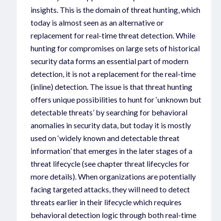
insights. This is the domain of threat hunting, which
today is almost seen as an alternative or
replacement for real-time threat detection. While
hunting for compromises on large sets of historical
security data forms an essential part of modern
detection, it is not a replacement for the real-time
(inline) detection. The issue is that threat hunting
offers unique possibilities to hunt for ‘unknown but
detectable threats’ by searching for behavioral
anomalies in security data, but today it is mostly
used on ‘widely known and detectable threat
information’ that emerges in the later stages of a
threat lifecycle (see chapter threat lifecycles for
more details). When organizations are potentially
facing targeted attacks, they will need to detect
threats earlier in their lifecycle which requires
behavioral detection logic through both real-time