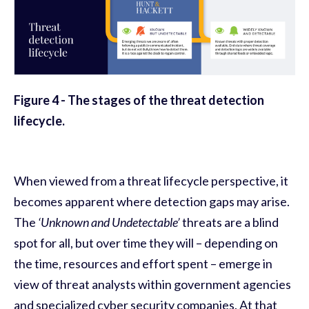
Figure
4
- The stages of the threat detection
lifecycle.
When viewed from a threat lifecycle perspective, it
becomes apparent where detection gaps may arise.
The
‘Unknown and Undetectable’
threats are a blind
spot for all, but over time they will – depending on
the time, resources and effort spent – emerge in
view of threat analysts within government agencies
and specialized cyber security companies. At that