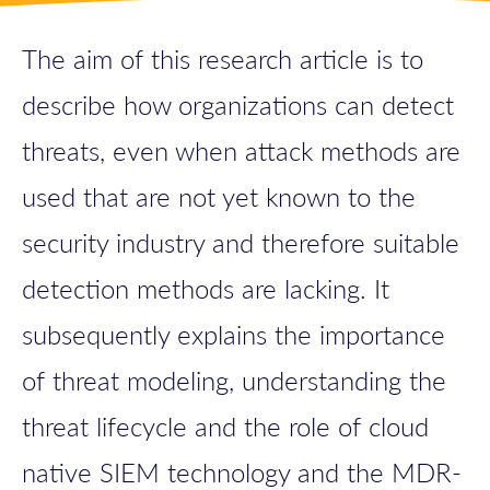
The aim of this research article is to
describe how organizations can detect
threats, even when attack methods are
used that are not yet known to the
security industry and therefore suitable
detection methods are lacking. It
subsequently explains the importance
of threat modeling, understanding the
threat lifecycle and the role of cloud
native SIEM technology and the MDR-