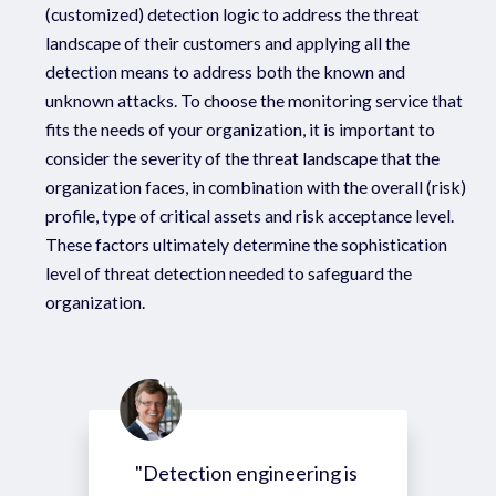
(customized) detection logic to address the threat
landscape of their customers and applying all the
detection means to address both the known and
unknown attacks. To choose the monitoring service that
fits the needs of your organization, it is important to
consider the severity of the threat landscape that the
organization faces, in combination with the overall (risk)
profile, type of critical assets and risk acceptance level.
These factors ultimately determine the sophistication
level of threat detection needed to safeguard the
organization.
"Detection engineering is