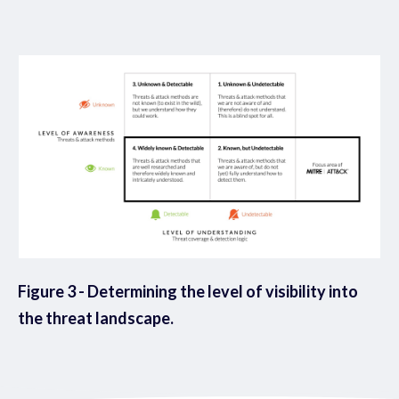
Figure 3 - Determining the level of visibility into
the threat landscape.