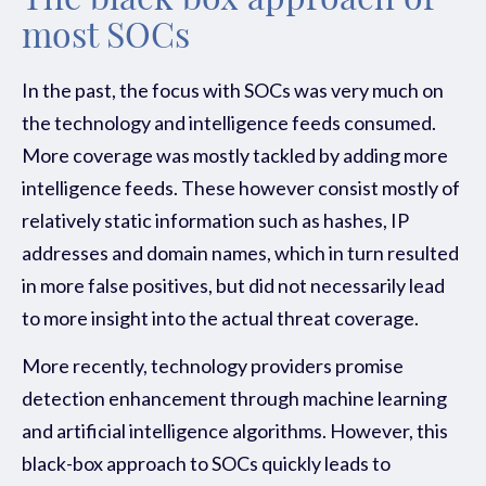
The black box approach of
most SOCs
In the past, the focus with SOCs was very much on
the technology and intelligence feeds consumed.
More coverage was mostly tackled by adding more
intelligence feeds. These however consist mostly of
relatively static information such as hashes, IP
addresses and domain names, which in turn resulted
in more false positives, but did not necessarily lead
to more insight into the actual threat coverage.
More recently, technology providers promise
detection enhancement through machine learning
and artificial intelligence algorithms. However, this
black-box approach to SOCs quickly leads to