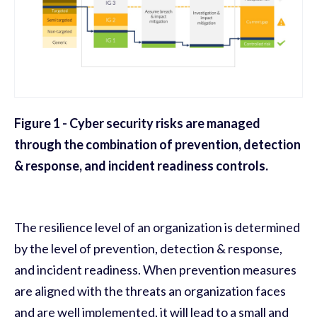
Figure 1 - Cyber security risks are managed
through the combination of prevention, detection
& response, and incident readiness controls.
The resilience level of an organization is determined
by the level of prevention, detection & response,
and incident readiness. When prevention measures
are aligned with the threats an organization faces
and are well implemented, it will lead to a small and