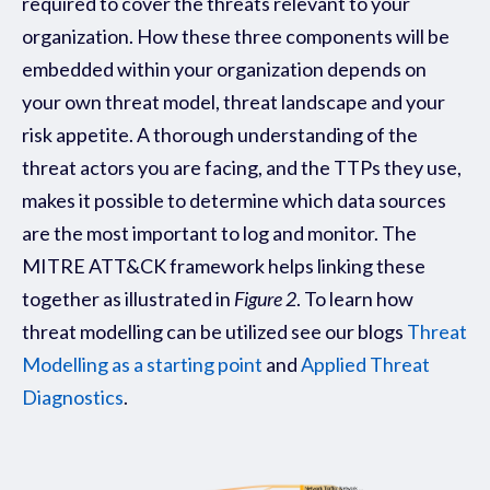
required to cover the threats relevant to your
organization.
How these three components will be
embedded within your organization depends on
your own threat model, threat landscape and your
risk appetite. A thorough understanding of the
threat actors you are facing, and the TTPs they use,
makes it possible to determine which data sources
are the most important to log and monitor. The
MITRE ATT&CK framework helps linking these
together as illustrated in
Figure 2
.
To learn how
threat modelling can be utilized see our blogs
Threat
Modelling as a starting point
and
Applied Threat
Diagnostics
.