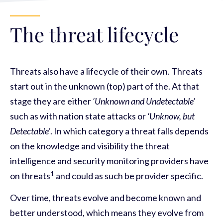
The threat lifecycle
Threats also have a lifecycle of their own. Threats
start out in the unknown (top) part of the. At that
stage they are either
‘Unknown and Undetectable’
such as with nation state attacks or
‘Unknow, but
Detectable’
. In which category a threat falls depends
on the knowledge and visibility the threat
intelligence and security monitoring providers have
1
on threats
and could as such be provider specific.
Over time, threats evolve and become known and
better understood, which means they evolve from