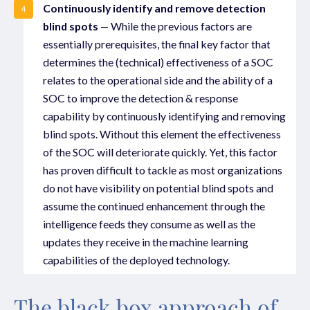
Continuously identify and remove detection
4
blind spots
— While the previous factors are
essentially prerequisites, the final key factor that
determines the (technical) effectiveness of a SOC
relates to the operational side and the ability of a
SOC to improve the detection & response
capability by continuously identifying and removing
blind spots. Without this element the effectiveness
of the SOC will deteriorate quickly. Yet, this factor
has proven difficult to tackle as most organizations
do not have visibility on potential blind spots and
assume the continued enhancement through the
intelligence feeds they consume as well as the
updates they receive in the machine learning
capabilities of the deployed technology.