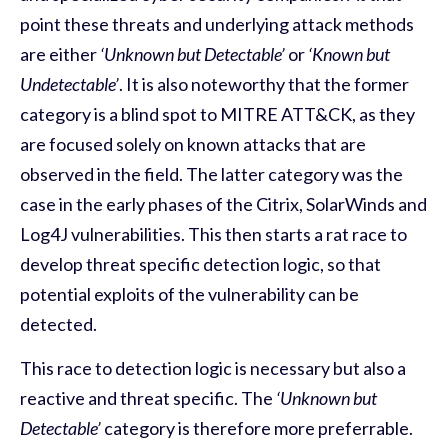
point these threats and underlying attack methods
are either
‘Unknown but Detectable’
or
‘Known but
Undetectable’
. It is also noteworthy that the former
category is a blind spot to MITRE ATT&CK, as they
are focused solely on known attacks that are
observed in the field. The latter category was the
case in the early phases of the Citrix, SolarWinds and
Log4J vulnerabilities. This then starts a rat race to
develop threat specific detection logic, so that
potential exploits of the vulnerability can be
detected.
This race to detection logic is necessary but also a
reactive and threat specific. The
‘Unknown but
Detectable’
category is therefore more preferrable.