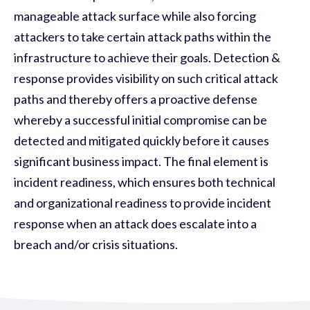
manageable attack surface while also forcing
attackers to take certain attack paths within the
infrastructure to achieve their goals. Detection &
response provides visibility on such critical attack
paths and thereby offers a proactive defense
whereby a successful initial compromise can be
detected and mitigated quickly before it causes
significant business impact. The final element is
incident readiness, which ensures both technical
and organizational readiness to provide incident
response when an attack does escalate into a
breach and/or crisis situations.