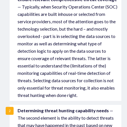
— Typically, when Security Operations Center (SOC)
capabilities are built inhouse or selected from
service providers, most of the attention goes to the
technology selection, but the hard – and mostly
overlooked - part is in selecting the data sources to
monitor as well as determining what type of
detection logic to apply on the data sources to
ensure coverage of relevant threats. The latter is
essential to understand the (limitations of the)
monitoring capabilities of real-time detection of
threats. Selecting data sources for collection is not
only essential for threat monitoring, it also enables
threat hunting when done right.
Determining threat hunting capability needs
—
2
The second element is the ability to detect threats
that may have happened in the past based on new