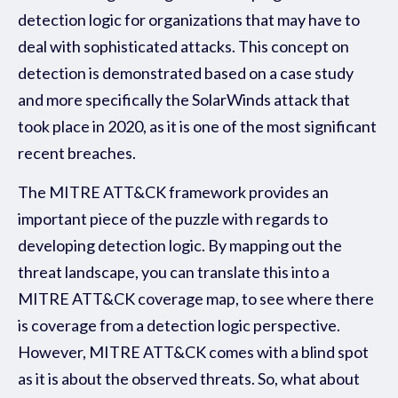
detection logic for organizations that may have to
deal with sophisticated attacks. This concept on
detection is demonstrated based on a case study
and more specifically the SolarWinds attack that
took place in 2020, as it is one of the most significant
recent breaches.
The MITRE ATT&CK framework provides an
important piece of the puzzle with regards to
developing detection logic. By mapping out the
threat landscape, you can translate this into a
MITRE ATT&CK coverage map, to see where there
is coverage from a detection logic perspective.
However, MITRE ATT&CK comes with a blind spot
as it is about the
observed
threats. So, what about