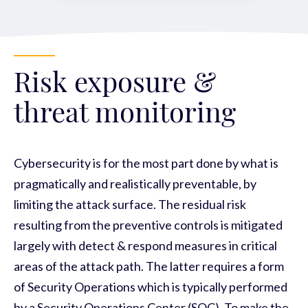
Risk exposure &
threat monitoring
Cybersecurity is for the most part done by what is
pragmatically and realistically preventable, by
limiting the attack surface. The residual risk
resulting from the preventive controls is mitigated
largely with detect & respond measures in critical
areas of the attack path. The latter requires a form
of Security Operations which is typically performed
by a Security Operations Center (SOC). To make the