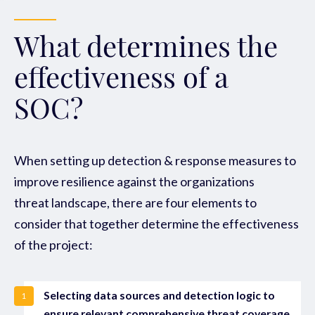
What determines the
effectiveness of a
SOC?
When setting up detection & response measures to
improve resilience against the organizations
threat landscape, there are four elements to
consider that together determine the effectiveness
of the project:
Selecting data sources and detection logic to
1
ensure relevant comprehensive threat coverage