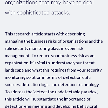
organizations that may have to deal
with sophisticated attacks.
This research article starts with describing
managing the business risks of organizations and the
role security monitoring plays in cyber risk
management. To reduce your business risk as an
organization, it is vital to understand your threat
landscape and what this requires from your security
monitoring solution in terms of detection data
sources, detection logic and detection technology.
To address the ‘detect the undetectable paradox’,
this article will substantiate the importance of
detection engineering and developing behavioral