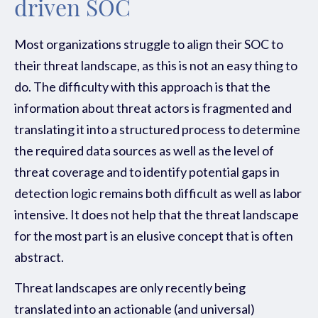
driven SOC
Most organizations struggle to align their SOC to
their threat landscape, as this is not an easy thing to
do. The difficulty with this approach is that the
information about threat actors is fragmented and
translating it into a structured process to determine
the required data sources as well as the level of
threat coverage and to identify potential gaps in
detection logic remains both difficult as well as labor
intensive. It does not help that the threat landscape
for the most part is an elusive concept that is often
abstract.
Threat landscapes are only recently being
translated into an actionable (and universal)