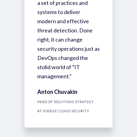
a set of practices and
systems to deliver
modern and effective
threat detection. Done
right, it can change
security operations just as
DevOps changed the
stolid world of “IT
management."
Anton Chuvakin
HEAD OF SOLUTIONS STRATEGY
AT GOOGLE CLOUD SECURITY