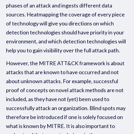
phases of an attack and ingests different data
sources. Heatmapping the coverage of every piece
of technology will give you directions on which
detection technologies should have priority in your
environment, and which detection technologies will
help you to gain visibility over the full attack path.
However, the MITRE ATT&CK framework is about
attacks that are known to have occurred and not
about unknown attacks. For example, successful
proof of concepts on novel attack methods are not
included, as they have not (yet) been used to
successfully attack an organization. Blind spots may
therefore be introduced if one is solely focused on
what is known by MITRE. It is also important to