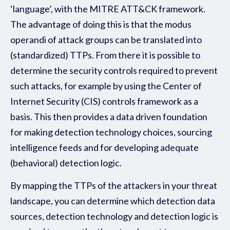
‘language’, with the MITRE ATT&CK framework.
The advantage of doing this is that the modus
operandi of attack groups can be translated into
(standardized) TTPs. From there it is possible to
determine the security controls required to prevent
such attacks, for example by using the Center of
Internet Security (CIS) controls framework as a
basis. This then provides a data driven foundation
for making detection technology choices, sourcing
intelligence feeds and for developing adequate
(behavioral) detection logic.
By mapping the TTPs of the attackers in your threat
landscape, you can determine which detection data
sources, detection technology and detection logic is