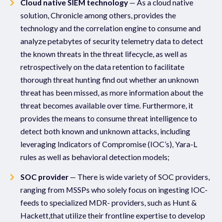
Cloud native SIEM technology
— As a cloud native
solution, Chronicle among others, provides the
technology and the correlation engine to consume and
analyze petabytes of security telemetry data to detect
the known threats in the threat lifecycle, as well as
retrospectively on the data retention to facilitate
thorough threat hunting find out whether an unknown
threat has been missed, as more information about the
threat becomes available over time. Furthermore, it
provides the means to consume threat intelligence to
detect both known and unknown attacks, including
leveraging Indicators of Compromise (IOC’s), Yara-L
rules as well as behavioral detection models;
SOC provider
— There is wide variety of SOC providers,
ranging from MSSPs who solely focus on ingesting IOC-
feeds to specialized MDR- providers, such as Hunt &
Hackett,that utilize their frontline expertise to develop