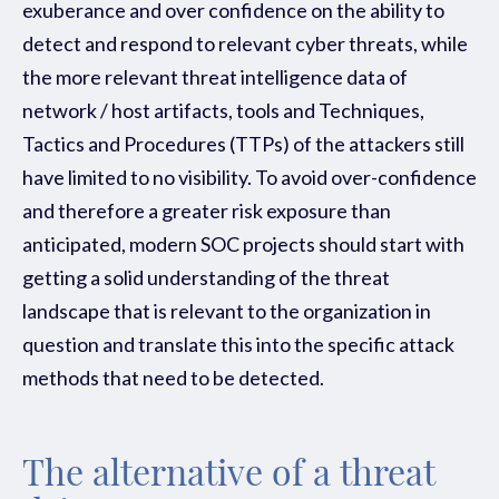
exuberance and over confidence on the ability to
detect and respond to relevant cyber threats, while
the more relevant threat intelligence data of
network / host artifacts, tools and
Techniques,
Tactics and Procedures (TTPs)
of the attackers still
have limited to no visibility. To avoid over-confidence
and therefore a greater risk exposure than
anticipated, modern SOC projects should start with
getting a solid understanding of the threat
landscape that is relevant to the organization in
question and translate this into the specific attack
methods that need to be detected.
The alternative of a threat