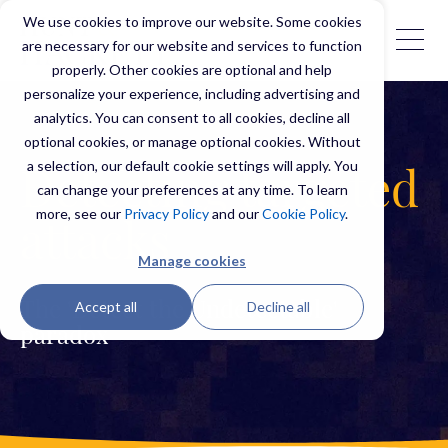
We use cookies to improve our website. Some cookies
are necessary for our website and services to function
properly. Other cookies are optional and help
personalize your experience, including advertising and
analytics. You can consent to all cookies, decline all
optional cookies, or manage optional cookies. Without
a selection, our default cookie settings will apply. You
Detecting targeted
can change your preferences at any time. To learn
more, see our
Privacy Policy
and our
Cookie Policy
.
attacks
Manage cookies
Accept all
Decline all
The 'Detect the Undetectable'
paradox