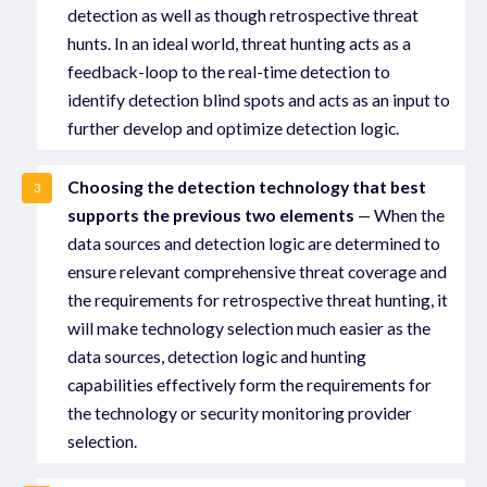
detection as well as though retrospective threat
hunts. In an ideal world, threat hunting acts as a
feedback-loop to the real-time detection to
identify detection blind spots and acts as an input to
further develop and optimize detection logic.
Choosing the detection technology that best
3
supports the previous two elements
— When the
data sources and detection logic are determined to
ensure relevant comprehensive threat coverage and
the requirements for retrospective threat hunting, it
will make technology selection much easier as the
data sources, detection logic and hunting
capabilities effectively form the requirements for
the technology or security monitoring provider
selection.