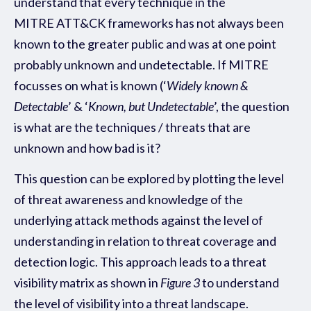
understand that every technique in the
MITRE ATT&CK frameworks has not always been
known to the greater public and was at one point
probably unknown and undetectable. If MITRE
focusses on what is known (‘
Widely known &
Detectable
’ & ‘
Known, but Undetectable
’, the question
is what are the techniques / threats that are
unknown and how bad is it?
This question can be explored by plotting the level
of threat awareness and knowledge of the
underlying attack methods against the level of
understanding in relation to threat coverage and
detection logic. This approach leads to a threat
visibility matrix as shown in
Figure 3
to understand
the level of visibility into a threat landscape.