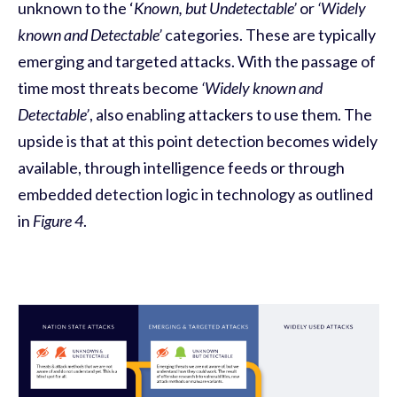
unknown to the ‘
Known, but Undetectable’
or
‘Widely
known and Detectable’
categories. These are typically
emerging and targeted attacks. With the passage of
time most threats become
‘Widely known and
Detectable’
, also enabling attackers to use them. The
upside is that at this point detection becomes widely
available, through intelligence feeds or through
embedded detection logic in technology as outlined
in
Figure 4
.