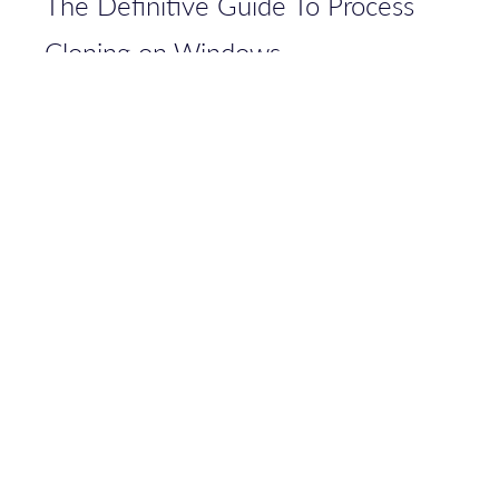
The Definitive Guide To Process
Cloning on Windows
Bypassing FileBlockExecutable in
Sysmon 14.0: Analyzing