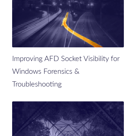
Improving AFD Socket Visibility for
Windows Forensics &
Troubleshooting