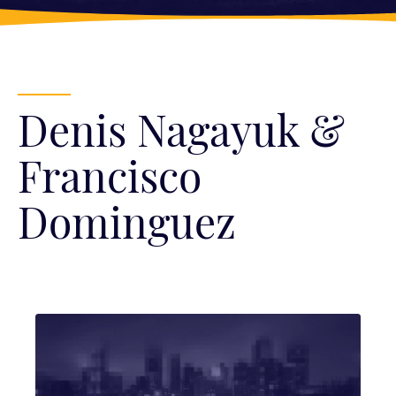
Denis Nagayuk &
Francisco
Dominguez