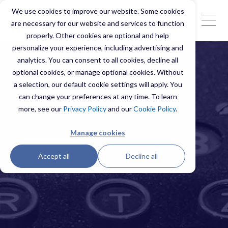
We use cookies to improve our website. Some cookies
are necessary for our website and services to function
properly. Other cookies are optional and help
personalize your experience, including advertising and
analytics. You can consent to all cookies, decline all
optional cookies, or manage optional cookies. Without
a selection, our default cookie settings will apply. You
can change your preferences at any time. To learn
more, see our
Privacy Policy
and our
Cookie Policy
.
Manage cookies
Accept all
Decline all