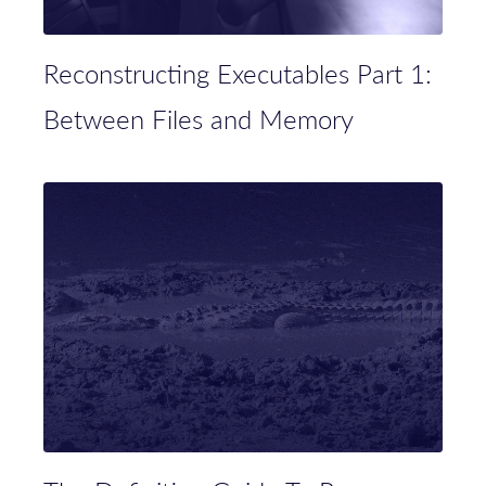
Reconstructing Executables Part 1:
Between Files and Memory