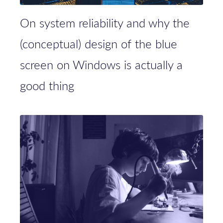
On system reliability and why the
(conceptual) design of the blue
screen on Windows is actually a
good thing