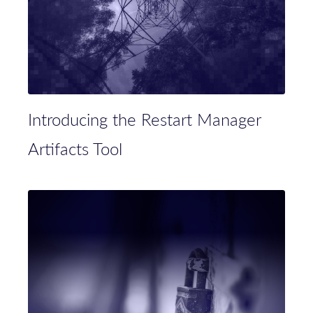
Introducing the Restart Manager
Artifacts Tool