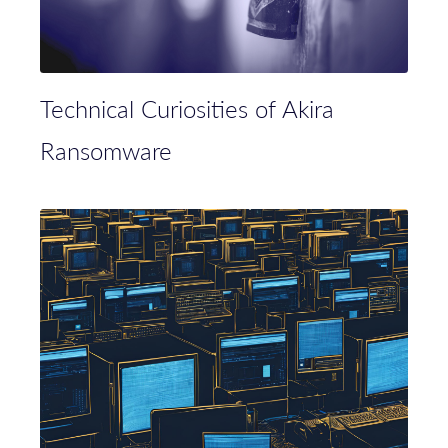
Technical Curiosities of Akira
Ransomware