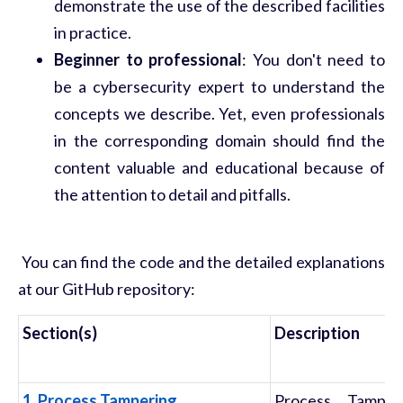
demonstrate the use of the described facilities
in practice.
Beginner to professional
: You don't need to
be a cybersecurity expert to understand the
concepts we describe. Yet, even professionals
in the corresponding domain should find the
content valuable and educational because of
the attention to detail and pitfalls.
You can find the code and the detailed explanations
at our GitHub repository:
Section(s)
Description
1. Process Tampering
Process Tamper