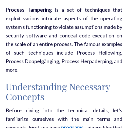
Process Tampering
is a set of techniques that
exploit various intricate aspects of the operating
system's functioning to violate assumptions made by
security software and conceal code execution on
the scale of an entire process. The famous examples
of such techniques include Process Hollowing,
Process Doppelgänging, Process Herpaderping, and
more.
Understanding Necessary
Concepts
Before diving into the technical details, let's
familiarize ourselves with the main terms and
concepts. First, we have
programs
- binary files that