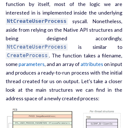
function by itself, most of the logic we are
interested in is implemented inside the underlying
NtCreateUserProcess
syscall. Nonetheless,
aside from relying on the Native API structures and
being designed accordingly,
NtCreateUserProcess
is similar to
CreateProcess
. The function takes a filename,
some
parameters
, and an array of
attributes
on input
and produces a ready-to-run process with the initial
thread created for us on output. Let's take a closer
look at the main structures we can find in the
address space of a newly created process: