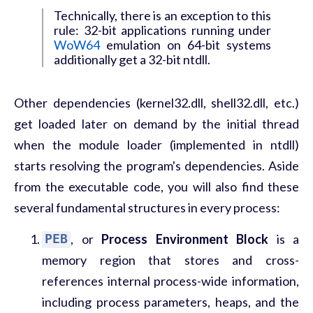
Technically, there is an exception to this
rule: 32-bit applications running under
WoW64
emulation on 64-bit systems
additionally get a 32-bit ntdll.
Other dependencies (kernel32.dll, shell32.dll, etc.)
get loaded later on demand by the initial thread
when the module loader (implemented in ntdll)
starts resolving the program's dependencies. Aside
from the executable code, you will also find these
several fundamental structures in every process:
PEB
, or
Process Environment Block
is a
memory region that stores and cross-
references internal process-wide information,
including process parameters, heaps, and the