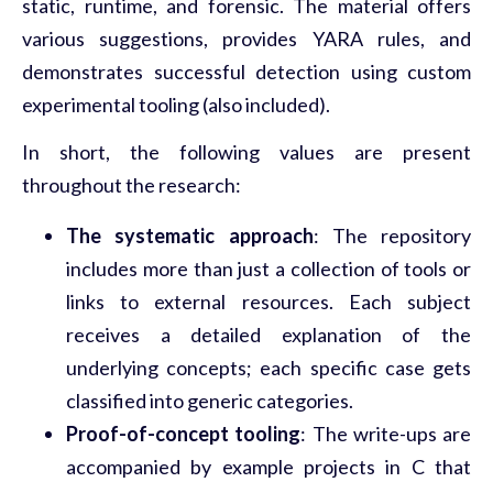
static, runtime, and forensic. The material offers
various suggestions, provides YARA rules, and
demonstrates successful detection using custom
experimental tooling (also included).
In short, the following values are present
throughout the research:
The systematic approach
: The repository
includes more than just a collection of tools or
links to external resources. Each subject
receives a detailed explanation of the
underlying concepts; each specific case gets
classified into generic categories.
Proof-of-concept tooling
: The write-ups are
accompanied by example projects in C that