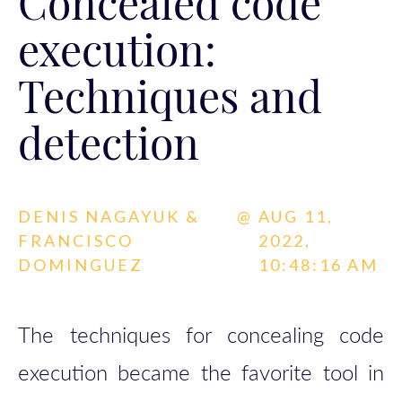
Concealed code
execution:
Techniques and
detection
DENIS NAGAYUK &
@
AUG 11,
FRANCISCO
2022,
DOMINGUEZ
10:48:16 AM
The techniques for concealing code
execution became the favorite tool in