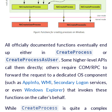
All officially documented functions eventually end
up either in
CreateProcess
or
CreateProcessAsUser
. Some higher-level APIs
call them directly; others require COM/RPC to
forward the request to a dedicated OS component
(such as
AppInfo
,
WMI
,
Secondary Logon
services,
or even
Windows Explorer
) that invokes these
functions on the caller's behalf.
While
CreateProcess
is quite a complex