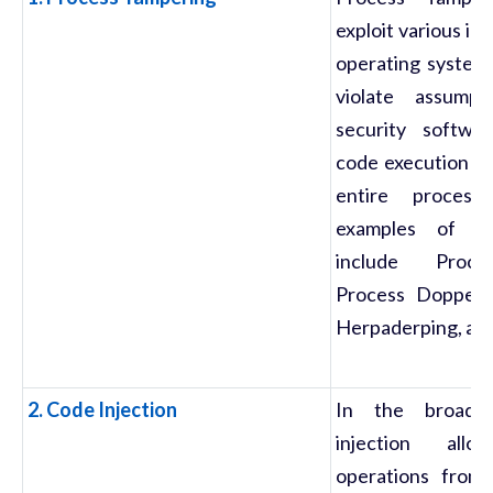
exploit various in
operating system'
violate assump
security softwa
code execution on
entire proces
examples of su
include Proce
Process Doppelg
Herpaderping, an
2. Code Injection
In the broade
injection allo
operations from