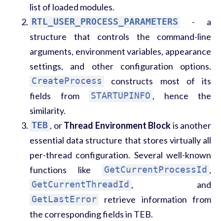
list of loaded modules.
RTL_USER_PROCESS_PARAMETERS
- a
structure that controls the command-line
arguments, environment variables, appearance
settings, and other configuration options.
CreateProcess
constructs most of its
fields from
STARTUPINFO
, hence the
similarity.
TEB
, or
Thread Environment Block
is another
essential data structure that stores virtually all
per-thread configuration. Several well-known
functions like
GetCurrentProcessId
,
GetCurrentThreadId
, and
GetLastError
retrieve information from
the corresponding fields in TEB.