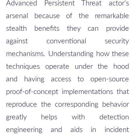
Advanced Persistent Threat actor's
arsenal because of the remarkable
stealth benefits they can provide
against conventional security
mechanisms. Understanding how these
techniques operate under the hood
and having access to open-source
proof-of-concept implementations that
reproduce the corresponding behavior
greatly helps with detection
engineering and aids in incident