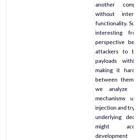
another compon
without interf
functionality. Su
interesting fro
perspective bec
attackers to ble
payloads within 
making it harder
between them. In
we analyze th
mechanisms use
injection and try 
underlying decis
might acco
development