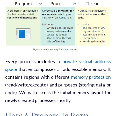
Every process includes a
private virtual address
space
that encompasses all addressable memory. It
contains regions with different
memory protection
(read/write/execute) and purposes (storing data or
code). We will discuss the initial memory layout for
newly created processes shortly.