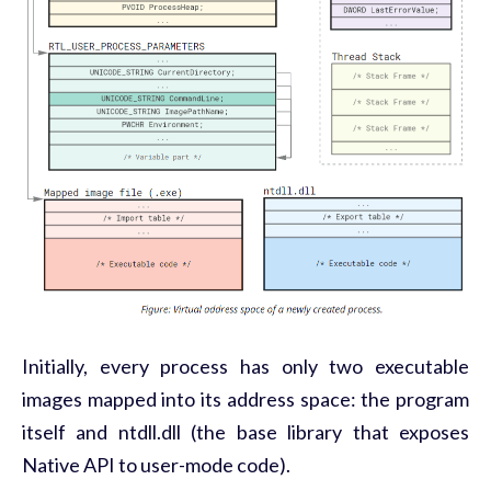
Initially, every process has only two executable
images mapped into its address space: the program
itself and ntdll.dll (the base library that exposes
Native API to user-mode code).