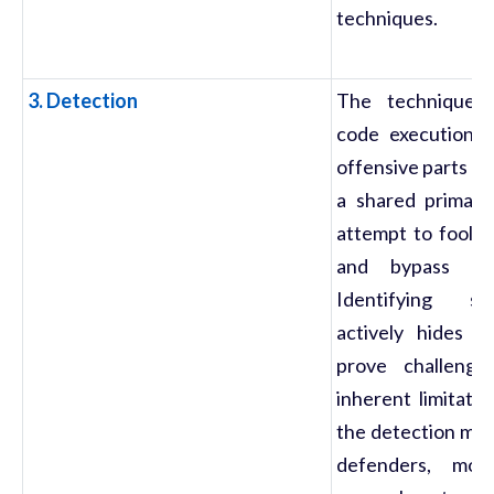
techniques.
3. Detection
The techniques 
code execution d
offensive parts of
a shared primary
attempt to fool s
and bypass secu
Identifying s
actively hides i
prove challeng
inherent limitati
the detection met
defenders, mos