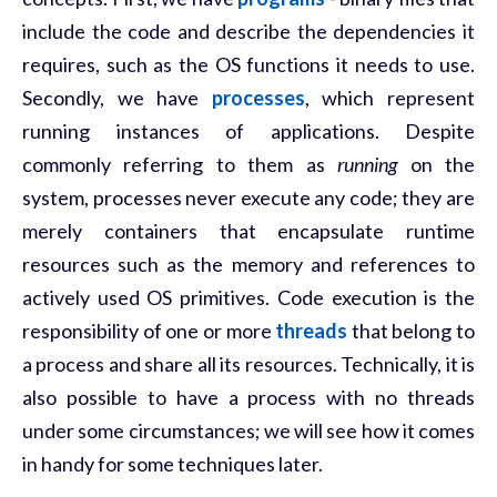
include the code and describe the dependencies it
requires, such as the OS functions it needs to use.
Secondly, we have
processes
, which represent
running instances of applications. Despite
commonly referring to them as
running
on the
system, processes never execute any code; they are
merely containers that encapsulate runtime
resources such as the memory and references to
actively used OS primitives. Code execution is the
responsibility of one or more
threads
that belong to
a process and share all its resources. Technically, it is
also possible to have a process with no threads
under some circumstances; we will see how it comes
in handy for some techniques later.