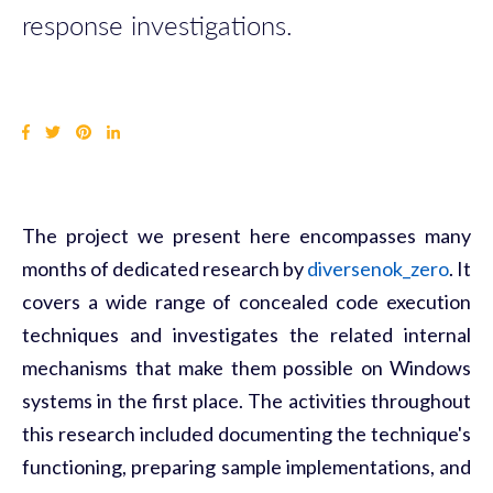
response investigations.
The project we present here encompasses many
months of dedicated research by
diversenok_zero
. It
covers a wide range of concealed code execution
techniques and investigates the related internal
mechanisms that make them possible on Windows
systems in the first place. The activities throughout
this research included documenting the technique's
functioning, preparing sample implementations, and