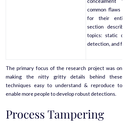
concealment te
common flaws tha
for their entire
section describe
topics: static de
detection, and for
The primary focus of the research project was on
making the nitty gritty details behind these
techniques easy to understand & reproduce to
enable more people to develop robust detections.
Process Tampering