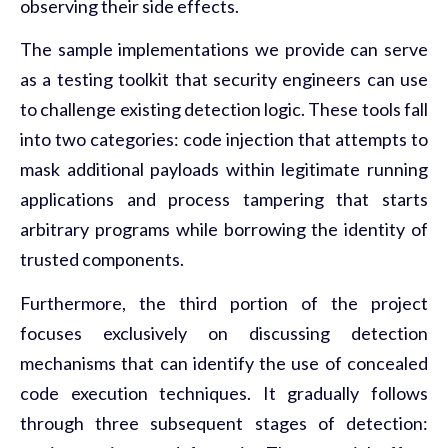
observing their side effects.
The sample implementations we provide can serve
as a testing toolkit that security engineers can use
to challenge existing detection logic. These tools fall
into two categories: code injection that attempts to
mask additional payloads within legitimate running
applications and process tampering that starts
arbitrary programs while borrowing the identity of
trusted components.
Furthermore, the third portion of the project
focuses exclusively on discussing detection
mechanisms that can identify the use of concealed
code execution techniques. It gradually follows
through three subsequent stages of detection: