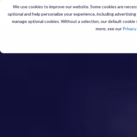
We use cookies to improve our website. Some cookies are necessa
optional and help personalize your experience, including advertising a
manage optional cookies. Without a selection, our default cookie s
more, see our
Privacy