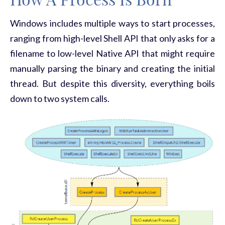
How A Process Is Born
Windows includes multiple ways to start processes,
ranging from high-level Shell API that only asks for a
filename to low-level Native API that might require
manually parsing the binary and creating the initial
thread. But despite this diversity, everything boils
down to two system calls.