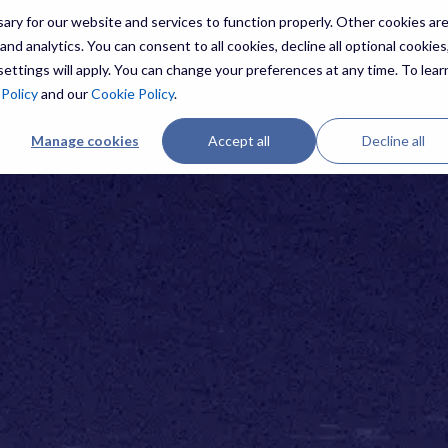
ry for our website and services to function properly. Other cookies ar
nd analytics. You can consent to all cookies, decline all optional cookies,
ettings will apply. You can change your preferences at any time. To lear
 Policy
and our
Cookie Policy
.
Manage cookies
Accept all
Decline all