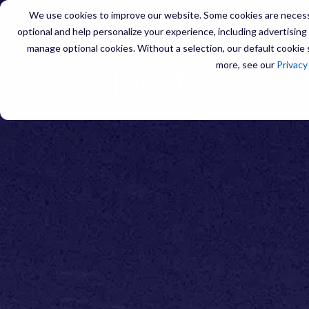
We use cookies to improve our website. Some cookies are necessa
optional and help personalize your experience, including advertising a
manage optional cookies. Without a selection, our default cookie s
more, see our
Privacy