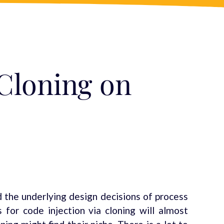
 Cloning on
d the underlying design decisions of process
for code injection via cloning will almost