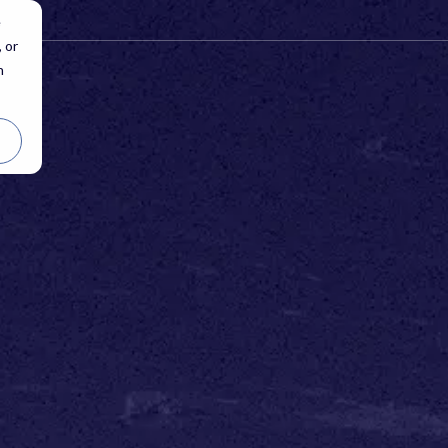
e
 or
n