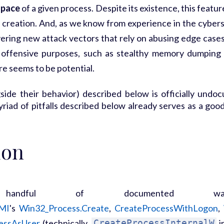
space
of a given process. Despite its existence, this featu
 creation. And, as we know from experience in the cybers
overing new attack vectors that rely on abusing edge case
 offensive purposes, such as stealthy memory dumping
ere seems to be potential.
side their behavior) described below is officially undo
iad of pitfalls described below already serves as a good r
ion
handful of documented w
MI
's
Win32_Process.Create
,
CreateProcessWithLogon
,
essAsUser
(technically,
CreateProcessInternalW
i