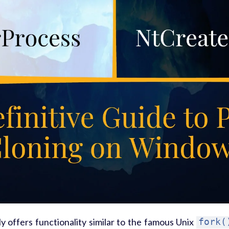
 offers functionality similar to the famous Unix
fork(