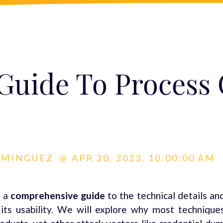
 Guide To Process
OMINGUEZ
@
APR 20, 2023, 10:00:00 AM
 a
comprehensive guide
to the technical details an
s usability. We will explore why most techniques 