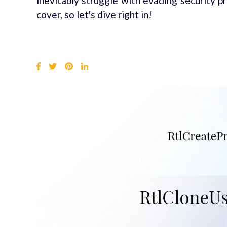
inevitably struggle with evading security pr
cover, so let's dive right in!