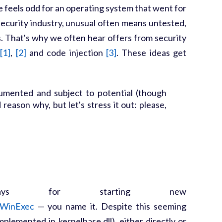
re feels odd for an operating system that went for
ecurity industry, unusual often means untested,
s. That's why we often hear offers from security
[1]
,
[2]
and code injection
[3]
. These ideas get
cumented and subject to potential (though
eason why, but let's stress it out: please,
ays for starting new
WinExec
— you name it. Despite this seeming
mplemented in kernelbase.dll), either directly or