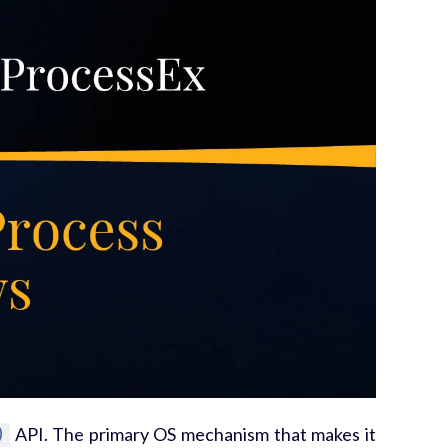
)
API. The primary OS mechanism that makes it