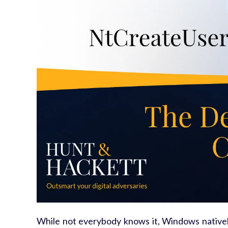
While not everybody knows it, Windows natively