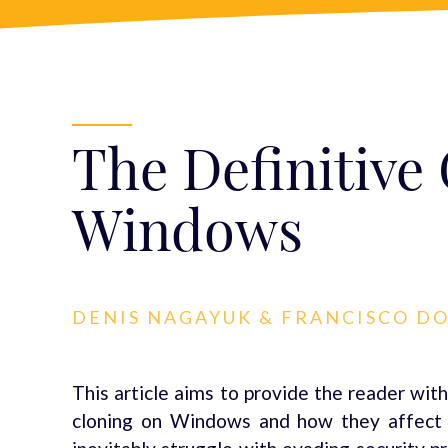
The Definitive
Windows
DENIS NAGAYUK & FRANCISCO D
This article aims to provide the reader with
cloning on Windows and how they affect it