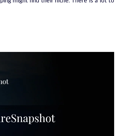
ing might find their niche. There is a lot to