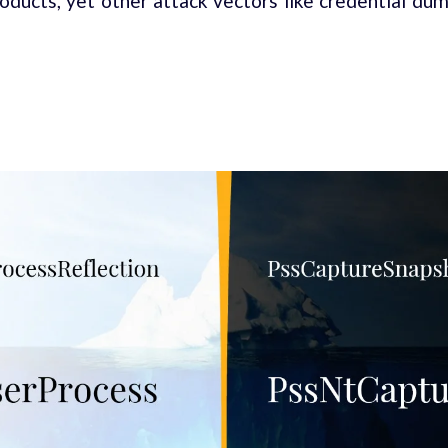
oducts, yet other attack vectors like credential dump