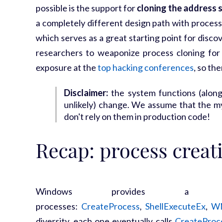
possible is the support for
cloning the address 
a completely different design path with process
which serves as a great starting point for disc
researchers to weaponize process cloning for
exposure at the
top hacking conferences
, so th
Disclaimer:
the system functions (along
unlikely) change. We assume that the myr
don't rely on them in production code!
Recap: process creat
Windows provides a 
processes:
CreateProcess
,
ShellExecuteEx
,
W
diversity, each one eventually calls
CreateProc