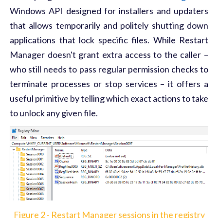
Windows API designed for installers and updaters
that allows temporarily and politely shutting down
applications that lock specific files. While Restart
Manager doesn't grant extra access to the caller –
who still needs to pass regular permission checks to
terminate processes or stop services – it offers a
useful primitive by telling which exact actions to take
to unlock any given file.
Figure 2 - Restart Manager sessions in the registry