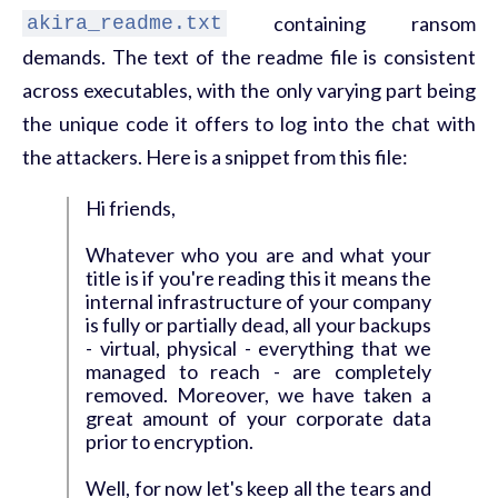
containing ransom
akira_readme.txt
demands. The text of the readme file is consistent
across executables, with the only varying part being
the unique code it offers to log into the chat with
the attackers. Here is a snippet from this file:
Hi friends,
Whatever who you are and what your
title is if you're reading this it means the
internal infrastructure of your company
is fully or partially dead, all your backups
- virtual, physical - everything that we
managed to reach - are completely
removed. Moreover, we have taken a
great amount of your corporate data
prior to encryption.
Well, for now let's keep all the tears and