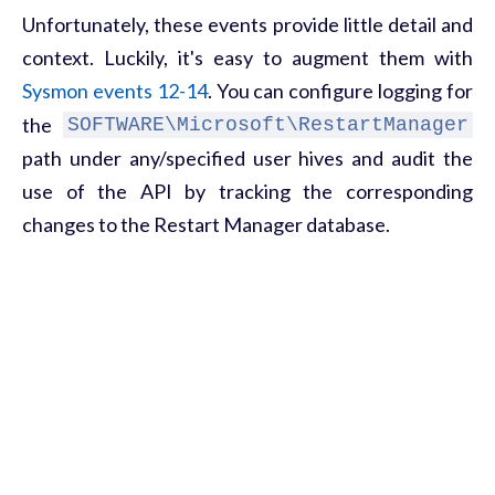
Unfortunately, these events provide little detail and
context. Luckily, it's easy to augment them with
Sysmon events 12-14
. You can configure logging for
the
SOFTWARE\Microsoft\RestartManager
path under any/specified user hives and audit the
use of the API by tracking the corresponding
changes to the Restart Manager database.
What looks like a typo
While observing the behavior of Akira samples from
the bigger-sized (1 MiB) category, you can notice
that, in addition to overwriting existing files, it also
creates and later deletes some temporary files