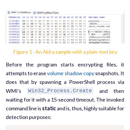
Figure 1 - An Akira sample with a plain-text key
Before the program starts encrypting files, it
attempts to erase
volume shadow copy
snapshots. It
does that by spawning a PowerShell process via
WMI's
and then
Win32_Process.Create
waiting for it with a 15-second timeout. The invoked
command line is
static
and is, thus, highly suitable for
detection purposes: