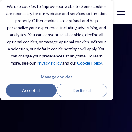
We use cookies to improve our website. Some cookies
are necessary for our website and services to function
properly. Other cookies are optional and help
personalize your experience, including advertising and
analytics. You can consent to all cookies, decline all
optional cookies, or manage optional cookies. Without
a selection, our default cookie settings will apply. You
can change your preferences at any time. To learn
more, see our
Privacy Policy
and our
Cookie Policy
.
Manage cookies
Accept all
Decline all