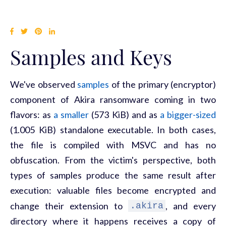
Samples and Keys
We've observed
samples
of the primary (encryptor)
component of Akira ransomware coming in two
flavors: as
a smaller
(573 KiB) and as
a bigger-sized
(1.005 KiB) standalone executable. In both cases,
the file is compiled with MSVC and has no
obfuscation. From the victim's perspective, both
types of samples produce the same result after
execution: valuable files become encrypted and
change their extension to
, and every
.akira
directory where it happens receives a copy of