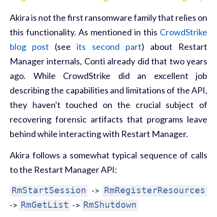
Akira is not the first ransomware family that relies on
this functionality. As mentioned in this
CrowdStrike
blog post
(see
its second part
) about Restart
Manager internals, Conti already did that two years
ago. While CrowdStrike did an excellent job
describing the capabilities and limitations of the API,
they haven't touched on the crucial subject of
recovering forensic artifacts that programs leave
behind while interacting with Restart Manager.
Akira follows a somewhat typical sequence of calls
to the Restart Manager API:
RmStartSession
->
RmRegisterResources
->
RmGetList
->
RmShutdown