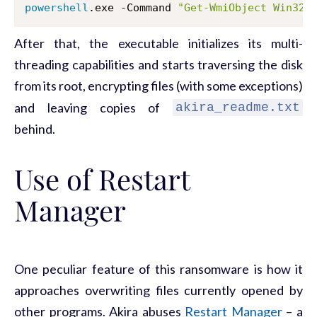
powershell
.exe -Command 
"Get-WmiObject Win32_
After that, the executable initializes its multi-
threading capabilities and starts traversing the disk
from its root, encrypting files (with some exceptions)
and leaving copies of
akira_readme.txt
behind.
Use of Restart
Manager
One peculiar feature of this ransomware is how it
approaches overwriting files currently opened by
other programs. Akira abuses
Restart Manager
– a