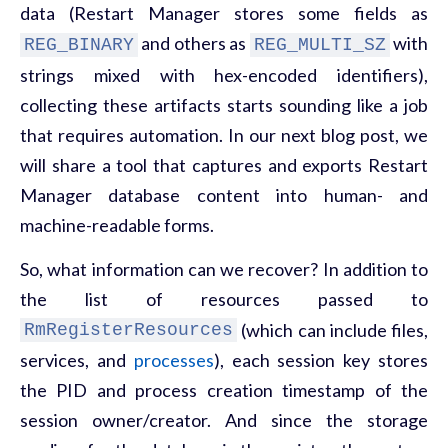
data (Restart Manager stores some fields as
and others as
with
REG_BINARY
REG_MULTI_SZ
strings mixed with hex-encoded identifiers),
collecting these artifacts starts sounding like a job
that requires automation. In our next blog post, we
will share a tool
that captures and exports Restart
Manager database content into human- and
machine-readable forms.
So, what information can we recover? In addition to
the list of resources passed to
(which can include files,
RmRegisterResources
services, and
processes
), each session key stores
the PID and process creation timestamp of the
session owner/creator. And since the storage