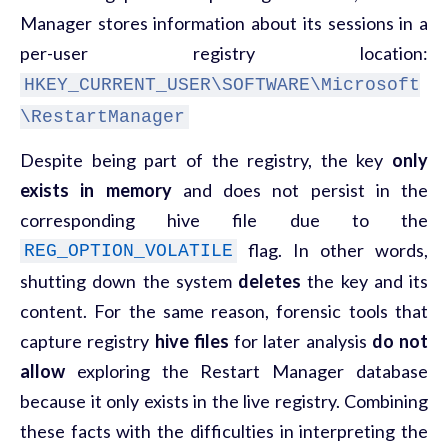
Manager stores information about its sessions in a
per-user registry location:
HKEY_CURRENT_USER\SOFTWARE\Microsoft
\RestartManager
Despite being part of the registry, the key
only
exists in memory
and does not persist in the
corresponding hive file due to the
flag. In other words,
REG_OPTION_VOLATILE
shutting down the system
deletes
the key and its
content. For the same reason, forensic tools that
capture registry
hive files
for later analysis
do not
allow
exploring the Restart Manager database
because it only exists in the live registry. Combining
these facts with the difficulties in interpreting the