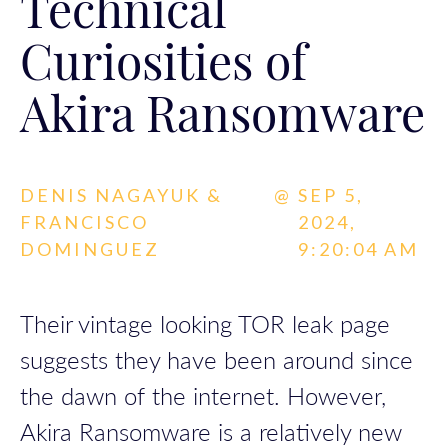
Technical
Curiosities of
Akira Ransomware
DENIS NAGAYUK &
@
SEP 5,
FRANCISCO
2024,
DOMINGUEZ
9:20:04 AM
Their vintage looking TOR leak page
suggests they have been around since
the dawn of the internet. However,
Akira Ransomware is a relatively new