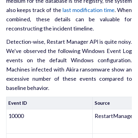
medium for the database is the registry, the system
also keeps track of the
last modification time
. When
combined, these details can be valuable for
reconstructing the incident timeline.
Detection-wise, Restart Manager API is quite noisy.
We've observed the following Windows Event Log
events on the default Windows configuration.
Machines infected with Akira ransomware show an
excessive number of these events compared to
baseline behavior.
Event ID
Source
10000
RestartManager