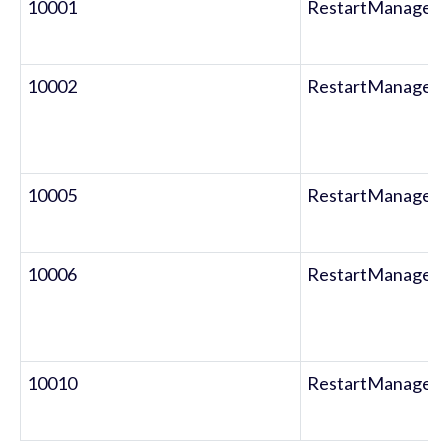
10001
RestartManager
10002
RestartManager
10005
RestartManager
10006
RestartManager
10010
RestartManager