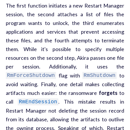
The first function initiates a new Restart Manager
session, the second attaches a list of files the
program wants to unlock, the third enumerates
applications and services that prevent accessing
these files, and the fourth attempts to terminate
them. While it's possible to specify multiple
resources on the second step, Akira passes one file
per session. Additionally, it uses the
flag with
to
RmForceShutdown
RmShutdown
avoid waiting. Finally, one detail makes collecting
artifacts much easier: the ransomware
forgets
to
call
. This mistake results in
RmEndSession
Restart Manager not deleting the session record
from its database, allowing the artifacts to outlive
the owning process. Speaking of which, Restart