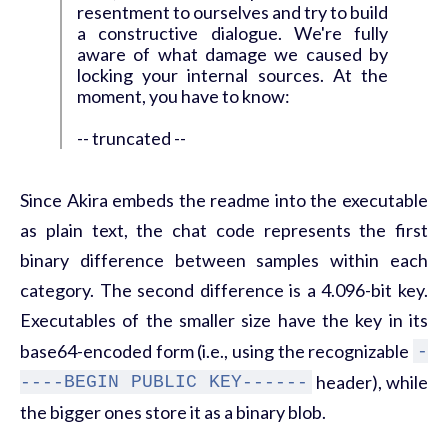
resentment to ourselves and try to build
a constructive dialogue. We're fully
aware of what damage we caused by
locking your internal sources. At the
moment, you have to know:
-- truncated --
Since Akira embeds the readme into the executable
as plain text, the chat code represents the first
binary difference between samples within each
category. The second difference is a 4.096-bit key.
Executables of the smaller size have the key in its
base64-encoded form (i.e., using the recognizable
-
header), while
----BEGIN PUBLIC KEY------
the bigger ones store it as a binary blob.