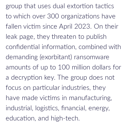
group that uses dual extortion tactics
to which over 300 organizations have
fallen victim since April 2023. On their
leak page, they threaten to publish
confidential information, combined with
demanding (exorbitant) ransomware
amounts of up to 100 million dollars for
a decryption key. The group does not
focus on particular industries, they
have made victims in manufacturing,
industrial, logistics, financial, energy,
education, and high-tech.