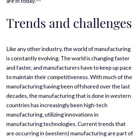
are in today.
Trends and challenges
Like any other industry, the world of manufacturing
is constantly evolving. The world is changing faster
and faster, and manufacturers have to keep up pace
to maintain their competitiveness. With much of the
manufacturing having been offshored over the last
decades, the manufacturing that is done in western
countries has increasingly been high-tech
manufacturing, utilizing innovations in
manufacturing technologies. Current trends that
are occurring in (western) manufacturing are part of