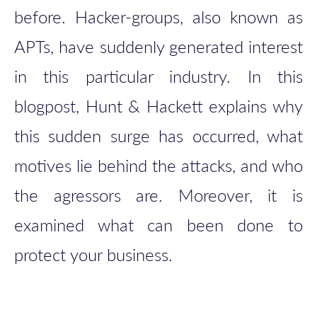
before. Hacker-groups, also known as
APTs, have suddenly generated interest
in this particular industry. In this
blogpost, Hunt & Hackett explains why
this sudden surge has occurred, what
motives lie behind the attacks, and who
the agressors are. Moreover, it is
examined what can been done to
protect your business.