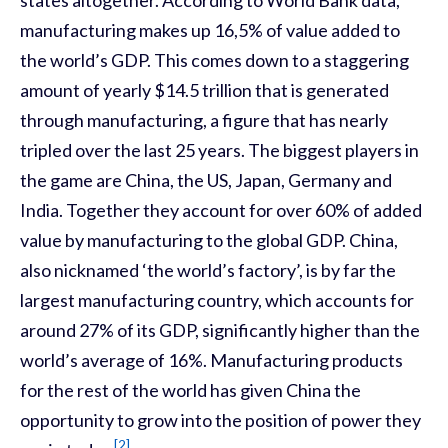
manufacturing makes up 16,5% of value added to
the world’s GDP. This comes down to a staggering
amount of yearly $14.5 trillion that is generated
through manufacturing, a figure that has nearly
tripled over the last 25 years. The biggest players in
the game are China, the US, Japan, Germany and
India. Together they account for over 60% of added
value by manufacturing to the global GDP. China,
also nicknamed ‘the world’s factory’, is by far the
largest manufacturing country, which accounts for
around 27% of its GDP, significantly higher than the
world’s average of 16%. Manufacturing products
for the rest of the world has given China the
opportunity to grow into the position of power they
[2]