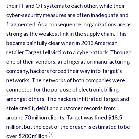
their IT and OT systems to each other, while their
cyber-security measures are often inadequate and
fragmented. As a consequence, organizations are as
strong as the weakest link in the supply chain. This
became painfully clear when in 2013 American
retailer Target fell victim to a cyber-attack. Through
one of their vendors, a refrigeration manufacturing
company, hackers forced their way into Target’s
networks. The networks of both companies were
connected for the purpose of electronic billing
amongst others. The hackers infiltrated Target and
stole credit, debit and customer records from
around 70 million clients. Target was fined $18,5
million, but the cost of the breach is estimated to be
[7]
over $200 million.