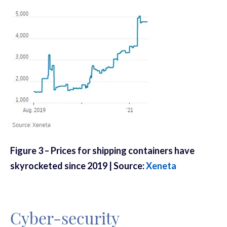
Figure
3
– Prices for shipping containers have
skyrocketed since 2019 | Source:
Xeneta
Cyber-security