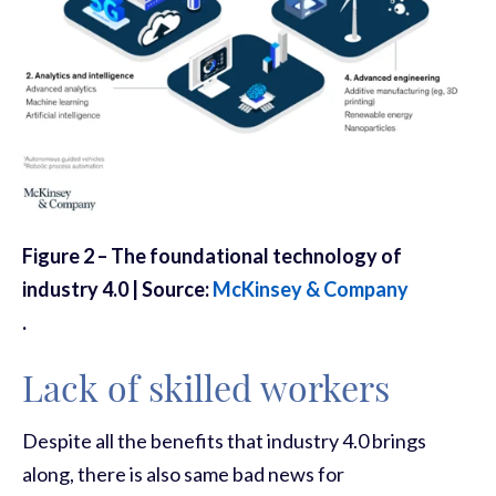
Figure 2 – The foundational technology of
industry 4.0 | Source:
McKinsey & Company
.
Lack of skilled workers
Despite all the benefits that industry 4.0 brings
along, there is also same bad news for