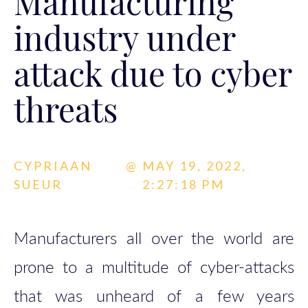
Manufacturing
industry under
attack due to cyber
threats
CYPRIAAN
@
MAY 19, 2022,
SUEUR
2:27:18 PM
Manufacturers all over the world are
prone to a multitude of cyber-attacks
that was unheard of a few years