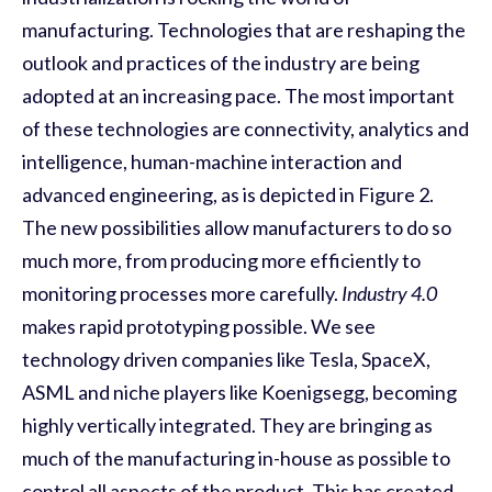
manufacturing. Technologies that are reshaping the
outlook and practices of the industry are being
adopted at an increasing pace. The most important
of these technologies are connectivity, analytics and
intelligence, human-machine interaction and
advanced engineering, as is depicted in Figure
2
.
The new possibilities allow manufacturers to do so
much more, from producing more efficiently to
monitoring processes more carefully.
Industry 4.0
makes rapid prototyping possible. We see
technology driven companies like Tesla, SpaceX,
ASML and niche players like Koenigsegg, becoming
highly vertically integrated. They are bringing as
much of the manufacturing in
-
house as possible to
control all aspects of the product. This has created