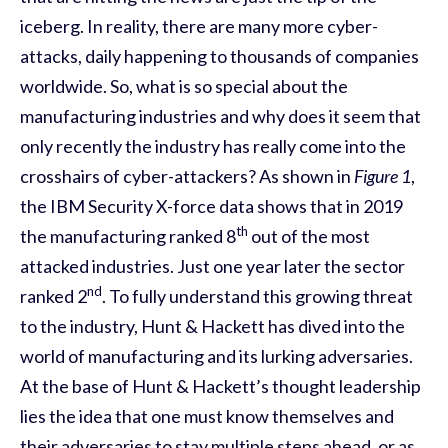
iceberg. In reality, there are many more cyber-
attacks, daily happening to thousands of companies
worldwide. So, what is so special about the
manufacturing industries and why does it seem that
only recently the industry has really come into the
crosshairs of cyber-attackers? As shown in
Figure 1
,
the IBM Security X-force data shows that in 2019
th
the manufacturing ranked 8
out of the most
attacked industries. Just one year later the sector
nd
ranked 2
. To fully understand this growing threat
to the industry, Hunt & Hackett has dived into the
world of manufacturing
and its lurking adversaries.
At the base of Hunt & Hackett’s thought leadership
lies the idea that one must know themselves and
their adversaries to stay multiple steps ahead, or as