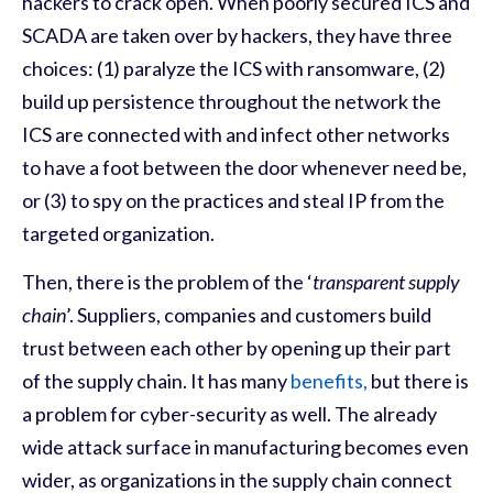
hackers to crack open. When poorly secured ICS and
SCADA are taken over by hackers, they have three
choices: (1) paralyze the ICS with ransomware, (2)
build up persistence throughout the network the
ICS are connected with and infect other networks
to have a foot between the door whenever need be,
or (3) to spy on the practices and steal IP from the
targeted organization.
Then
,
there is the problem of the ‘
transparent supply
chain
’. Suppliers, companies and customers build
trust between each other by opening up their part
of the supply chain. It has many
benefits,
but there is
a problem for cyber-security as well. The already
wide attack surface in manufacturing becomes even
wider, as organizations in the supply chain connect