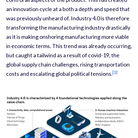
an innovation cycle at a both a depth and speed that
was previously unheard of. Industry 4.0 is therefore
transforming the manufacturing industry drastically
as it is making onshoring manufacturing more viable
in economic terms. This trend was already occurring
,
but caught a tailwind as a result of covid-19, the
global supply chain challenges, rising transportation
[3]
cost
s
and escalating global political tensions.