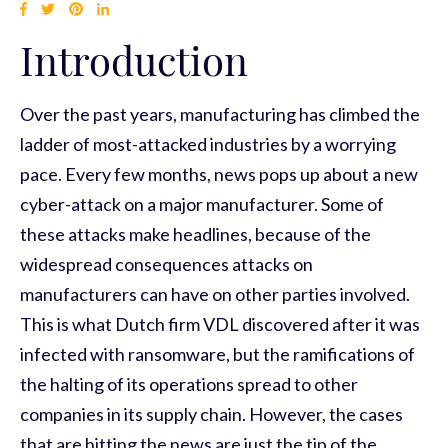
Introduction
Over the past years, manufacturing has climbed the
ladder of most-attacked industries by a worrying
pace. Every few months, news pops up about a new
cyber-attack on a major manufacturer. Some of
these attacks make headlines, because of the
widespread consequences attacks on
manufacturers can have on other parties involved.
This is what Dutch firm VDL discovered after it was
infected with ransomware, but the ramifications of
the halting of its operations spread to other
companies in its supply chain. However, the cases
that are hitting the news are just the tip of the