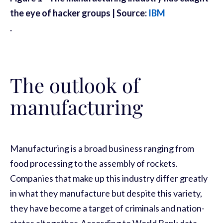
the eye of hacker groups | Source:
IBM
.
The outlook of
manufacturing
Manufacturing is a broad business ranging from
food processing to the assembly of rockets.
Companies that make up this industry differ greatly
in what they manufacture but despite this variety,
they have become a target of criminals and nation-
states altogether. According to World Bank data,