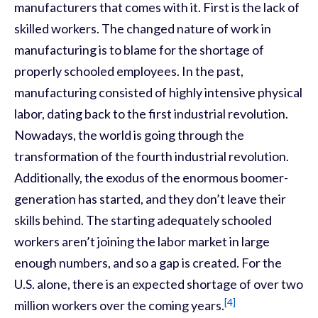
manufacturers that comes with it. First is the lack of
skilled workers. The changed nature of work in
manufacturing is to blame for the shortage of
properly schooled employees. In the past,
manufacturing consisted of highly intensive physical
labor, dating back to the first industrial revolution.
Nowadays, the world is going through the
transformation of the fourth industrial revolution.
Additionally, the exodus of the enormous boomer-
generation has started, and they don’t leave their
skills behind. The starting adequately schooled
workers aren’t joining the labor market in large
enough numbers, and so a gap is created. For the
U.S. alone, there is an expected shortage of over two
[4]
million workers over the coming years.