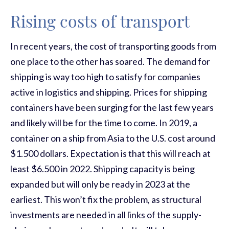
Rising costs of transport
In recent years, the cost of transporting goods from
one place to the other has soared. The demand for
shipping is way too high to satisfy for companies
active in logistics and shipping. Prices for shipping
containers have been surging for the last few years
and likely will be for the time to come. In 2019, a
container on a ship from Asia to the U.S. cost around
$1.500 dollars. Expectation is that this will reach at
least $6.500 in 2022. Shipping capacity is being
expanded but will only be ready in 2023 at the
earliest. This won’t fix the problem, as structural
investment
s
are needed in all links of the supply-