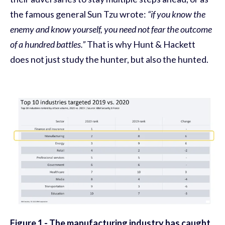
the famous general Sun Tzu wrote:
“if you know the
enemy and know yourself, you need not fear the outcome
of a hundred battles.”
That is why Hunt & Hackett
does not just study the hunter, but also the hunted.
Figure 1 -
The manufacturing industry has caught