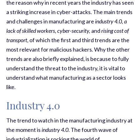
the reason why in recent years the industry has seen
a striking increase in cyber-attacks. The main trends
and challenges in manufacturing are
industry 4.0, a
lack of skilled workers, cyber-security,
and
rising cost of
transport
, of which the first and third trends are the
most relevant for malicious hackers
.
Why the other
trends are also briefly explained, is because to fully
understand the threat to the industry, it is vital to
understand what manufacturing as a sector looks
like.
Industry 4.0
The trend to watch in the manufacturing industry at
the moment is
industry 4.0
. The fourth wave of
industrialization is rocking the world of