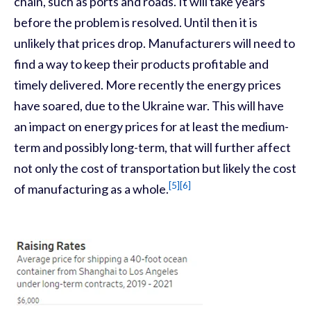
chain, such as ports and roads. It will take years
before the problem is resolved. Until then it is
unlikely that prices drop. Manufacturers will need to
find a way to keep their products profitable and
timely delivered. More recently the energy prices
have soared, due to the Ukraine war. This will have
an impact on energy prices for at least the medium-
term and possibly long-term, that will further affect
not only the cost of transportation but likely the cost
[5]
[6]
of manufacturing as a whole.