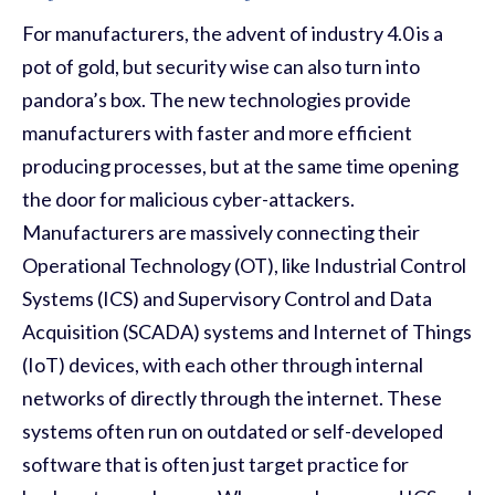
For manufacturers, the advent of industry 4.0 is a
pot of gold, but security wise can also turn into
pandora’s box. The new technologies provide
manufacturers with faster and more efficient
producing processes, but at the same time opening
the door for malicious cyber-attackers.
Manufacturers are massively connecting their
Operational Technology (OT), like Industrial Control
Systems (ICS) and Supervisory Control and Data
Acquisition (SCADA) systems and Internet of Things
(IoT) devices
,
with each other through internal
networks of directly through the internet. These
systems often run on outdated or self-developed
software that is often just target practice for