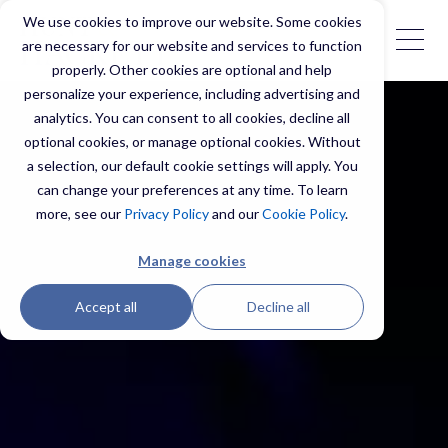
We use cookies to improve our website. Some cookies
are necessary for our website and services to function
properly. Other cookies are optional and help
personalize your experience, including advertising and
analytics. You can consent to all cookies, decline all
optional cookies, or manage optional cookies. Without
a selection, our default cookie settings will apply. You
can change your preferences at any time. To learn
more, see our
Privacy Policy
and our
Cookie Policy
.
Manage cookies
Accept all
Decline all