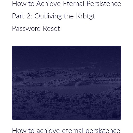
How to Achieve Eternal Persistence
Part 2: Outliving the Krbtgt
Password Reset
How to achieve eternal persistence