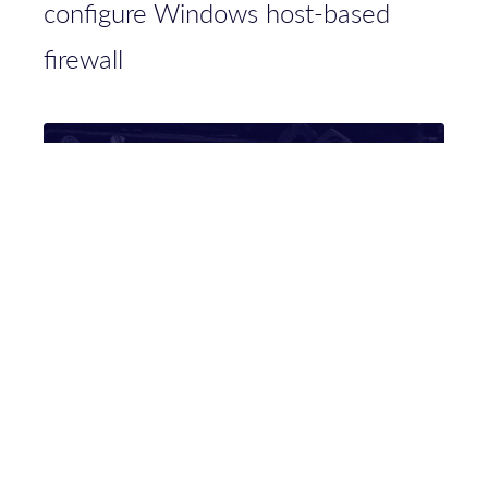
configure Windows host-based
firewall
Researching access tokens for fun
and knowledge