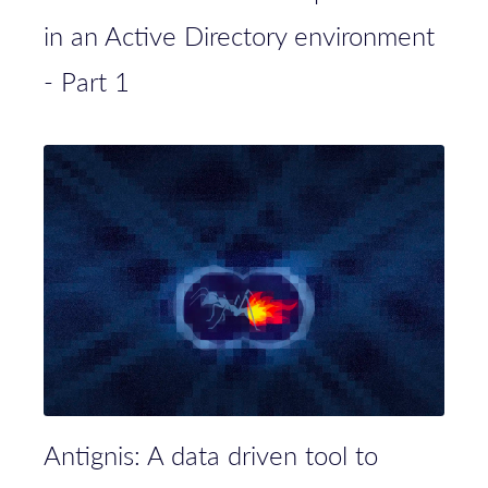
in an Active Directory environment
- Part 1
Antignis: A data driven tool to