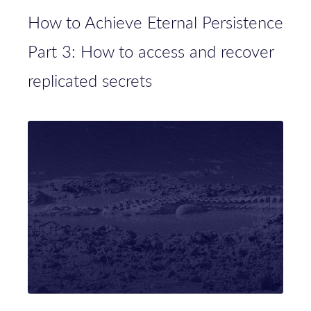
How to Achieve Eternal Persistence
Part 3: How to access and recover
replicated secrets