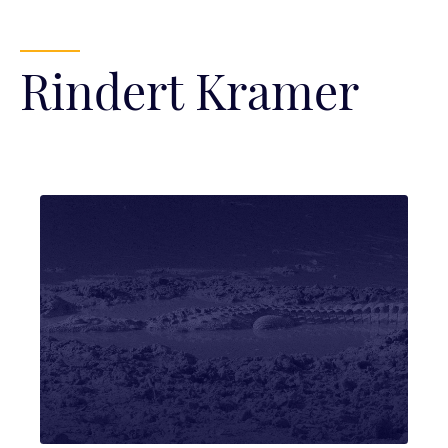
Rindert Kramer