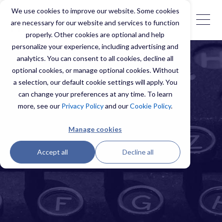
We use cookies to improve our website. Some cookies
are necessary for our website and services to function
properly. Other cookies are optional and help
personalize your experience, including advertising and
analytics. You can consent to all cookies, decline all
optional cookies, or manage optional cookies. Without
a selection, our default cookie settings will apply. You
can change your preferences at any time. To learn
more, see our
Privacy Policy
and our
Cookie Policy
.
Manage cookies
Accept all
Decline all