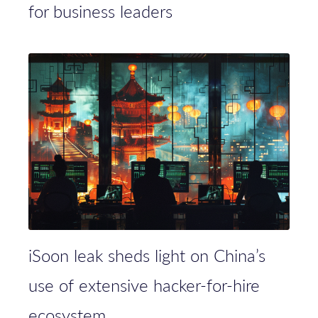
for business leaders
iSoon leak sheds light on China’s
use of extensive hacker-for-hire
ecosystem