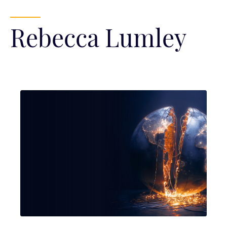
Rebecca Lumley