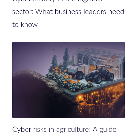
sector: What business leaders need
to know
Cyber risks in agriculture: A guide