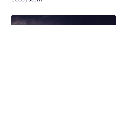
Hunt & Hackett sluit MDR contract
met ICT Rijk van Nijmegen