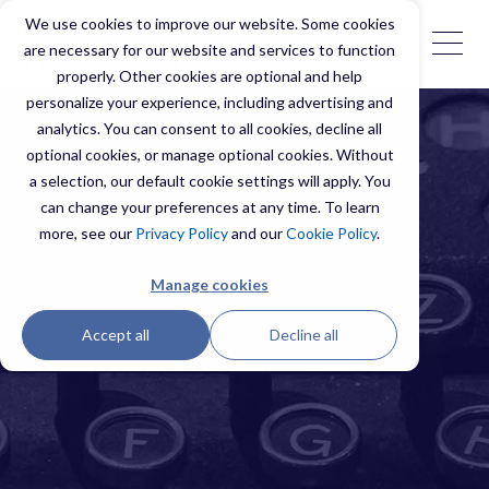
We use cookies to improve our website. Some cookies
are necessary for our website and services to function
properly. Other cookies are optional and help
personalize your experience, including advertising and
analytics. You can consent to all cookies, decline all
optional cookies, or manage optional cookies. Without
a selection, our default cookie settings will apply. You
can change your preferences at any time. To learn
more, see our
Privacy Policy
and our
Cookie Policy
.
Manage cookies
Accept all
Decline all