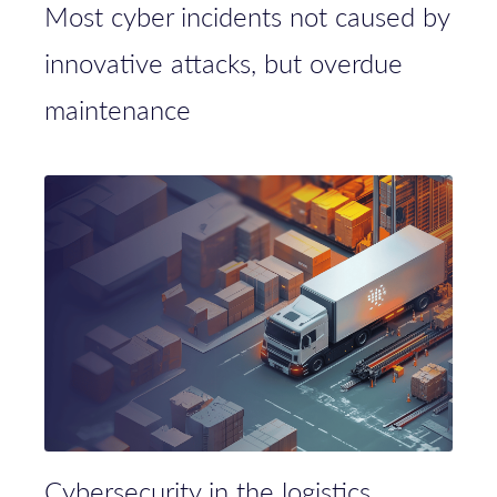
Most cyber incidents not caused by
innovative attacks, but overdue
maintenance
Cybersecurity in the logistics