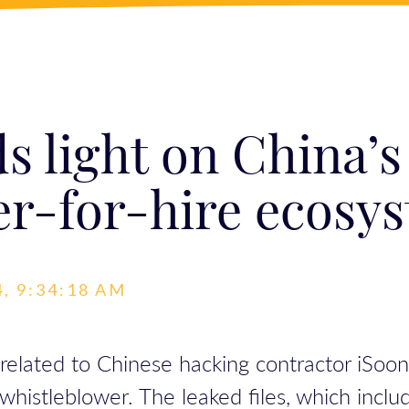
s light on China’s
er-for-hire ecosy
, 9:34:18 AM
 related to Chinese hacking contractor iSoo
histleblower. The leaked files, which inclu