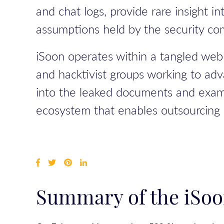
and chat logs, provide rare insight 
assumptions held by the security co
iSoon operates within a tangled web 
and hacktivist groups working to adv
into the leaked documents and examin
ecosystem that enables outsourcing o
Summary of the iSoo