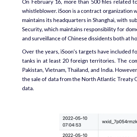
On February 16, more than 500 files related t
whistleblower.
iSoon is a contract organization 
maintains its headquarters in Shanghai, with subs
Security, which maintains responsibility for dom
and surveillance of Chinese dissidents both at 
Over the years, iSoon’s targets have included f
tanks in at least 20 foreign territories. The c
Pakistan, Vietnam, Thailand, and India. However
the sale of data from the North Atlantic Treaty 
data.