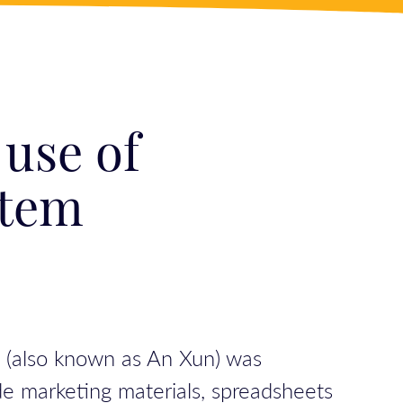
 use of
stem
n (also known as An Xun) was
de marketing materials, spreadsheets