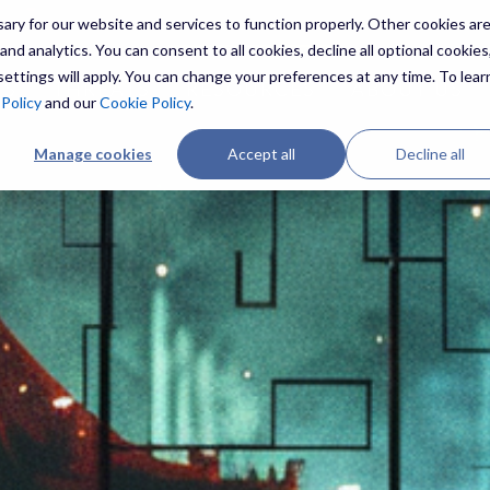
ry for our website and services to function properly. Other cookies ar
nd analytics. You can consent to all cookies, decline all optional cookies,
ettings will apply. You can change your preferences at any time. To lear
ES
THREATS
RESOURCES
ABOUT US
 Policy
and our
Cookie Policy
.
Manage cookies
Accept all
Decline all