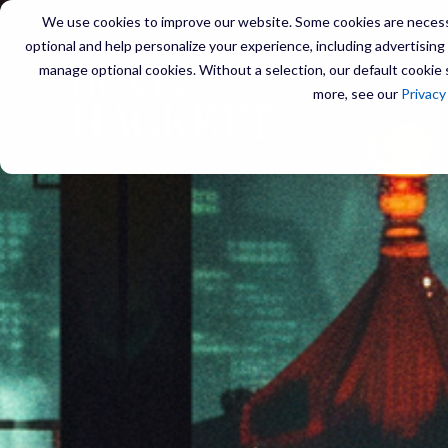
We use cookies to improve our website. Some cookies are necessa
optional and help personalize your experience, including advertising a
manage optional cookies. Without a selection, our default cookie s
SERVIC
more, see our
Privacy