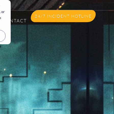
e
 or
24/7 INCIDENT HOTLINE
n
CONTACT