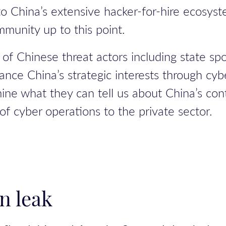
into China’s extensive hacker-for-hire ecosy
mmunity up to this point.
of Chinese threat actors including state sp
ance China’s strategic interests through cyb
e what they can tell us about China’s contr
f cyber operations to the private sector.
n leak