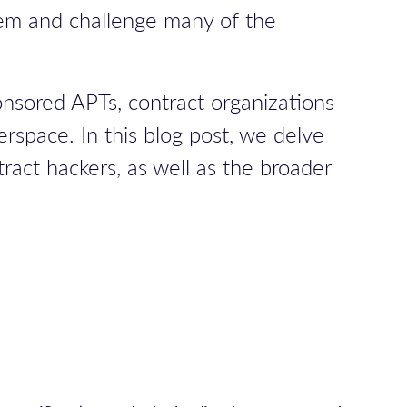
stem and challenge many of the
onsored APTs, contract organizations
erspace. In this blog post, we delve
act hackers, as well as the broader