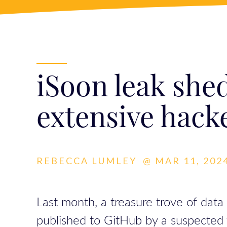
iSoon leak shed
extensive hack
REBECCA LUMLEY
@
MAR 11, 2024
Last month, a treasure trove of data
published to GitHub by a suspected w