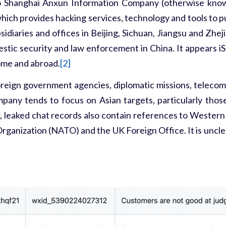
o
Shanghai Anxun Information Company
(otherwise know
which provides hacking services, technology and tools to 
idiaries and offices in Beijing, Sichuan, Jiangsu and Zhej
estic security and law enforcement in China. It appears iSo
home and abroad.
[2]
oreign government agencies, diplomatic missions, telecom
ompany tends to focus on Asian targets, particularly tho
, leaked chat records also contain references to Western 
Organization (NATO) and the UK Foreign Office. It is uncl