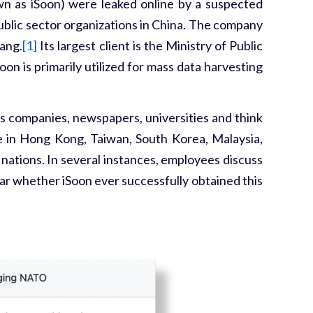
n as iSoon) were leaked online by a suspected
public sector organizations in China. The company
iang.
[1]
Its largest client is the Ministry of Public
on is primarily utilized for mass data harvesting
s companies, newspapers, universities and think
se in Hong Kong, Taiwan, South Korea, Malaysia,
nations. In several instances, employees discuss
ear whether iSoon ever successfully obtained this