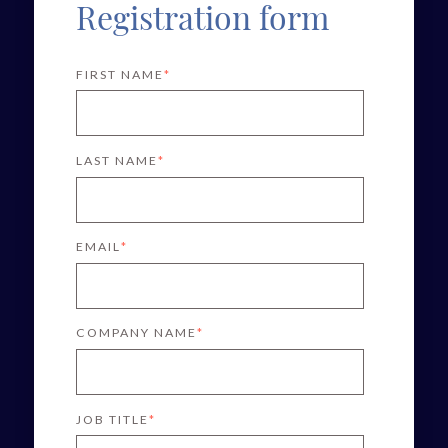
Registration form
FIRST NAME
*
LAST NAME
*
EMAIL
*
COMPANY NAME
*
JOB TITLE
*