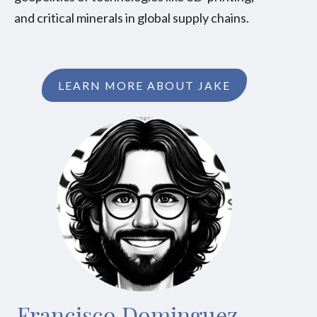
and critical minerals in global supply chains.
LEARN MORE ABOUT JAKE