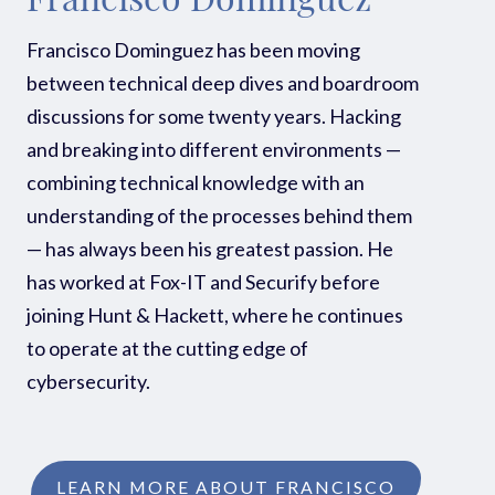
Francisco Dominguez
Francisco Dominguez has been moving
between technical deep dives and boardroom
discussions for some twenty years. Hacking
and breaking into different environments —
combining technical knowledge with an
understanding of the processes behind them
— has always been his greatest passion. He
has worked at Fox-IT and Securify before
joining Hunt & Hackett, where he continues
to operate at the cutting edge of
cybersecurity.
LEARN MORE ABOUT FRANCISCO