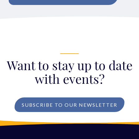
Want to stay up to date
with events?
SUBSCRIBE TO OUR NEWSLETTER