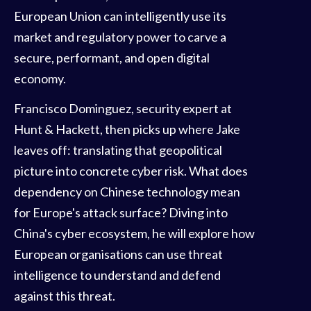
European Union can intelligently use its
market and regulatory power to carve a
secure, performant, and open digital
economy.
Francisco Dominguez, security expert at
Hunt & Hackett, then picks up where Jake
leaves off: translating that geopolitical
picture into concrete cyber risk. What does
dependency on Chinese technology mean
for Europe's attack surface? Diving into
China's cyber ecosystem, he will explore how
European organisations can use threat
intelligence to understand and defend
against this threat.