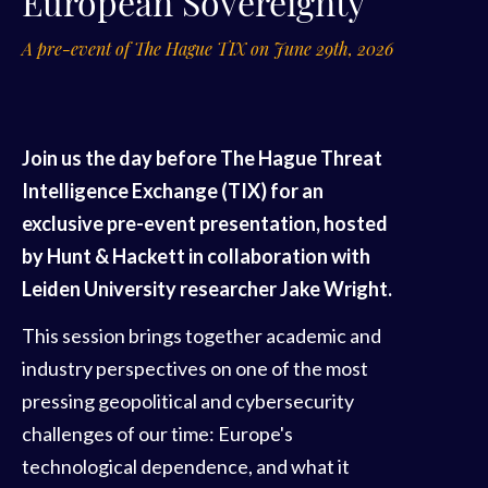
European Sovereignty
A pre-event of The Hague TIX on June 29th, 2026
Join us the day before The Hague Threat
Intelligence Exchange (TIX) for an
exclusive pre-event presentation, hosted
by Hunt & Hackett in collaboration with
Leiden University researcher Jake Wright.
This session brings together academic and
industry perspectives on one of the most
pressing geopolitical and cybersecurity
challenges of our time: Europe's
technological dependence, and what it