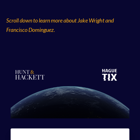
Scroll down to learn more about Jake Wright and
Francisco Dominguez.