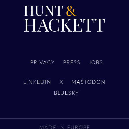
PRIVACY
PRESS
JOBS
LINKEDIN
X
MASTODON
BLUESKY
MADE IN EUROPE