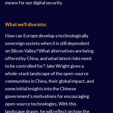
means for our digital security.
What we'll dive into:
How can Europe develop a technologically
sovereign society when it is still dependent
on Silicon Valley? What alternatives are being
offered by China, and what latent risks need
to be controlled for? Jake Wright gives a
whole-stack landscape of the open-source
communities in China, their global impact, and
some initial insights into the Chinese
government's motivations for encouraging
open-source technologies. With this
landscape drawn, he will reflect on how the