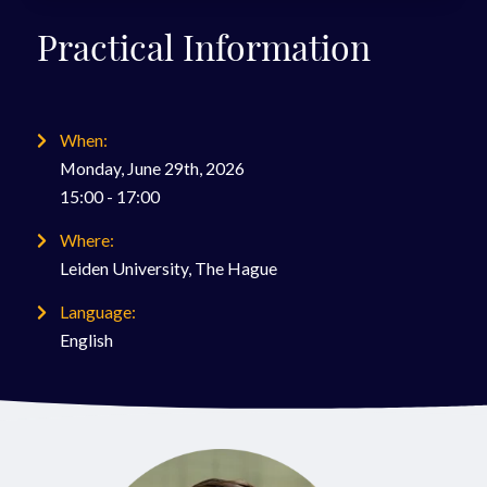
Practical Information
When:
Monday, June 29th, 2026
15:00 - 17:00
Where:
Leiden University, The Hague
Language:
English