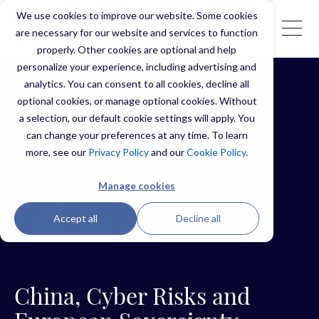
We use cookies to improve our website. Some cookies
are necessary for our website and services to function
properly. Other cookies are optional and help
personalize your experience, including advertising and
analytics. You can consent to all cookies, decline all
optional cookies, or manage optional cookies. Without
a selection, our default cookie settings will apply. You
can change your preferences at any time. To learn
The
more, see our
Privacy Policy
and our
Cookie Policy
.
Dependency
Manage cookies
Dilemma
Accept all
Decline all
China, Cyber Risks and