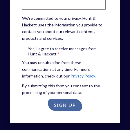
We're committed to your privacy. Hunt &
Hackett uses the information you provide to
contact you about our relevant content,
products and services.
Yes, I agree to receive messages from
Hunt & Hackett.
*
You may unsubscribe from these
communications at any time. For more
information, check out our
Privacy Policy.
By submitting this form you consent to the
processing of your personal data.