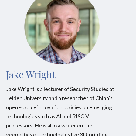
Jake Wright
Jake Wright is a lecturer of Security Studies at
Leiden University and a researcher of China’s
open-source innovation policies on emerging
technologies such as AI and RISC-V
processors. He is also a writer on the
geopolitics of technologies like 3D-printing,