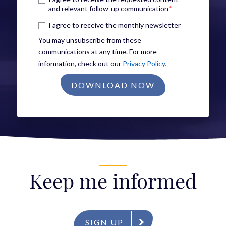
and relevant follow-up communication
*
I agree to receive the monthly newsletter
You may unsubscribe from these
communications at any time. For more
information, check out our
Privacy Policy.
Keep me informed
SIGN UP