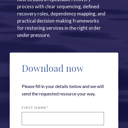
process with clear sequencing, defined
recovery roles, dependency mapping, and
practical decision-making frameworks
for restoring services in the right order
under pressure.
Download now
Please fill in your details below and we will
send the requested resource your way.
FIRST NAME
*