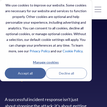
We use cookies to improve our website. Some cookies
are necessary for our website and services to function
properly. Other cookies are optional and help
personalize your experience, including advertising and
analytics. You can consent to all cookies, decline all
optional cookies, or manage optional cookies. Without
a selection, our default cookie settings will apply. You
can change your preferences at any time. To learn
Restoration &
more, see our
Privacy Policy
and our
Cookie Policy
.
Recovery
Manage cookies
Playbook
Accept all
Decline all
A successful incident response isn't just
about stopping the attack; it's about getting