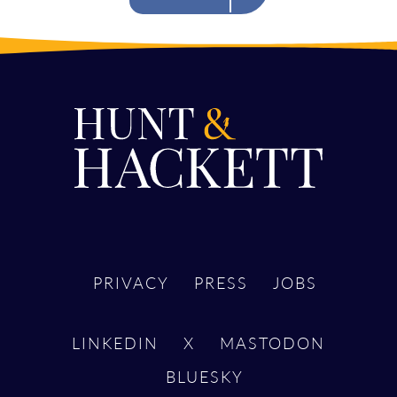
PRIVACY
PRESS
JOBS
LINKEDIN
X
MASTODON
BLUESKY