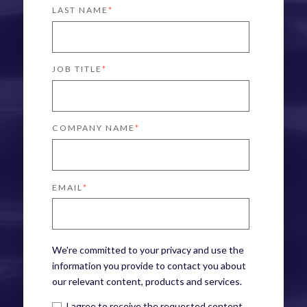
LAST NAME
*
JOB TITLE
*
COMPANY NAME
*
EMAIL
*
We're committed to your privacy and use the
information you provide to contact you about
our relevant content, products and services.
I agree to receive the requested content