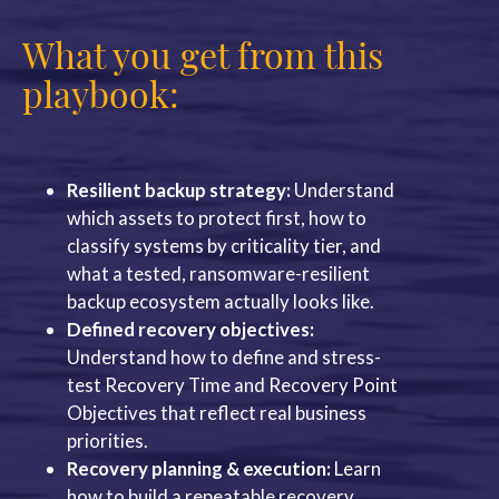
What you get from this
playbook:
Resilient backup strategy:
Understand
which assets to protect first, how to
classify systems by criticality tier, and
what a tested, ransomware-resilient
backup ecosystem actually looks like.
Defined recovery objectives:
Understand how to define and stress-
test Recovery Time and Recovery Point
Objectives that reflect real business
priorities.
Recovery planning & execution:
Learn
how to build a repeatable recovery