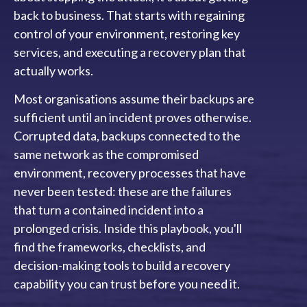
back to business. That starts with regaining
control of your environment, restoring key
services, and executing a recovery plan that
actually works.
Most organisations assume their backups are
sufficient until an incident proves otherwise.
Corrupted data, backups connected to the
same network as the compromised
environment, recovery processes that have
never been tested: these are the failures
that turn a contained incident into a
prolonged crisis. Inside this playbook, you'll
find the frameworks, checklists, and
decision-making tools to build a recovery
capability you can trust before you need it.