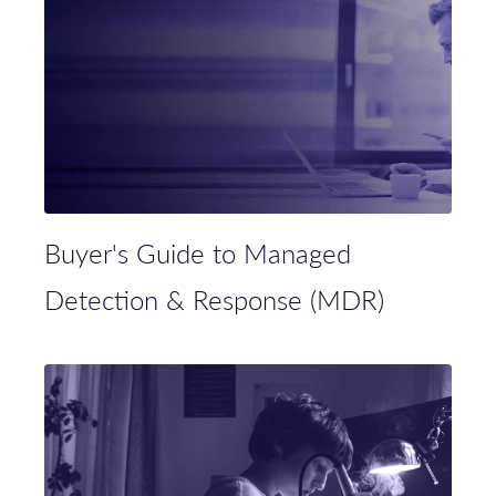
Buyer's Guide to Managed
Detection & Response (MDR)