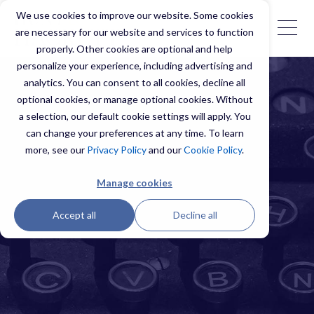
We use cookies to improve our website. Some cookies
are necessary for our website and services to function
properly. Other cookies are optional and help
personalize your experience, including advertising and
analytics. You can consent to all cookies, decline all
optional cookies, or manage optional cookies. Without
a selection, our default cookie settings will apply. You
can change your preferences at any time. To learn
more, see our
Privacy Policy
and our
Cookie Policy
.
Manage cookies
Accept all
Decline all