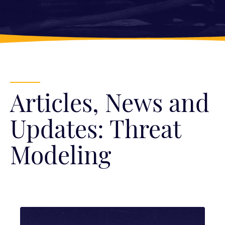
Articles, News and
Updates: Threat
Modeling