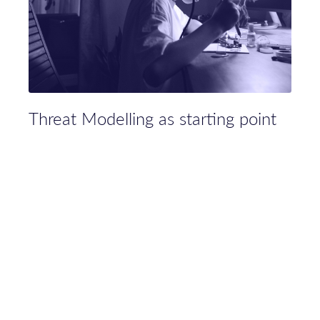
Threat Modelling as starting point