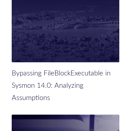
Bypassing FileBlockExecutable in
Sysmon 14.0: Analyzing
Assumptions