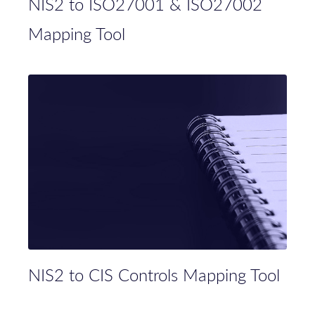
NIS2 to ISO27001 & ISO27002
Mapping Tool
NIS2 to CIS Controls Mapping Tool