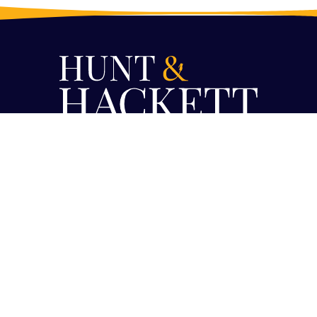
PRIVACY
PRESS
JOBS
LINKEDIN
X
MASTODON
BLUESKY