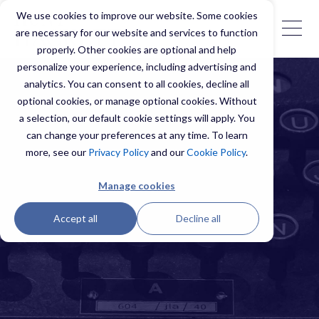
We use cookies to improve our website. Some cookies
are necessary for our website and services to function
properly. Other cookies are optional and help
personalize your experience, including advertising and
analytics. You can consent to all cookies, decline all
optional cookies, or manage optional cookies. Without
a selection, our default cookie settings will apply. You
can change your preferences at any time. To learn
more, see our
Privacy Policy
and our
Cookie Policy
.
Manage cookies
Accept all
Decline all