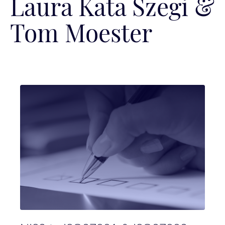
Laura Kata Szegi &
Tom Moester