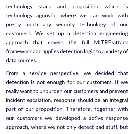
technology stack and proposition which is
technology agnostic, where we can work with
pretty much any security technology of our
customers. We set up a detection engineering
approach that covers the full MITRE-attack
framework and applies detection logic to a variety of
data sources.
From a service perspective, we decided that
detection is not enough for our customers. If we
really want to unburden our customers and prevent
incident escalation, response should be an integral
part of our proposition. Therefore, together with
our customers we developed a active response
approach, where we not only detect bad stuff, but