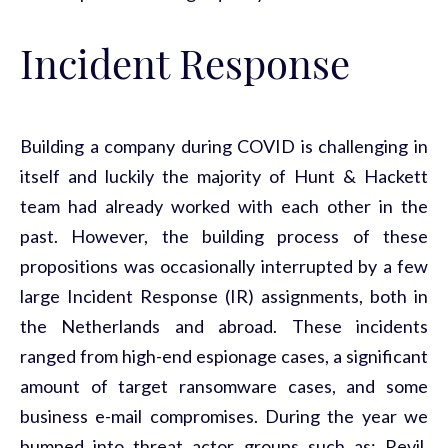
Incident Response
Building a company during COVID is challenging in
itself and luckily the majority of Hunt & Hackett
team had already worked with each other in the
past. However, the building process of these
propositions was occasionally interrupted by a few
large Incident Response (IR) assignments, both in
the Netherlands and abroad. These incidents
ranged from high-end espionage cases, a significant
amount of target ransomware cases, and some
business e-mail compromises. During the year we
bumped into threat actor groups such as; Revil,