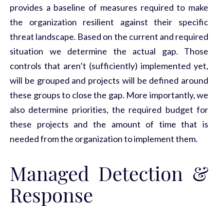
provides a baseline of measures required to make
the organization resilient against their specific
threat landscape. Based on the current and required
situation we determine the actual gap. Those
controls that aren’t (sufficiently) implemented yet,
will be grouped and projects will be defined around
these groups to close the gap. More importantly, we
also determine priorities, the required budget for
these projects and the amount of time that is
needed from the organization to implement them.
Managed Detection &
Response