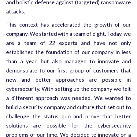
and holistic defense against (targeted) ransomware
attacks.
This context has accelerated the growth of our
company. We started with a team of eight. Today, we
are a team of 22 experts and have not only
established the foundation of our company in less
than a year, but also managed to innovate and
demonstrate to our first group of customers that
new and better approaches are possible in
cybersecurity. With setting up the company we felt
a different approach was needed. We wanted to
build a security company and culture that set out to
challenge the status quo and prove that better
solutions are possible for the cybersecurity
problems of our time. We decided to innovate on a