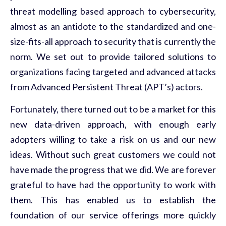
threat modelling based approach to cybersecurity,
almost as an antidote to the standardized and one-
size-fits-all approach to security that is currently the
norm. We set out to provide tailored solutions to
organizations facing targeted and advanced attacks
from Advanced Persistent Threat (APT’s) actors.
Fortunately, there turned out to be a market for this
new data-driven approach, with enough early
adopters willing to take a risk on us and our new
ideas. Without such great customers we could not
have made the progress that we did. We are forever
grateful to have had the opportunity to work with
them. This has enabled us to establish the
foundation of our service offerings more quickly