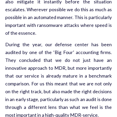
also mitigate it instantly before the situation
escalates. Wherever possible we do this as much as
possible in an automated manner. This is particularly
important with ransomware attacks where speed is
of the essence.
During the year, our defense center has been
audited by one of the ‘Big Four’ accounting firms.
They concluded that we do not just have an
innovative approach to MDR, but more importantly
that our service is already mature in a benchmark
comparison. For us this meant that we are not only
on the right track, but also made the right decisions
in an early stage, particularly as such an audit is done
through a different lens than what we feel is the
most important in a high-quality MDR-service.