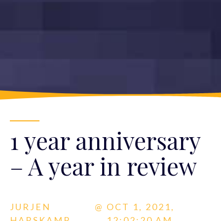
1 year anniversary
– A year in review
JURJEN
@
OCT 1, 2021,
HARSKAMP
12:02:20 AM