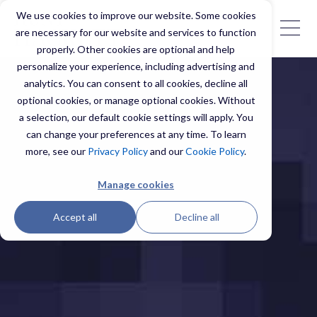
We use cookies to improve our website. Some cookies
are necessary for our website and services to function
properly. Other cookies are optional and help
personalize your experience, including advertising and
analytics. You can consent to all cookies, decline all
optional cookies, or manage optional cookies. Without
a selection, our default cookie settings will apply. You
can change your preferences at any time. To learn
more, see our
Privacy Policy
and our
Cookie Policy
.
Manage cookies
Accept all
Decline all