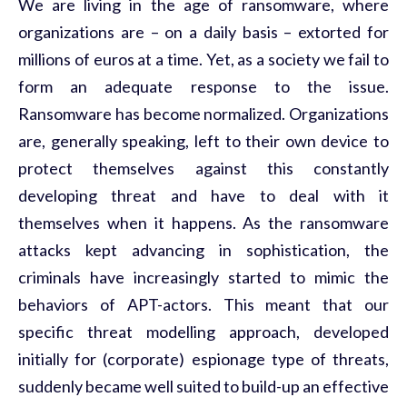
We are living in the age of ransomware, where
organizations are – on a daily basis – extorted for
millions of euros at a time. Yet, as a society we fail to
form an adequate response to the issue.
Ransomware has become normalized. Organizations
are, generally speaking, left to their own device to
protect themselves against this constantly
developing threat and have to deal with it
themselves when it happens. As the ransomware
attacks kept advancing in sophistication, the
criminals have increasingly started to mimic the
behaviors of APT-actors. This meant that our
specific threat modelling approach, developed
initially for (corporate) espionage type of threats,
suddenly became well suited to build-up an effective