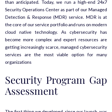
than anticipated. Today, we run a high-end 24x7
Security Operations Center as part of our Managed
Detection & Response (MDR) service. MDR is at
the core of our service portfolio and runs on modern
cloud native technology. As cybersecurity has
become more complex and expert resources are
getting increasingly scarce, managed cybersecurity
services are the most viable option for many
organizations
Security Program Gap
Assessment
The first thing we developed, since our launch, was