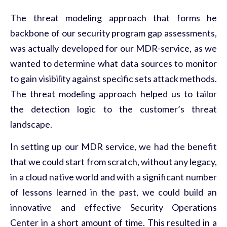
The threat modeling approach that forms he
backbone of our security program gap assessments,
was actually developed for our MDR-service, as we
wanted to determine what data sources to monitor
to gain visibility against specific sets attack methods.
The threat modeling approach helped us to tailor
the detection logic to the customer’s threat
landscape.
In setting up our MDR service, we had the benefit
that we could start from scratch, without any legacy,
in a cloud native world and with a significant number
of lessons learned in the past, we could build an
innovative and effective Security Operations
Center in a short amount of time. This resulted in a