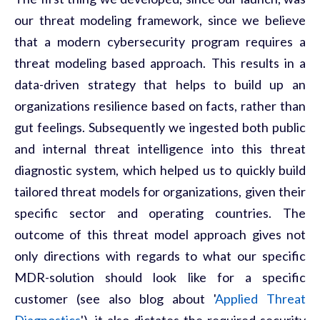
our threat modeling framework, since we believe
that a modern cybersecurity program requires a
threat modeling based approach. This results in a
data-driven strategy that helps to build up an
organizations resilience based on facts, rather than
gut feelings. Subsequently we ingested both public
and internal threat intelligence into this threat
diagnostic system, which helped us to quickly build
tailored threat models for organizations, given their
specific sector and operating countries. The
outcome of this threat model approach gives not
only directions with regards to what our specific
MDR-solution should look like for a specific
customer (see also blog about '
Applied Threat
Diagnostics
'), it also dictates the required security