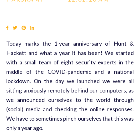
Today marks the 1-year anniversary of Hunt &
Hackett and what a year it has been! We started
with a small team of eight security experts in the
middle of the COVID-pandemic and a national
lockdown. On the day we launched we were all
sitting anxiously remotely behind our computers, as
we announced ourselves to the world through
(social) media and checking the online responses.
We have to sometimes pinch ourselves that this was
only a year ago.