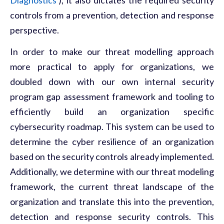
controls from a prevention, detection and response
perspective.
In order to make our threat modelling approach
more practical to apply for organizations, we
doubled down with our own internal security
program gap assessment framework and tooling to
efficiently build an organization specific
cybersecurity roadmap. This system can be used to
determine the cyber resilience of an organization
based on the security controls already implemented.
Additionally, we determine with our threat modeling
framework, the current threat landscape of the
organization and translate this into the prevention,
detection and response security controls. This