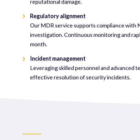
reputational damage.
Regulatory alignment
Our MDR service supports compliance with NIS
investigation. Continuous monitoring and rapi
month.
Incident management
Leveraging skilled personnel and advanced te
effective resolution of security incidents.