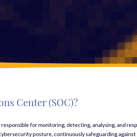
ions Center (SOC)?
 responsible for monitoring, detecting, analysing, and resp
cybersecurity posture, continuously safeguarding against p