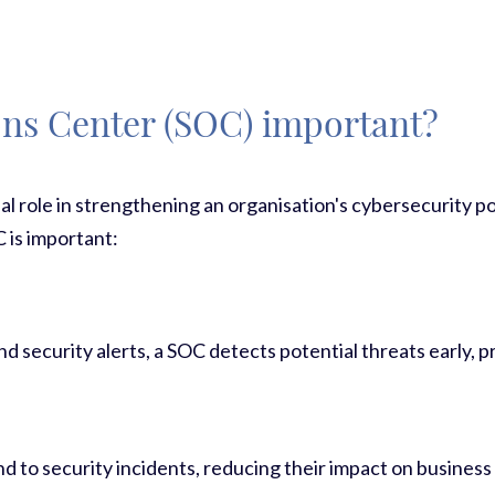
ons Center (SOC) important?
al role in strengthening an organisation's cybersecurity p
 is important:
d security alerts, a SOC detects potential threats early, 
d to security incidents, reducing their impact on business 