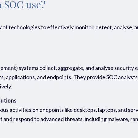
a SOC use?
 of technologies to effectively monitor, detect, analyse,
ent) systems collect, aggregate, and analyse security ev
 applications, and endpoints. They provide SOC analysts wi
ively.
lutions
s activities on endpoints like desktops, laptops, and serve
t and respond to advanced threats, including malware, ran