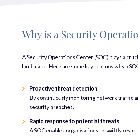
Why is a Security Operati
A Security Operations Center (SOC) plays a cruci
landscape. Here are some key reasons why a SOC
Proactive threat detection
By continuously monitoring network traffic an
security breaches.
Rapid response to potential threats
A SOC enables organisations to swiftly respon