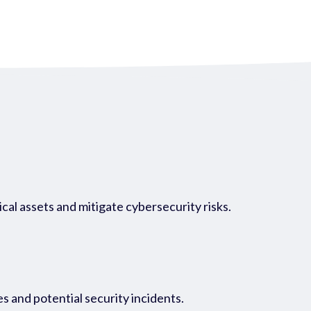
cal assets and mitigate cybersecurity risks.
es and potential security incidents.