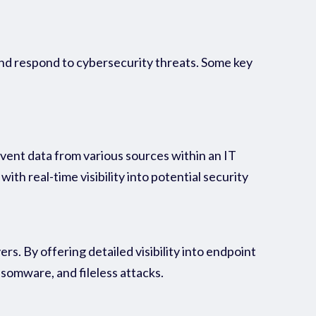
 and respond to cybersecurity threats. Some key
ent data from various sources within an IT
th real-time visibility into potential security
rs. By offering detailed visibility into endpoint
somware, and fileless attacks.