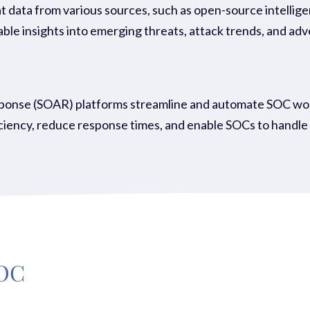
 data from various sources, such as open-source intellig
ble insights into emerging threats, attack trends, and adv
onse (SOAR) platforms streamline and automate SOC workfl
ency, reduce response times, and enable SOCs to handle a 
SOC