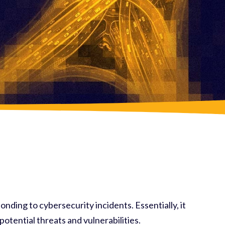
onding to cybersecurity incidents. Essentially, it
otential threats and vulnerabilities.