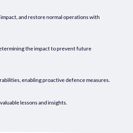
ts impact, and restore normal operations with
determining the impact to prevent future
rabilities, enabling proactive defence measures.
aluable lessons and insights.