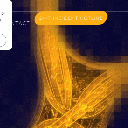
e
 or
24/7 INCIDENT HOTLINE
n
CONTACT