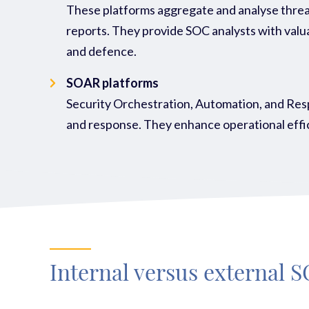
These platforms aggregate and analyse threat
reports. They provide SOC analysts with valua
and defence.
SOAR platforms
Security Orchestration, Automation, and Resp
and response. They enhance operational effici
Internal versus external 