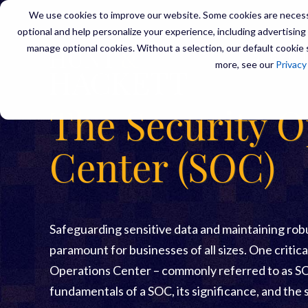
We use cookies to improve our website. Some cookies are necessa
optional and help personalize your experience, including advertising a
manage optional cookies. Without a selection, our default cookie s
SERVIC
more, see our
Privacy
The Security O
Center (SOC)
Safeguarding sensitive data and maintaining ro
paramount for businesses of all sizes. One critica
Operations Center – commonly referred to as SOC
fundamentals of a SOC, its significance, and the 