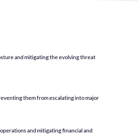
osture and mitigating the evolving threat
preventing them from escalating into major
operations and mitigating financial and