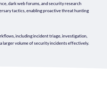
ence, dark web forums, and security research
ersary tactics, enabling proactive threat hunting
ows, including incident triage, investigation,
larger volume of security incidents effectively.