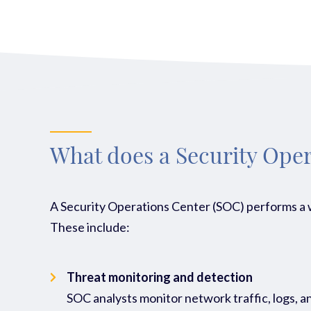
What does a Security Oper
A Security Operations Center (SOC) performs a wi
These include:
Threat monitoring and detection
SOC analysts monitor network traffic, logs, and