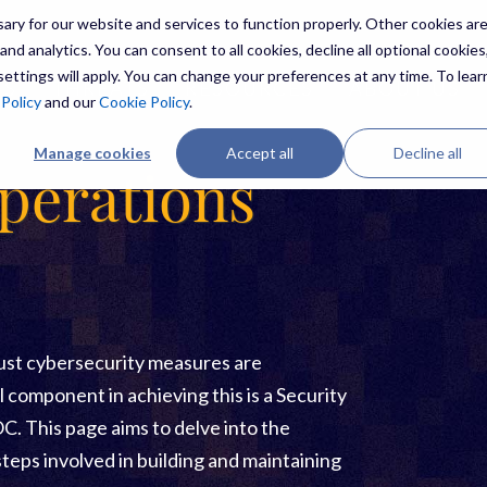
ry for our website and services to function properly. Other cookies ar
nd analytics. You can consent to all cookies, decline all optional cookies,
ettings will apply. You can change your preferences at any time. To lear
ES
THREATS
RESOURCES
ABOUT US
 Policy
and our
Cookie Policy
.
Manage cookies
Accept all
Decline all
perations
bust cybersecurity measures are
l component in achieving this is a Security
. This page aims to delve into the
steps involved in building and maintaining