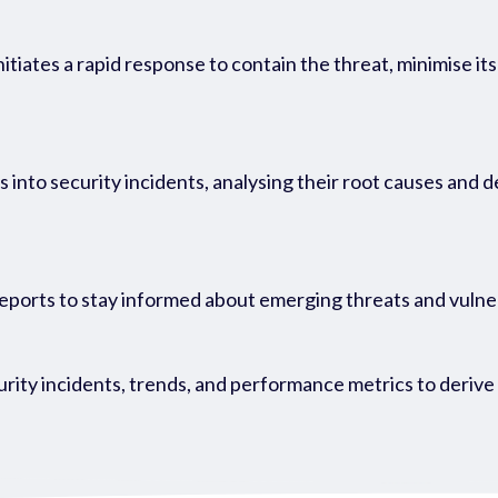
itiates a rapid response to contain the threat, minimise i
into security incidents, analysing their root causes and 
reports to stay informed about emerging threats and vulne
ity incidents, trends, and performance metrics to derive v