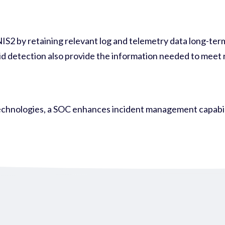
2 by retaining relevant log and telemetry data long-term—
d detection also provide the information needed to meet r
chnologies, a SOC enhances incident management capabilit