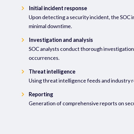
Initial incident response
Upon detecting a security incident, the SOC in
minimal downtime.
Investigation and analysis
SOC analysts conduct thorough investigations 
occurrences.
Threat intelligence
Using threat intelligence feeds and industry 
Reporting
Generation of comprehensive reports on secur