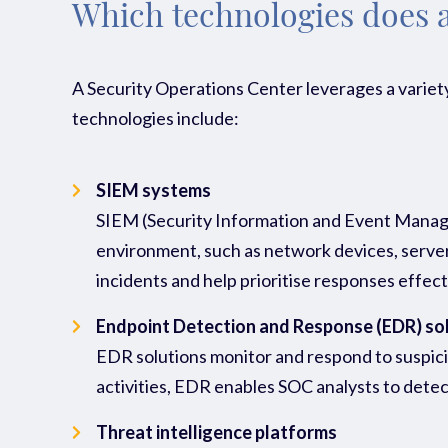
Which technologies does 
A Security Operations Center leverages a variety
technologies include:
SIEM systems
SIEM (Security Information and Event Managem
environment, such as network devices, servers,
incidents and help prioritise responses effect
Endpoint Detection and Response (EDR) so
EDR solutions monitor and respond to suspiciou
activities, EDR enables SOC analysts to detec
Threat intelligence platforms