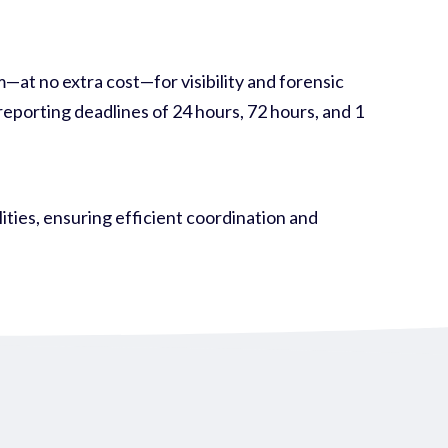
at no extra cost—for visibility and forensic
eporting deadlines of 24 hours, 72 hours, and 1
ies, ensuring efficient coordination and