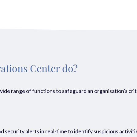
ations Center do?
de range of functions to safeguard an organisation's criti
 security alerts in real-time to identify suspicious activiti