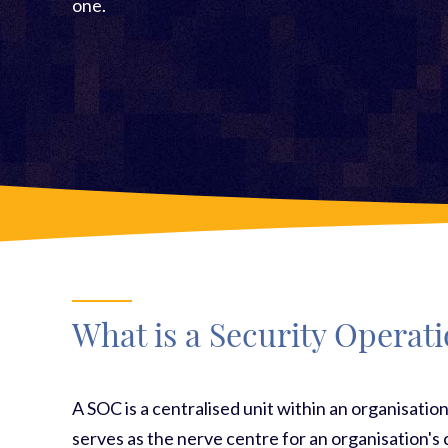
one.
What is a Security Operat
A SOC is a centralised unit within an organisation
serves as the nerve centre for an organisation's 