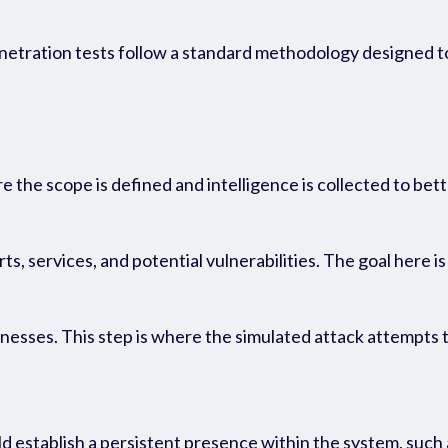
n
etration tests follow a standard
methodology
designed to
e the scope is defined and intelligence is collected to be
, services, and potential vulnerabilities. The goal here is
nesses. This step is where the simulated attack attempts t
 establish a persistent presence within the system, such 