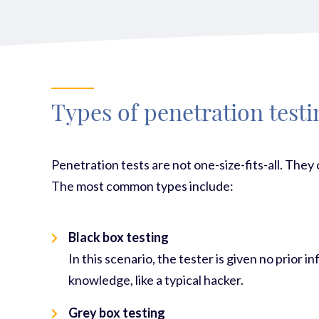
Types of penetration testi
Pen
etration tests are not one-size-fits-all. They
The most common types include:
Black box testing
In this scenario, the tester is given no prior
knowledge, like a typical hacker.
Grey box testing