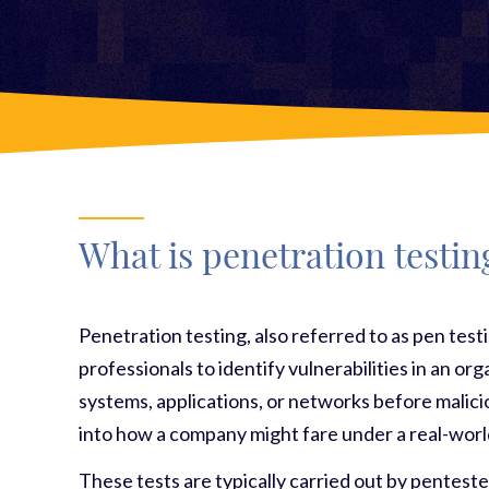
What is penetration testin
Penetration testing, also referred to as pen test
professionals to identify vulnerabilities in an or
systems, applications, or networks before malicio
into how a company might fare under a real-worl
These tests are typically carried out by penteste