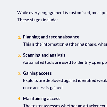
While every engagement is customised, most
pe
These stages include:
Planning and reconnaissance
1.
This is the information-gathering phase, wher
Scanning and analysis
2.
Automated tools are used to identify open ports
Gaining access
3.
Exploits are deployed against identified weak
once access is gained.
Maintaining access
4.
The tester assesses whether an attacker could