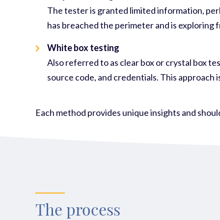
The tester is granted limited information, pe
has breached the perimeter and is exploring f
White box testing
Also referred to as clear box or crystal box t
source code, and credentials. This approach i
Each method
provides
unique insights and should
The process