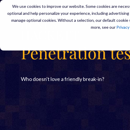
We use cookies to improve our website. Some cookies are necessa
optional and help personalize your experience, including advertising a
manage optional cookies. Without a selection, our default cookie s
SERVIC
more, see our
Privacy
Penetration te
Who doesn't love a friendly break-in?