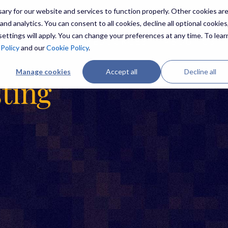
ry for our website and services to function properly. Other cookies ar
nd analytics. You can consent to all cookies, decline all optional cookies,
ettings will apply. You can change your preferences at any time. To lear
ES
THREATS
RESOURCES
ABOUT US
 Policy
and our
Cookie Policy
.
Manage cookies
Accept all
Decline all
sting