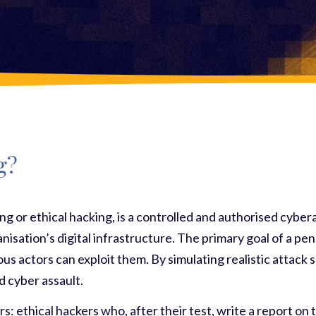
g?
ing or ethical hacking, is a controlled and authorised cybe
ganisation’s digital infrastructure. The primary goal of a p
us actors can exploit them. By simulating realistic attack s
d cyber assault.
rs: ethical hackers who, after their test, write a report on