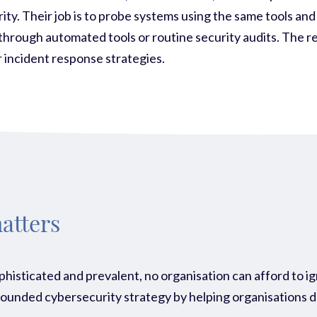
ity. Their job is to probe systems using the same tools and
through automated tools or routine security audits. The re
 incident response strategies.
atters
phisticated and prevalent, no organisation can afford to i
ll-rounded cybersecurity strategy by helping organisations 