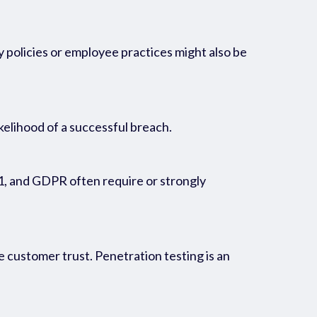
y policies or employee practices might also be
kelihood of a successful breach.
1, and GDPR often require or strongly
e customer trust. Penetration testing is an