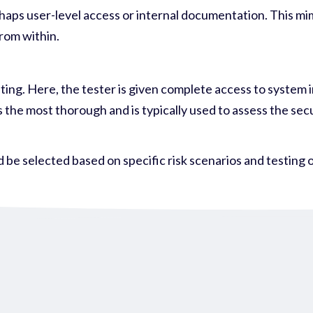
rhaps user-level access or internal documentation. This mi
rom within.
esting. Here, the tester is given complete access to system
s the most thorough and is typically used to assess the sec
 be selected based on specific risk scenarios and testing