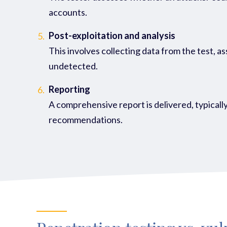
accounts.
Post-exploitation and analysis
5.
This involves collecting data from the test, a
undetected.
Reporting
6.
A comprehensive report is delivered, typically
recommendations.