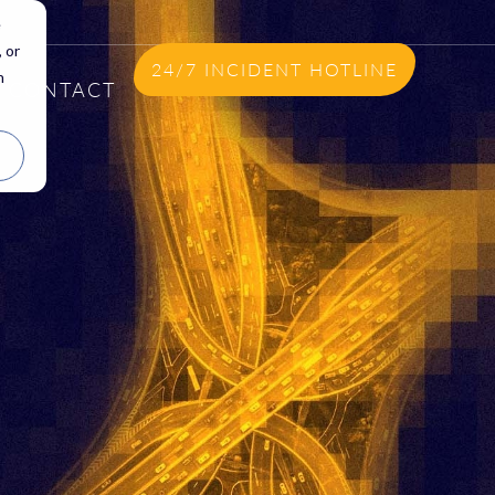
e
 or
24/7 INCIDENT HOTLINE
n
CONTACT