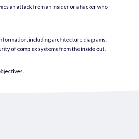
mics an attack from an insider or a hacker who
 information, including architecture diagrams,
urity of complex systems from the inside out.
objectives
.