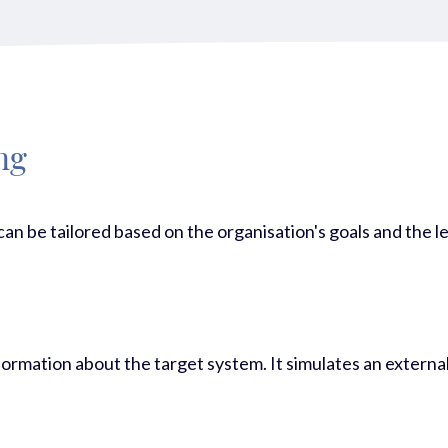
ng
 can be tailored based on the organisation's goals and the l
 information about the target system. It simulates an exter