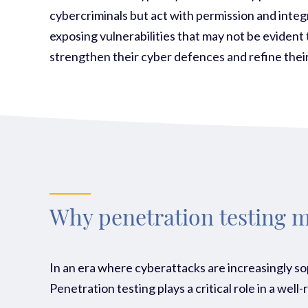
cybercriminals but act with permission and integr
exposing vulnerabilities that may not be evident 
strengthen their cyber defences and refine their
Why penetration testing m
In an era where cyberattacks are increasingly so
Pen
etration testing plays a critical role in a we