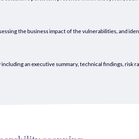
ssessing the business impact of the vulnerabilities, and id
 including an executive summary, technical findings, risk r