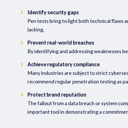
Identify security gaps
Pen tests bring to light both technical flaws
lacking.
Prevent real-world breaches
By identifying and addressing weaknesses befo
Achieve regulatory compliance
Many industries are subject to strict cybers
recommend regular penetration testing as pa
Protect brand reputation
The fallout from a data breach or system comp
important tool in demonstrating a commitment