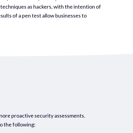
 techniques as hackers, with the intention of
sults of a pen test allow businesses to
gnore proactive security assessments.
do the following: