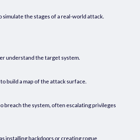
 simulate the stages of a real-world attack.
tter understand the target system.
 to build a map of the attack surface.
o breach the system, often escalating privileges
as installing backdoors or creating rogue