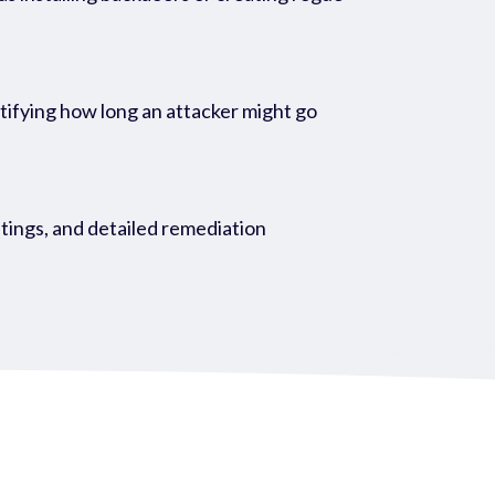
entifying how long an attacker might go
atings, and detailed remediation