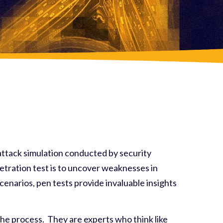
rattack simulation conducted by security
enetration test is to uncover weaknesses in
cenarios, pen tests provide invaluable insights
 the process. They are experts who think like