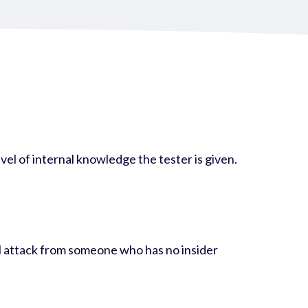
evel of internal knowledge the tester is given.
nal attack from someone who has no insider