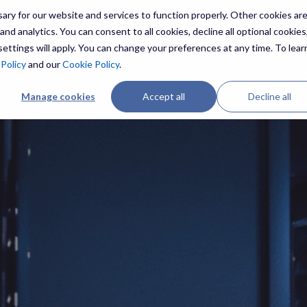
ry for our website and services to function properly. Other cookies ar
nd analytics. You can consent to all cookies, decline all optional cookies,
ettings will apply. You can change your preferences at any time. To lear
ES
THREATS
RESOURCES
ABOUT US
 Policy
and our
Cookie Policy
.
Manage cookies
Accept all
Decline all