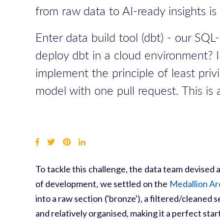
from raw data to AI-ready insights i
Enter data build tool (dbt) - our S
deploy dbt in a cloud environment? I
implement the principle of least pri
model with one pull request. This is
To tackle this challenge, the data team devised
of development, we settled on the
Medallion Ar
into a raw section ('bronze'), a filtered/cleaned 
and relatively organised, making it a perfect sta