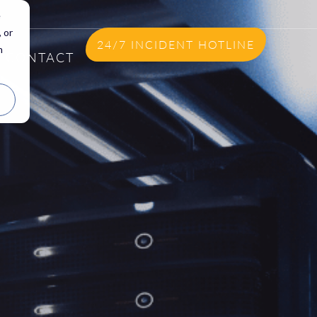
e
 or
24/7 INCIDENT HOTLINE
n
CONTACT