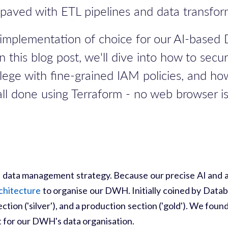
s paved with ETL pipelines and data transfor
QL-implementation of choice for our AI-bas
n this blog post, we'll dive into how to secu
vilege with fine-grained IAM policies, and 
 all done using Terraform - no web browser i
 a data management strategy. Because our precise AI and an
chitecture
to organise our DWH. Initially coined by Datab
section ('silver'), and a production section ('gold'). We f
rt for our DWH's data organisation.