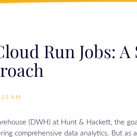
loud Run Jobs: A
roach
6:23 AM
house (DWH) at Hunt & Hackett, the goal was
ring comprehensive data analytics. But as 