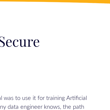
 Secure
 to use it for training Artificial
any data engineer knows, the path