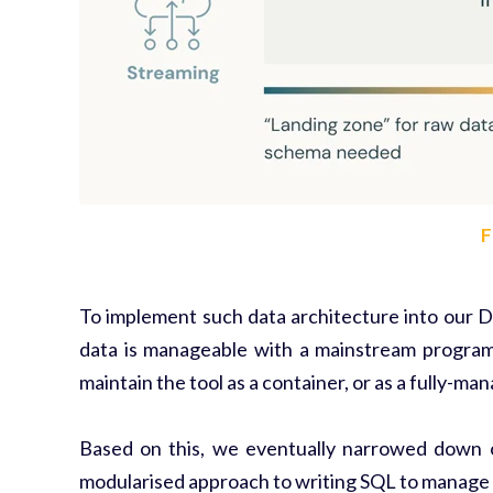
F
To implement such data architecture into our 
data is manageable with a mainstream program
maintain the tool as a container, or as a fully-ma
Based on this, we eventually narrowed down 
modularised approach to writing SQL to manage