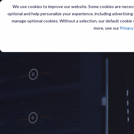
We use cookies to improve our website. Some cookies are necessa
optional and help personalize your experience, including advertising a
manage optional cookies. Without a selection, our default cookie s
SERVIC
more, see our
Privacy