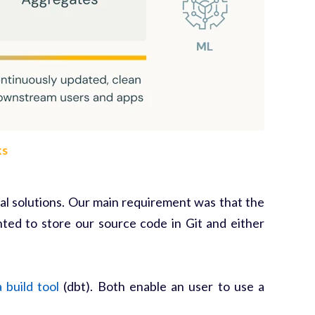
ks
l solutions. Our main requirement was that the
ed to store our source code in Git and either
 build tool
(dbt). Both enable an user to use a