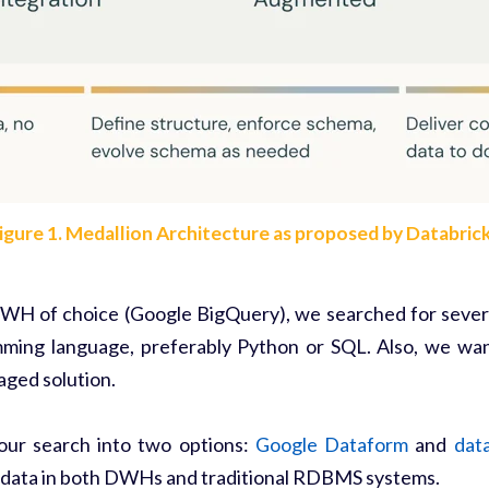
igure 1.
Medallion Architecture
as proposed by Databric
DWH of choice (Google BigQuery), we searched for severa
ming language, preferably Python or SQL. Also, we want
naged solution.
our search into two options:
Google Dataform
and
data
 data in both DWHs and traditional RDBMS systems.