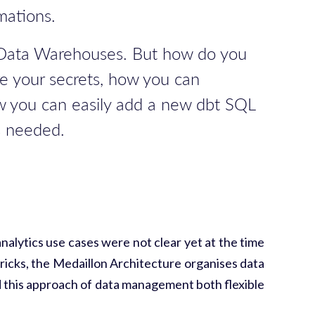
mations.
ed Data Warehouses. But how do you
re your secrets, how you can
how you can easily add a new dbt SQL
s needed.
alytics use cases were not clear yet at the time
ricks, the Medaillon Architecture organises data
ound this approach of data management both flexible