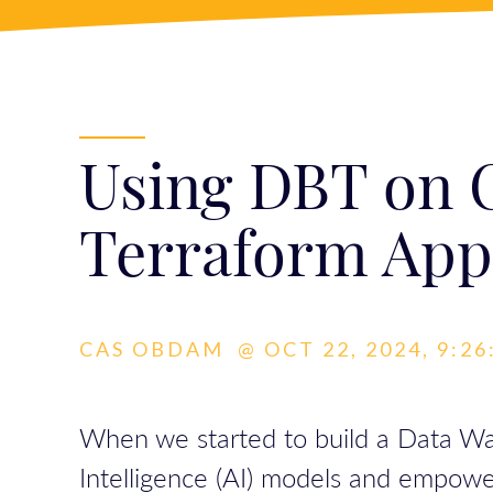
Using DBT on C
Terraform App
CAS OBDAM
@
OCT 22, 2024, 9:2
When we started to build a Data Ware
Intelligence (AI) models and empowe