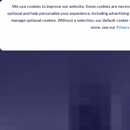
We use cookies to improve our website. Some cookies are necessa
optional and help personalize your experience, including advertising a
manage optional cookies. Without a selection, our default cookie s
SERVIC
more, see our
Privacy