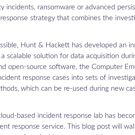
y incidents, ransomware or advanced persiste
response strategy that combines the investi
possible, Hunt & Hackett has developed an i
a scalable solution for data acquisition dur
and open-source software, the
Computer Em
ident response cases into sets of investiga
thods, which can be re-used during new cas
oud-based incident response lab has become
nt response service. This blog post will wa