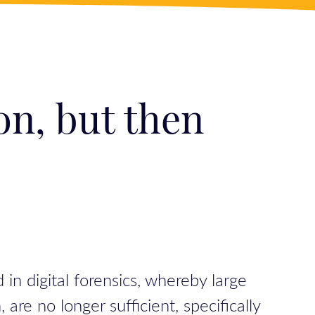
on, but then
in digital forensics, whereby large
are no longer sufficient, specifically