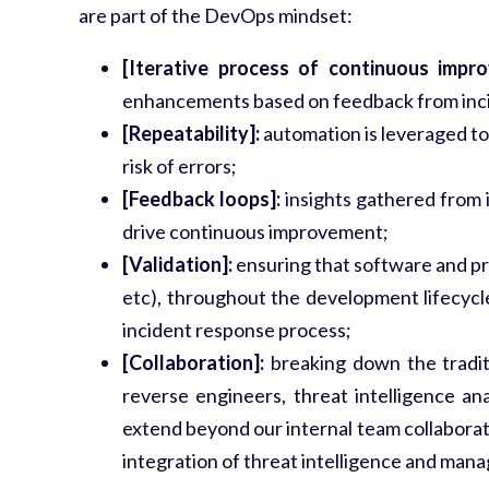
are part of the DevOps mindset:
[Iterative process of continuous impr
enhancements based on feedback from inci
[Repeatability]:
automation is leveraged to 
risk of errors;
[Feedback loops]:
insights gathered from i
drive continuous improvement;
[Validation]:
ensuring that software and proc
etc), throughout the development lifecycle
incident response process;
[Collaboration]:
breaking down the tradit
reverse engineers, threat intelligence an
extend beyond our internal team collaborati
integration of threat intelligence and man