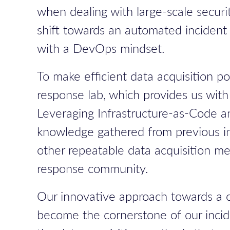
when dealing with large-scale securit
shift towards an automated incident 
with a DevOps mindset.
To make efficient data acquisition 
response lab, which provides us with 
Leveraging Infrastructure-as-Code 
knowledge gathered from previous inc
other repeatable data acquisition me
response community.
Our innovative approach towards a cl
become the cornerstone of our incide