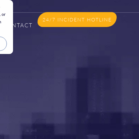
e
 or
24/7 INCIDENT HOTLINE
n
CONTACT