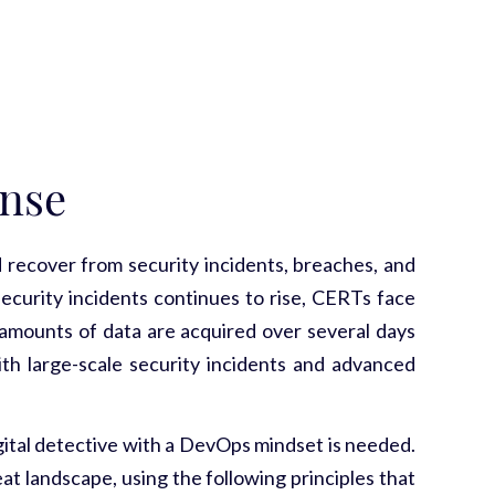
nse
ecover from security incidents, breaches, and
security incidents continues to rise, CERTs face
e amounts of data are acquired over several days
ith large-scale security incidents and advanced
gital detective with a DevOps mindset is needed.
t landscape, using the following principles that