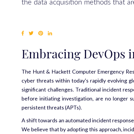
the data acquisition methods that are
Embracing DevOps i
The Hunt & Hackett Computer Emergency Respon
cyber threats within today's rapidly evolving g
significant challenges. Traditional incident re
before initiating investigation, are no longer 
persistent threats (APTs).
A shift towards an automated incident response 
We believe that by adopting this approach, inci