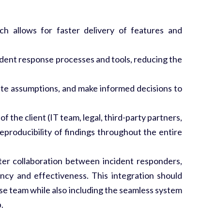
 allows for faster delivery of features and
ncident response processes and tools, reducing the
date assumptions, and make informed decisions to
 the client (IT team, legal, third-party partners,
eproducibility of findings throughout the entire
er collaboration between incident responders,
ency and effectiveness. This integration should
nse team while also including the seamless system
.