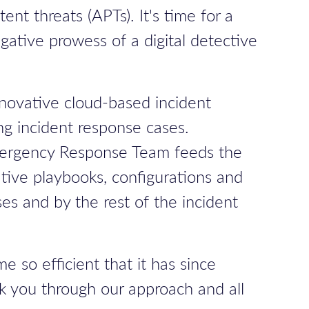
nt threats (APTs). It's time for a
gative prowess of a digital detective
nnovative cloud-based incident
ing incident response cases.
ergency Response Team
feeds the
tive playbooks, configurations and
es and by the rest of the incident
 so efficient that it has since
lk you through our approach and all