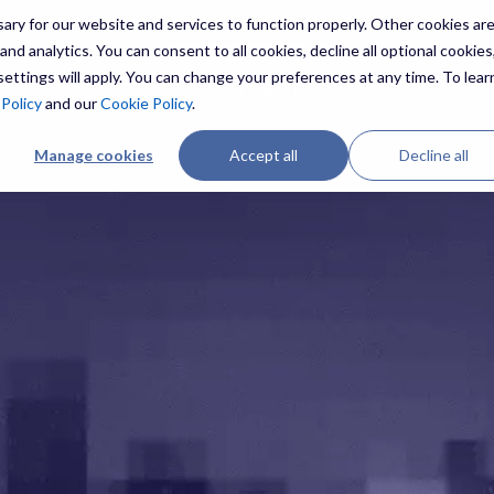
ry for our website and services to function properly. Other cookies ar
nd analytics. You can consent to all cookies, decline all optional cookies,
ettings will apply. You can change your preferences at any time. To lear
ES
THREATS
RESOURCES
ABOUT US
 Policy
and our
Cookie Policy
.
Manage cookies
Accept all
Decline all