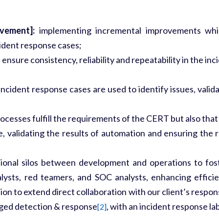
ovement]:
implementing incremental improvements which
dent response cases;
ensure consistency, reliability and repeatability in the i
ncident response cases are used to identify issues, vali
esses fulfill the requirements of the CERT but also that of
, validating the results of automation and ensuring the r
ional silos between development and operations to fost
alysts, red teamers, and SOC analysts, enhancing effici
on to extend direct collaboration with our client’s respo
aged detection & response
, with an incident response lab
[2]