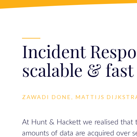
Incident Respo
scalable & fast
ZAWADI DONE, MATTIJS DIJKSTR
At Hunt & Hackett we realised that t
amounts of data are acquired over seve