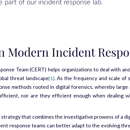
 part of our incident response lab.
n Modern Incident Respo
se Team (CERT) helps organizations to deal with and r
lobal threat landscape
. As the frequency and scale of 
[1]
sponse methods rooted in digital forensics, whereby larg
sufficient, nor are they efficient enough when dealing w
strategy that combines the investigative prowess of a di
dent response teams can better adapt to the evolving threa