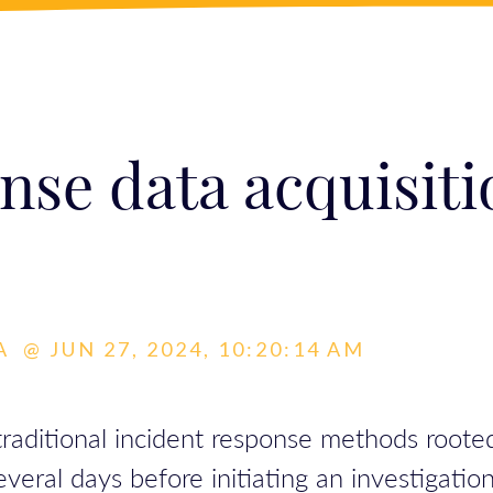
nse data acquisiti
A
@
JUN 27, 2024, 10:20:14 AM
raditional incident response methods rooted 
ral days before initiating an investigation, 