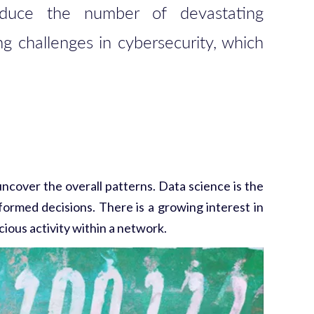
reduce the number of devastating
ng challenges in cybersecurity, which
 uncover the overall patterns. Data science is the
formed decisions. There is a growing interest in
cious activity within a network.