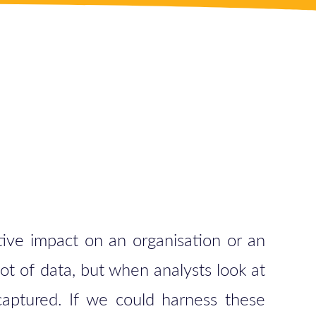
tive impact on an organisation or an
lot of data, but when analysts look at
 captured. If we could harness these