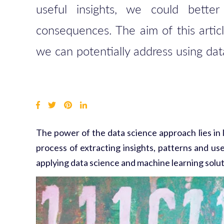
useful insights, we could bette
consequences.
The aim of this artic
we can potentially address using da
The power of
the data science approach
lies in
process of extracting insights, patterns and us
applying data science and machine learning soluti