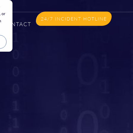
e
 or
24/7 INCIDENT HOTLINE
n
CONTACT