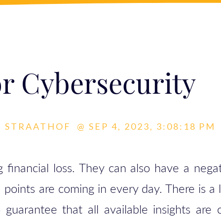
or Cybersecurity
N STRAATHOF
@
SEP 4, 2023, 3:08:18 PM
 financial loss. They can also have a nega
a points are coming in every day. There is a 
guarantee that all available insights are