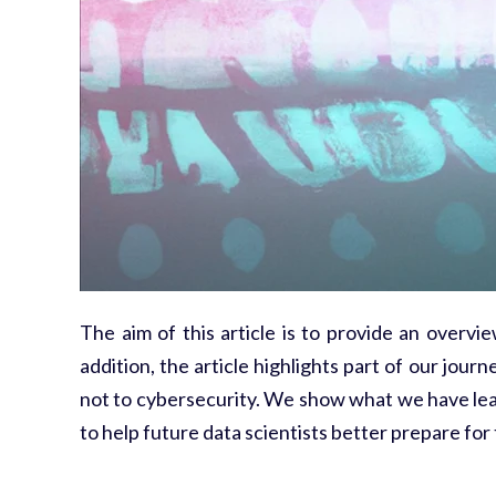
The aim of this article is to provide an overvi
addition, the article highlights part of our jo
not to cybersecurity. We show what we have lea
to help future data scientists better prepare for