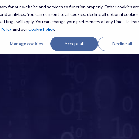
ry for our website and services to function properly. Other cookies ar
nd analytics. You can consent to all cookies, decline all optional cookies,
ettings will apply. You can change your preferences at any time. To lear
ES
THREATS
RESOURCES
ABOUT US
 Policy
and our
Cookie Policy
.
Manage cookies
Accept all
Decline all