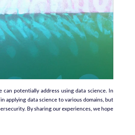
e can potentially address using data science. In
in applying data science to various domains, but
ersecurity. By sharing our experiences, we hope