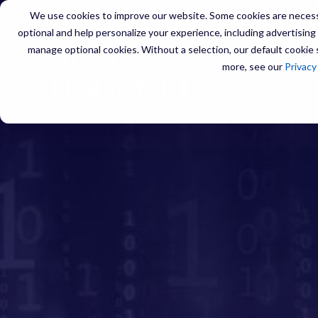
We use cookies to improve our website. Some cookies are necessa
optional and help personalize your experience, including advertising a
manage optional cookies. Without a selection, our default cookie s
SERVIC
more, see our
Privacy