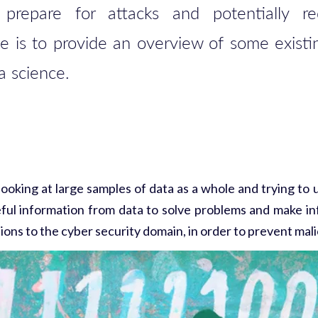
r prepare for attacks and potentially 
le is to provide an overview of some existi
ta science.
 looking at large samples of data as a whole and trying to
eful information from data to solve problems and make in
ons to the cyber security domain, in order to prevent mali