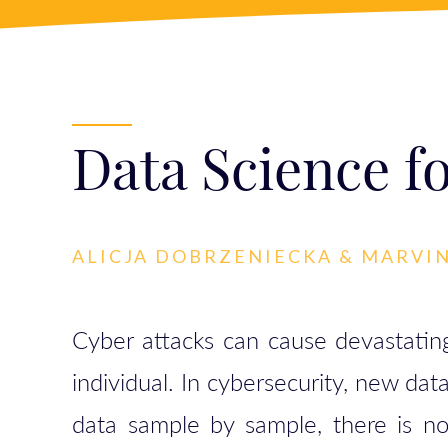
Data Science f
ALICJA DOBRZENIECKA & MARVI
Cyber attacks can cause devastating
individual. In cybersecurity, new dat
data sample by sample, there is no 