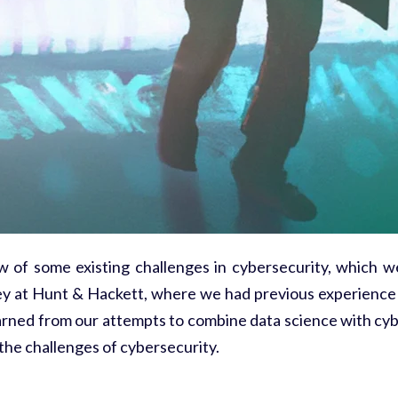
ew of some existing challenges in cybersecurity, which w
urney at Hunt & Hackett, where we had previous experience 
rned from our attempts to combine data science with cyb
 the challenges of cybersecurity.