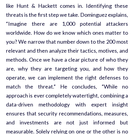
like Hunt & Hackett comes in.
Identifying
these
threats is the first step we take. Dominguez explains,
“Imagine there are 1,000 potential attackers
worldwide. How do we know which
ones
matter to
you? We narrow that number down to the 200 most
relevant and then
analyze
their tactics, motives, and
methods. Once we have a clear picture of who they
are, why they are targeting you, and how they
operate
, we can implement the right
defenses
to
match the threat.” He concludes, “While no
approach is ever completely watertight, combining a
data-driven
methodology
with expert insight
ensures that security recommendations, measures,
and investments are not just informed but
measurable. Solely relying on one or the other is no