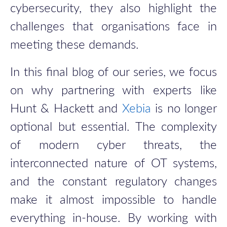
cybersecurity, they also highlight the
challenges that organisations face in
meeting these demands.
In this final blog of our series, we focus
on why partnering with experts like
Hunt & Hackett and
Xebia
is no longer
optional but essential. The complexity
of modern cyber threats, the
interconnected nature of OT systems,
and the constant regulatory changes
make it almost impossible to handle
everything in-house. By working with