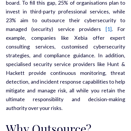
board. To fill this gap, 25% of organisations plan to
invest in third-party professional services, while
23% aim to outsource their cybersecurity to
managed (security) service providers
[1]
. For
example, companies like
Xebia
offer expert
consulting services, customised cybersecurity
strategies, and compliance guidance. In addition,
specialised security service providers like
Hunt &
Hackett
provide continuous monitoring, threat
detection, and incident response capabilities to help
mitigate and manage risk, all while you
retain
the
ultimate responsibility and decision-making
authority over your risks.
Why Outsource?