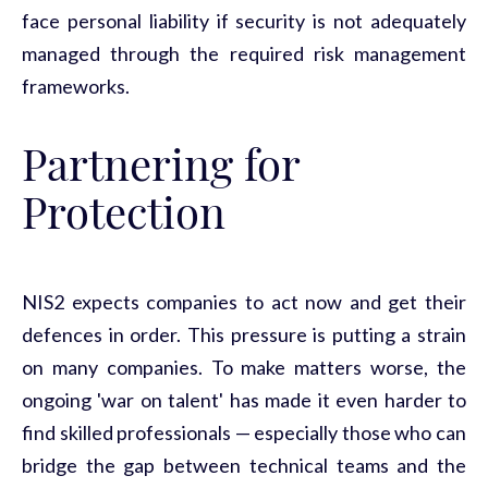
face personal liability if security is not adequately
managed through the required risk management
frameworks.
Partnering
for
Protection
NIS2 expects companies to act now and get their
defences
in order. This pressure is putting a strain
on many companies. To make matters worse, the
ongoing 'war on talent' has made it even harder to
find skilled professionals — especially those who can
bridge the gap between technical teams and the