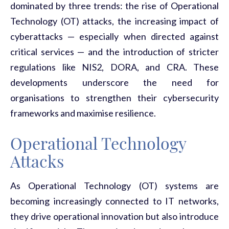
dominated by three trends: the rise of
Operational
Technology (OT)
attacks
,
the increasing
impact of
cyberattacks
— especially when directed against
critical services — and the introduction of
stricter
regulations
like NIS2, DORA, and CRA. These
developments underscore the need for
organisations to strengthen their cybersecurity
frameworks and
maximise
resilience
.
Operational Technology
Attacks
As Operational Technology (OT) systems are
becoming increasingly connected to IT networks,
they drive operational innovation but also introduce