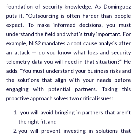
foundation of security knowledge. As Dominguez
puts it, "Outsourcing is often harder than people
expect. To make informed decisions, you must
understand the field and
what’s
truly important
. For
example, NIS2 mandates a root cause analysis after
an attack — do you know what logs and security
telemetry data you
will
need in that situation?” He
adds, "You must understand your business risks and
the solutions that align with your needs before
engaging with potential partners. Taking this
proactive approach solves two critical issues:
you
will
avoid bringing in partners that aren’t
the right fit, and
you
will
prevent investing in solutions that