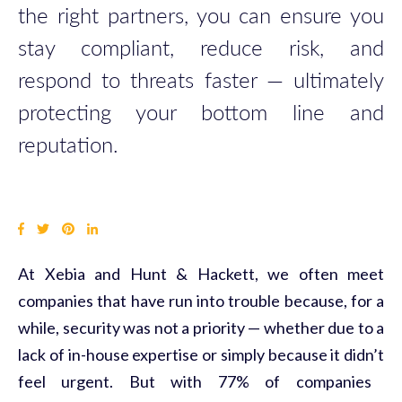
the right partners,
you
can ensure
you
stay compliant, reduce risk, and
respond to threats faster —
ultimately
protecting
you
r bottom line and
reputation.
At
Xebia
and Hunt & Hackett, we often meet
companies that have run into trouble because, for a
while, security was not a priority —
whether due to a
lack of in-house
expertise
or simply because it
didn’t
feel urgent. But with 77% of companies