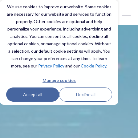
We use cookies to improve our website. Some cookies
are necessary for our website and services to function
properly. Other cookies are optional and help
personalize your experience, including advertising and
analytics. You can consent to all cookies, decline all
optional cookies, or manage optional cookies. Without
a selection, our default cookie settings will apply. You
can change your preferences at any time. To learn
more, see our
Privacy Policy
and our
Cookie Policy
.
Manage cookies
Accept all
Decline all