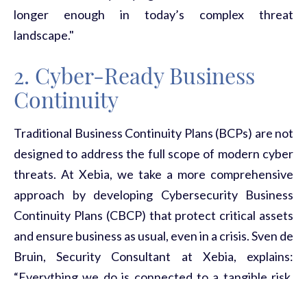
longer enough in today’s complex threat
landscape."
2. Cyber-Ready Business
Continuity
Traditional Business Continuity Plans (BCPs) are not
designed to address the full scope of modern cyber
threats. At Xebia, we take a more comprehensive
approach by developing
Cybersecurity Business
Continuity Plans (CBCP)
that protect critical assets
and ensure business as usual, even in a crisis. Sven de
Bruin, Security Consultant at Xebia, explains:
“Everything we do is connected to a tangible risk,
and linked to a clear goal. This ensures that