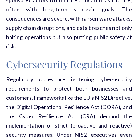
often with long-term strategic goals. The
consequences are severe, with ransomware attacks,
supply chain disruptions, and data breaches not only
halting operations but also putting public safety at
risk.
Cybersecurity Regulations
Regulatory bodies are tightening cybersecurity
requirements to protect both businesses and
customers. Frameworks like the EU's NIS2 Directive,
the Digital Operational Resilience Act (DORA), and
the Cyber Resilience Act (CRA) demand the
implementation of strict (proactive and reactive)
security measures. Under NIS2, executives even