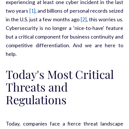
experiencing at least one cyber incident in the last
two years
[1]
, and billions of personal records seized
in the U.S. just a few months ago
[2]
, this worries us.
Cybersecurity is no longer a ‘nice-to-have' feature
but a critical
component
for business continuity and
competitive differentiation. And we are here to
help.
Today's Most Critical
Threats and
Regulations
Today, companies
face a fierce threat landscape