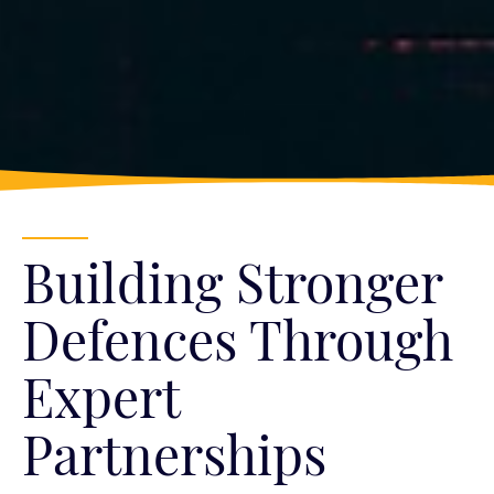
Building Stronger
Defences Through
Expert
Partnerships