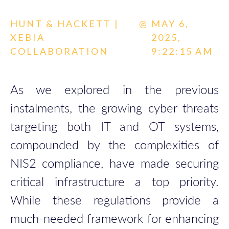
HUNT & HACKETT |
@
MAY 6,
XEBIA
2025,
COLLABORATION
9:22:15 AM
As we explored in the previous
instalments, the growing cyber threats
targeting both IT and OT systems,
compounded by the complexities of
NIS2 compliance, have made securing
critical infrastructure a top priority.
While these regulations provide a
much-needed framework for enhancing