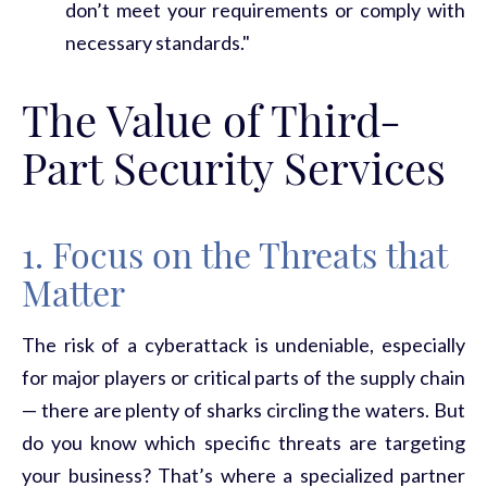
don’t meet your requirements or comply with
necessary standards."
The Value of Third-
Part Security Services
1. Focus on the Threats that
Matter
The risk of a
cyberattack
is undeniable, especially
for major players or critical parts of the supply chain
— there are plenty of sharks circling the waters. But
do you know which specific threats are targeting
your business?
That’s
where a specialized partner