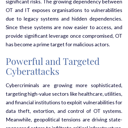
significant risks. The growing dependency between
OT and IT exposes organisations to vulnerabilities
due to legacy systems and hidden dependencies.
Since these systems are now easier to access, and
provide significant leverage once compromised, OT
has become
a prime target for malicious actors.
Powerful and Targeted
Cyberattacks
Cybercriminals are growing more sophisticated,
targeting high-value sectors like healthcare, utilities,
and financial institutions to exploit vulnerabilities for
data theft, extortion, and control of OT systems.
Meanwhile, geopolitical tensions are driving state-
sponsored actors to infiltrate critical infrastructure,