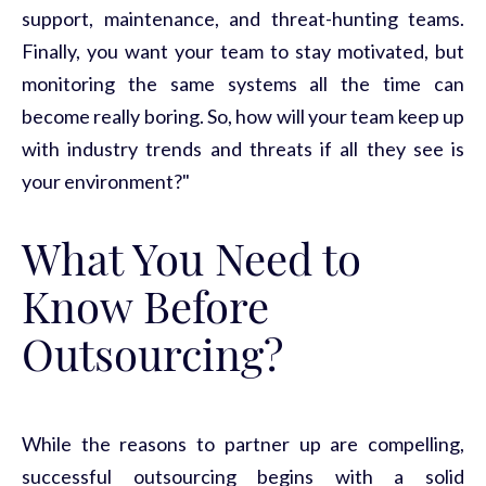
support, maintenance, and threat-hunting teams.
Finally, you want your team to stay motivated, but
monitoring
the same
systems
all the time can
become
really boring
. So, how will your team keep up
with industry trends and threats if all they see is
your environment?"
What You Need to
Know Before
Outsourcing?
While the reasons to partner up are compelling,
successful outsourcing begins with a solid