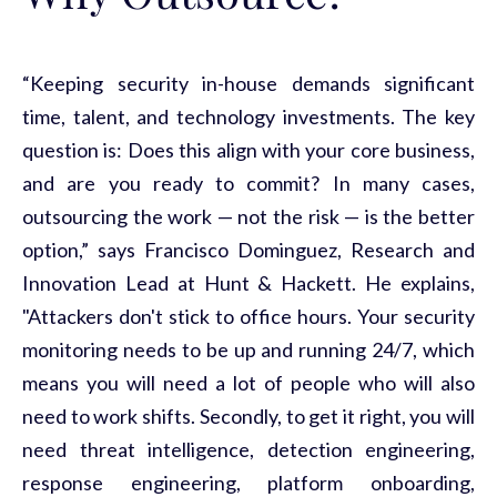
“Keeping security in-house demands
significant
time
, talent, and technology investments. The key
question is: Does this align with your core business,
and are you ready to commit? In many cases,
outsourcing the work — not the risk — is the better
option,” says Francisco Dominguez,
Research
and
Innovation Lead at Hunt & Hackett. He explains,
"Attackers don't stick to office hours. Your security
monitoring needs to be up and running 24/7, which
means you
will
need a lot of people who will also
need to work shifts. Secondly, to get it right, you will
need threat intelligence, detection engineering,
response engineering, platform onboarding,