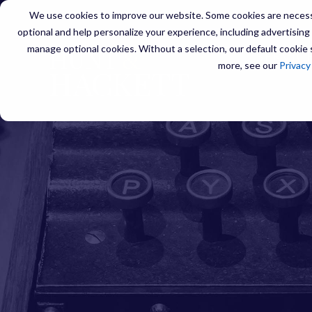
We use cookies to improve our website. Some cookies are necessa
optional and help personalize your experience, including advertising a
manage optional cookies. Without a selection, our default cookie s
SERVIC
more, see our
Privacy