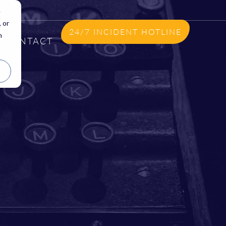
e
 or
24/7 INCIDENT HOTLINE
n
CONTACT