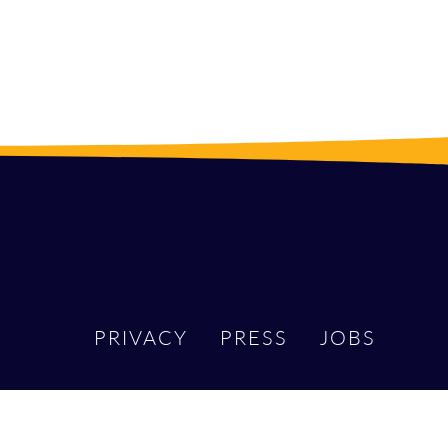
PRIVACY
PRESS
JOBS
DIN
X
MASTODON
BLUESKY