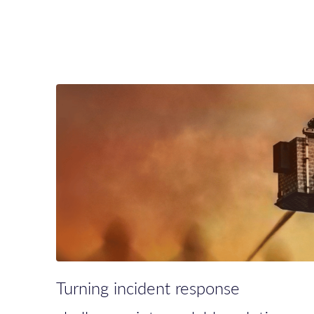
Turning incident response