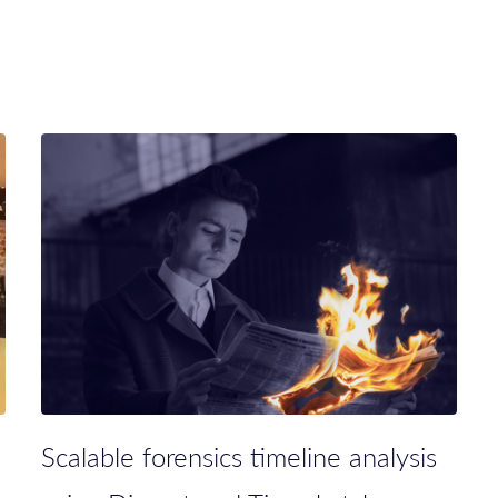
Scalable forensics timeline analysis