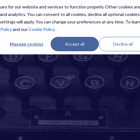
ry for our website and services to function properly. Other cookies ar
nd analytics. You can consent to all cookies, decline all optional cookies,
ettings will apply. You can change your preferences at any time. To lear
ES
THREATS
RESOURCES
ABOUT US
 Policy
and our
Cookie Policy
.
Manage cookies
Accept all
Decline all