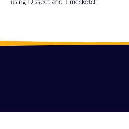
using Dissect and Timesketch
LINKE