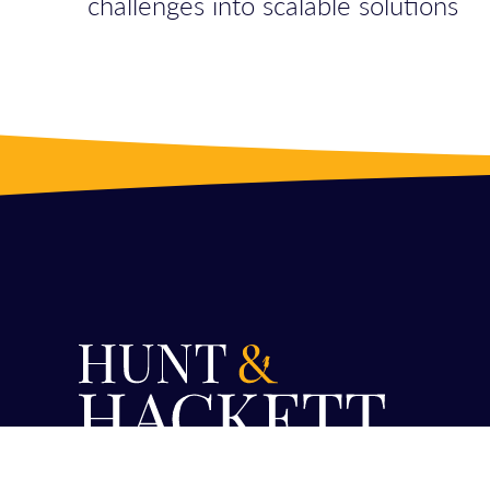
challenges into scalable solutions