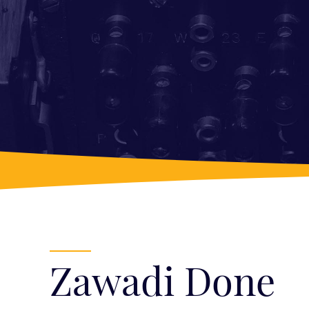
Zawadi Done