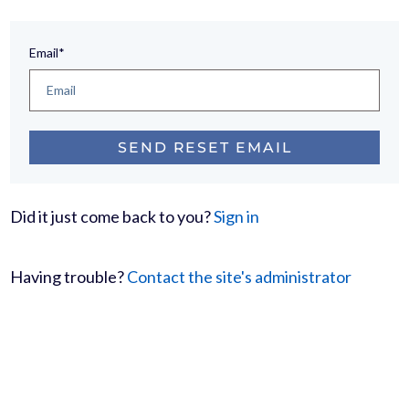
Email*
Did it just come back to you?
Sign in
Having trouble?
Contact the site's administrator