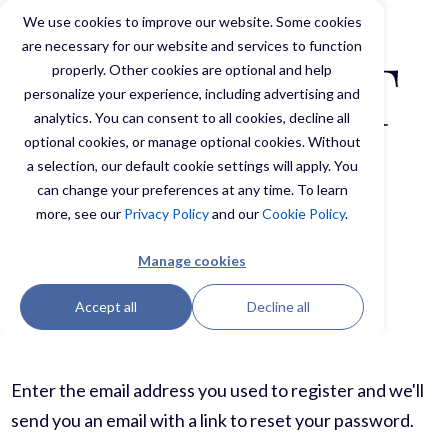
We use cookies to improve our website. Some cookies
are necessary for our website and services to function
properly. Other cookies are optional and help
personalize your experience, including advertising and
analytics. You can consent to all cookies, decline all
optional cookies, or manage optional cookies. Without
a selection, our default cookie settings will apply. You
can change your preferences at any time. To learn
more, see our
Privacy Policy
and our
Cookie Policy
.
Reset your
Manage cookies
password
Accept all
Decline all
Enter the email address you used to register and we'll
send you an email with a link to reset your password.